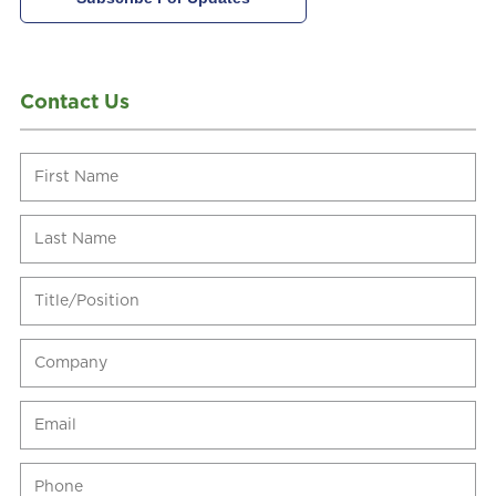
Contact Us