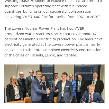
Westinghouse President of Nuclear Fuel. “We are proud to
support Fortum’s operating fleet with fuel reload
quantities, building on our successful collaboration
delivering VVER-440 fuel for Loviisa from 2001 to 2007.”
The Loviisa Nuclear Power Plant has two VVER
pressurized water reactors (PWR) that cover about 13
percent of Finland's electricity production. The amount of
electricity generated at the Loviisa power plant is nearly
equivalent to the total combined electricity consumption
of the cities of Helsinki, Espoo, and Vantaa.