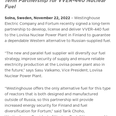
Term Partnership for VVER-440 Nuclear
Fuel
Solna, Sweden, November 22, 2022
– Westinghouse
Electric Company and Fortum recently signed a long-term
partnership to develop, license and deliver VVER-440 fuel
to the Loviisa Nuclear Power Plant in Finland to guarantee
a dependable Western alternative to Russian-supplied fuel.
“The new and parallel fuel supplier will diversify our fuel
strategy, improve security of supply and ensure reliable
electricity production at the Loviisa power plant also in
the future,” says Sasu Valkamo, Vice President, Loviisa
Nuclear Power Plant.
“Westinghouse offers the only alternative fuel for this type
of reactors that is both designed and manufactured
outside of Russia, so this partnership will provide
increased energy security for Finland and fuel
diversification for Fortum,” said Tarik Choho,