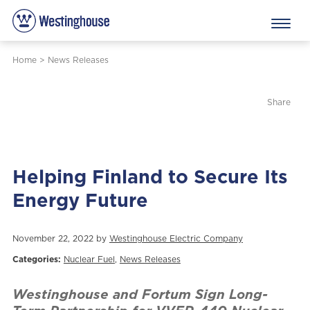
Home
>
News Releases
Share
Helping Finland to Secure Its
Energy Future
November 22, 2022 by
Westinghouse Electric Company
Categories:
Nuclear Fuel
,
News Releases
Westinghouse and Fortum Sign Long-