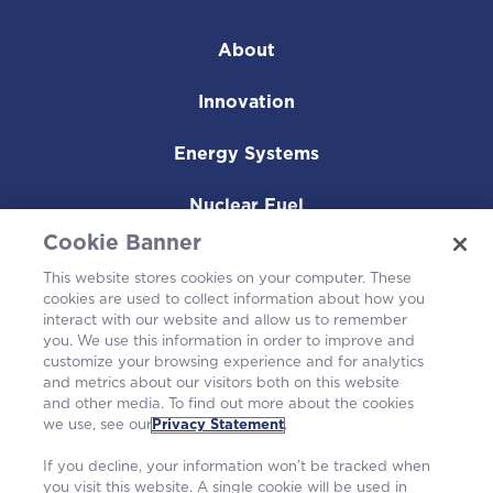
About
Innovation
Energy Systems
Nuclear Fuel
Cookie Banner
Operating Plants
This website stores cookies on your computer. These
cookies are used to collect information about how you
Careers
interact with our website and allow us to remember
you. We use this information in order to improve and
customize your browsing experience and for analytics
and metrics about our visitors both on this website
and other media. To find out more about the cookies
we use, see our
Privacy Statement
.
If you decline, your information won’t be tracked when
you visit this website. A single cookie will be used in