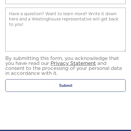
By submitting this form, you acknowledge that
you have read our
Privacy Statement
and
consent to the processing of your personal data
in accordance with it.