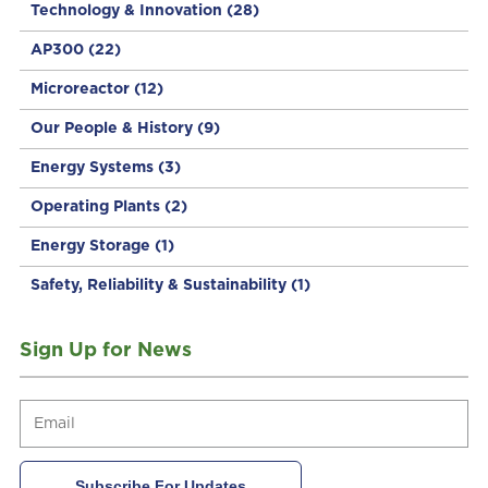
Technology & Innovation
(28)
AP300
(22)
Microreactor
(12)
Our People & History
(9)
Energy Systems
(3)
Operating Plants
(2)
Energy Storage
(1)
Safety, Reliability & Sustainability
(1)
Sign Up for News