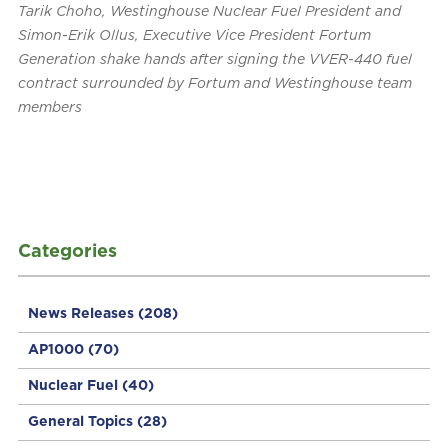
Tarik Choho, Westinghouse Nuclear Fuel President and
Simon-Erik Ollus, Executive Vice President Fortum
Generation shake hands after signing the VVER-440 fuel
contract surrounded by Fortum and Westinghouse team
members
Categories
News Releases
(208)
AP1000
(70)
Nuclear Fuel
(40)
General Topics
(28)