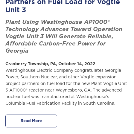
Partners on Fuel Load for Vogtle
Unit 3
Plant Using Westinghouse AP1000®
Technology Advances Toward Operation
Vogtle Unit 3 Will Generate Reliable,
Affordable Carbon-Free Power for
Georgia
Cranberry Township, PA, October 14, 2022
–
Westinghouse Electric Company congratulates Georgia
Power, Southern Nuclear, and other Vogtle expansion
project partners on fuel load for the new Plant Vogtle Unit
3 AP1000® reactor near Waynesboro, GA. The advanced
nuclear fuel was manufactured at Westinghouse’s
Columbia Fuel Fabrication Facility in South Carolina.
Read More