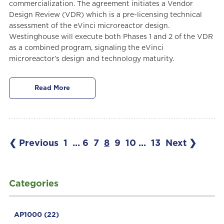
commercialization. The agreement initiates a Vendor
Design Review (VDR) which is a pre-licensing technical
assessment of the eVinci microreactor design.
Westinghouse will execute both Phases 1 and 2 of the VDR
as a combined program, signaling the eVinci
microreactor’s design and technology maturity.
Read More
❮ Previous
1
...
6
7
8
9
10
...
13
Next ❯
Categories
AP1000
(22)