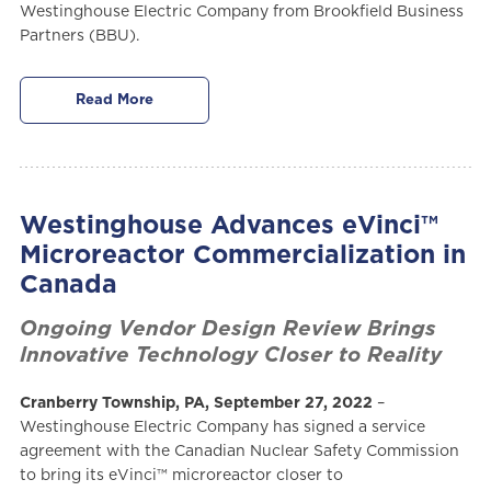
Westinghouse Electric Company from Brookfield Business
Partners (BBU).
Read More
Westinghouse Advances eVinci™
Microreactor Commercialization in
Canada
Ongoing Vendor Design Review Brings
Innovative Technology Closer to Reality
Cranberry Township, PA, September 27, 2022
–
Westinghouse Electric Company has signed a service
agreement with the Canadian Nuclear Safety Commission
to bring its eVinci™ microreactor closer to