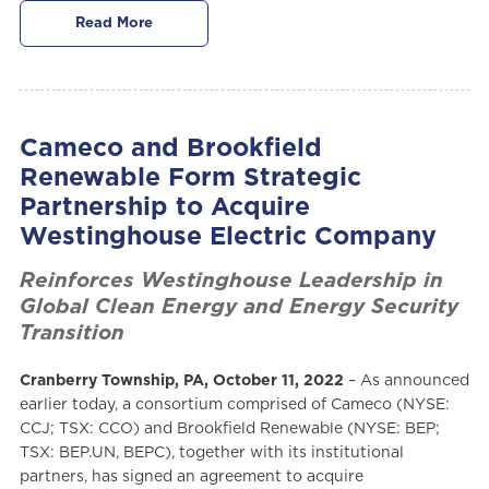
Read More
Cameco and Brookfield
Renewable Form Strategic
Partnership to Acquire
Westinghouse Electric Company
Reinforces Westinghouse Leadership in
Global Clean Energy and Energy Security
Transition
Cranberry Township, PA, October 11, 2022
– As announced
earlier today, a consortium comprised of Cameco (NYSE:
CCJ; TSX: CCO) and Brookfield Renewable (NYSE: BEP;
TSX: BEP.UN, BEPC), together with its institutional
partners, has signed an agreement to acquire