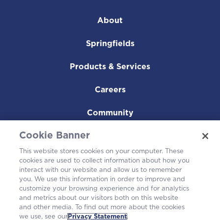
About
Springfields
Products & Services
Careers
Community
Cookie Banner
This website stores cookies on your computer. These
cookies are used to collect information about how you
interact with our website and allow us to remember
you. We use this information in order to improve and
customize your browsing experience and for analytics
and metrics about our visitors both on this website
and other media. To find out more about the cookies
we use, see our
Privacy Statement
.