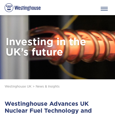
Investing in the
UK’s future
Westinghouse UK
>
News & Insights
Westinghouse Advances UK
Nuclear Fuel Technology and