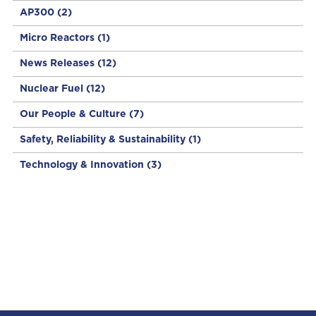
AP300
(2)
Micro Reactors
(1)
News Releases
(12)
Nuclear Fuel
(12)
Our People & Culture
(7)
Safety, Reliability & Sustainability
(1)
Technology & Innovation
(3)