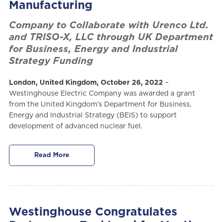
Manufacturing
Company to Collaborate with Urenco Ltd.
and TRISO-X, LLC through UK Department
for Business, Energy and Industrial
Strategy Funding
London, United Kingdom, October 26, 2022
–
Westinghouse Electric Company was awarded a grant
from the United Kingdom’s Department for Business,
Energy and Industrial Strategy (BEIS) to support
development of advanced nuclear fuel.
Read More
Westinghouse Congratulates