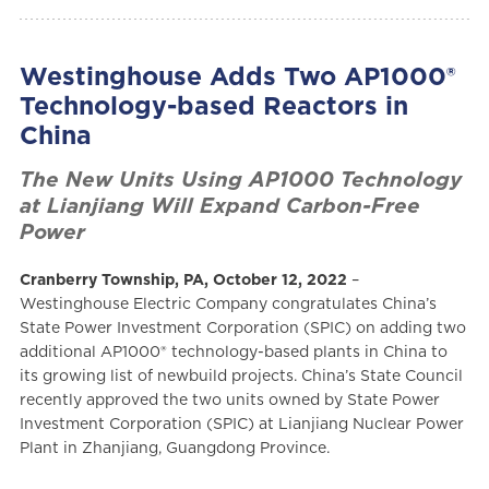
Westinghouse Adds Two AP1000®
Technology-based Reactors in
China
The New Units Using AP1000 Technology
at Lianjiang Will Expand Carbon-Free
Power
Cranberry Township, PA, October 12, 2022
–
Westinghouse Electric Company congratulates China’s
State Power Investment Corporation (SPIC) on adding two
additional AP1000® technology-based plants in China to
its growing list of newbuild projects. China’s State Council
recently approved the two units owned by State Power
Investment Corporation (SPIC) at Lianjiang Nuclear Power
Plant in Zhanjiang, Guangdong Province.