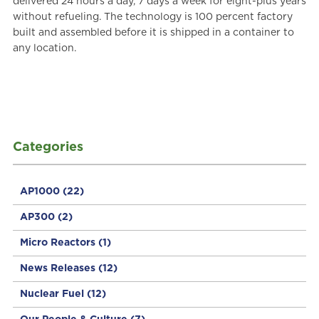
delivered 24 hours a day, 7 days a week for eight-plus years
without refueling. The technology is 100 percent factory
built and assembled before it is shipped in a container to
any location.
Categories
AP1000
(22)
AP300
(2)
Micro Reactors
(1)
News Releases
(12)
Nuclear Fuel
(12)