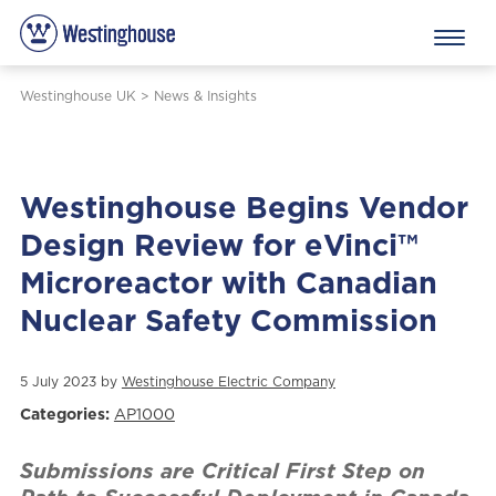
Westinghouse UK
>
News & Insights
Westinghouse Begins Vendor
Design Review for eVinci™
Microreactor with Canadian
Nuclear Safety Commission
5 July 2023 by
Westinghouse Electric Company
Categories:
AP1000
Submissions are Critical First Step on