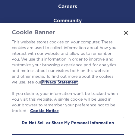
Careers
Community
Cookie Banner
This website stores cookies on your computer. These
cookies are used to collect information about how you
interact with our website and allow us to remember
you. We use this information in order to improve and
customize your browsing experience and for analytics
and metrics about our visitors both on this website
and other media. To find out more about the cookies
we use, see our
Privacy Statement
.
Westinghouse Electric Company UK Limited
Registration number 04006213
If you decline, your information won’t be tracked when
Springfields, Salwick, Preston, Lancashire, PR4 0XJ
you visit this website. A single cookie will be used in
Contact
springfields.enquiries@westinghouse.com
your browser to remember your preference not to be
Anti-slavery Report
tracked.
Cookie Notice
©2026 Westinghouse Electric Company LLC.
|
Privacy Statement
|
Terms of Use
|
Cookie Notice
Do Not Sell or Share My Personal Information