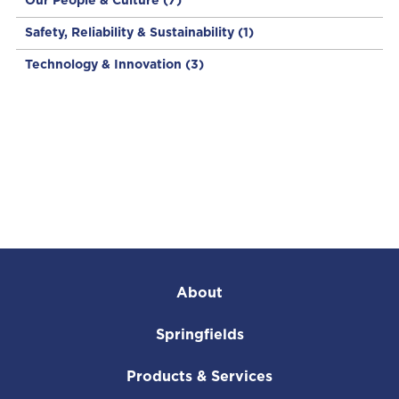
Our People & Culture
(7)
Safety, Reliability & Sustainability
(1)
Technology & Innovation
(3)
About
Springfields
Products & Services