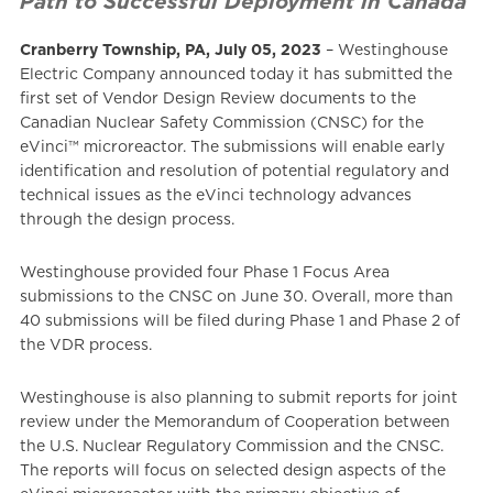
Path to Successful Deployment in Canada
Cranberry Township, PA, July 05, 2023
– Westinghouse
Electric Company announced today it has submitted the
first set of Vendor Design Review documents to the
Canadian Nuclear Safety Commission (CNSC) for the
eVinci™ microreactor. The submissions will enable early
identification and resolution of potential regulatory and
technical issues as the eVinci technology advances
through the design process.
Westinghouse provided four Phase 1 Focus Area
submissions to the CNSC on June 30. Overall, more than
40 submissions will be filed during Phase 1 and Phase 2 of
the VDR process.
Westinghouse is also planning to submit reports for joint
review under the Memorandum of Cooperation between
the U.S. Nuclear Regulatory Commission and the CNSC.
The reports will focus on selected design aspects of the