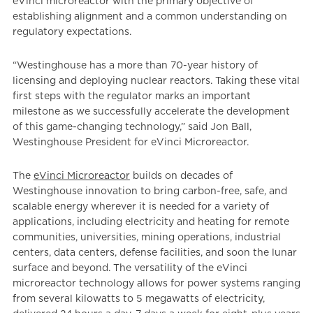
eVinci microreactor with the primary objective of
establishing alignment and a common understanding on
regulatory expectations.
“Westinghouse has a more than 70-year history of
licensing and deploying nuclear reactors. Taking these vital
first steps with the regulator marks an important
milestone as we successfully accelerate the development
of this game-changing technology,” said Jon Ball,
Westinghouse President for eVinci Microreactor.
The
eVinci Microreactor
builds on decades of
Westinghouse innovation to bring carbon-free, safe, and
scalable energy wherever it is needed for a variety of
applications, including electricity and heating for remote
communities, universities, mining operations, industrial
centers, data centers, defense facilities, and soon the lunar
surface and beyond. The versatility of the eVinci
microreactor technology allows for power systems ranging
from several kilowatts to 5 megawatts of electricity,