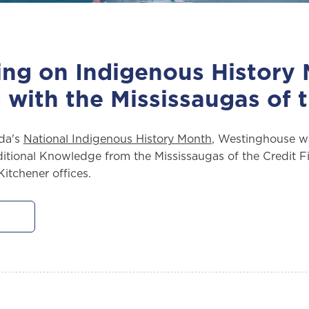
ing on Indigenous History
 with the Mississaugas of t
da's
National Indigenous History Month
, Westinghouse w
itional Knowledge from the Mississaugas of the Credit Fir
itchener offices.