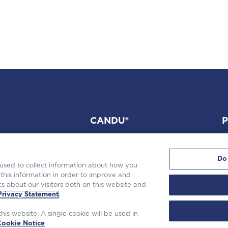
CANDU®
P
Do
 used to collect information about how you
this information in order to improve and
s about our visitors both on this website and
tinghouse Electric Company LLC. |
Privacy Statement
|
Terms of Use
|
Coo
Privacy Statement
.
his website. A single cookie will be used in
Cookie Notice