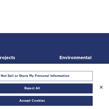
rojects
Environmental
 Not Sell or Share My Personal Information
Reject All
kie Notice
Accept Cookies