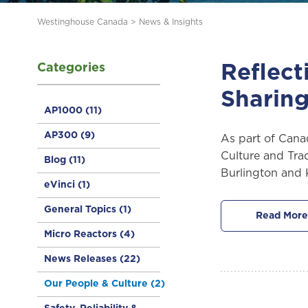
Westinghouse Canada
>
News & Insights
Categories
Reflect
Sharing
AP1000
(11)
AP300
(9)
As part of Cana
Culture and Trad
Blog
(11)
Burlington and K
eVinci
(1)
General Topics
(1)
Read More
Micro Reactors
(4)
News Releases
(22)
Our People & Culture
(2)