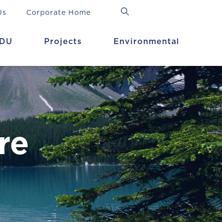
Us
Corporate Home
DU
Projects
Environmental
re