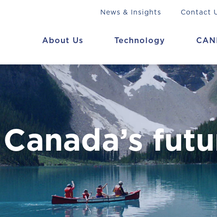
News & Insights
Contact 
About Us
Technology
CAN
 Canada’s futu