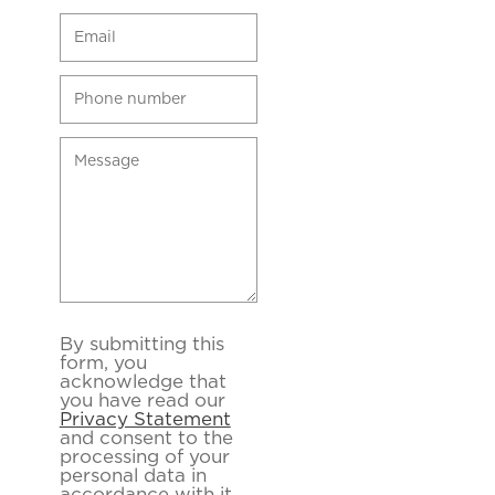
By submitting this
form, you
acknowledge that
you have read our
Privacy Statement
and consent to the
processing of your
personal data in
accordance with it.