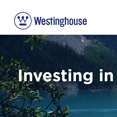
Investing in