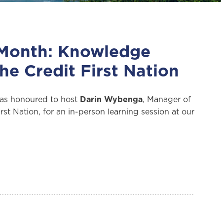
 Month: Knowledge
he Credit First Nation
as honoured to host
Darin Wybenga
, Manager of
st Nation, for an in-person learning session at our