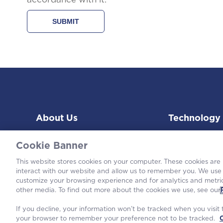
About Us
Technology
Cookie Banner
This website stores cookies on your computer. These cookies are
interact with our website and allow us to remember you. We use 
customize your browsing experience and for analytics and metric
©2026 Wes
other media. To find out more about the cookies we use, see our
If you decline, your information won’t be tracked when you visit t
your browser to remember your preference not to be tracked.