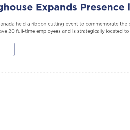
ghouse Expands Presence 
nada held a ribbon cutting event to commemorate the op
have 20 full-time employees and is strategically located 