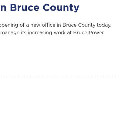
in Bruce County
ening of a new office in Bruce County today.
to manage its increasing work at Bruce Power.