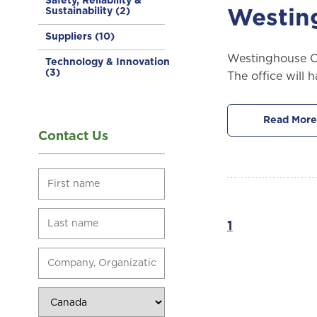
Safety, Reliability &
Sustainability
(2)
Westin
Suppliers
(10)
Westinghouse Ca
Technology & Innovation
(3)
The office will 
Read More
Contact Us
1