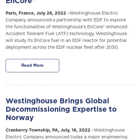
EnCore®
Paris, France, July 26, 2022
–Westinghouse Electric
Company announced a partnership with EDF to explore
the functionalities of Westinghouse’s EnCore® enhanced
Accident Tolerant Fuel (ATF) technology. Westinghouse
will study its EnCore fuel in an EDF reactor for potential
deployment across the EDF nuclear fleet after 2030.
Read More
Westinghouse Brings Global
Decommissioning Expertise to
Norway
Cranberry Township, PA, July, 18, 2022
–Westinghouse
Electric Company announced today a major engineering