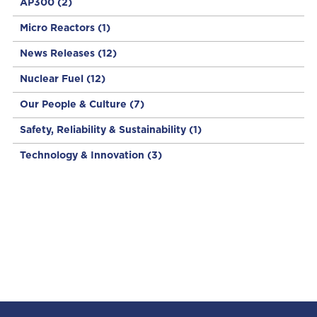
AP300
(2)
Micro Reactors
(1)
News Releases
(12)
Nuclear Fuel
(12)
Our People & Culture
(7)
Safety, Reliability & Sustainability
(1)
Technology & Innovation
(3)