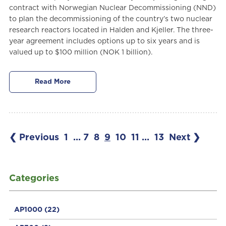
contract with Norwegian Nuclear Decommissioning (NND)
to plan the decommissioning of the country’s two nuclear
research reactors located in Halden and Kjeller. The three-
year agreement includes options up to six years and is
valued up to $100 million (NOK 1 billion).
Read More
❮ Previous
1
...
7
8
9
10
11
...
13
Next ❯
Categories
AP1000
(22)