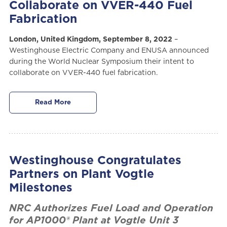
Collaborate on VVER-440 Fuel
Fabrication
London, United Kingdom, September 8, 2022
–
Westinghouse Electric Company and ENUSA announced
during the World Nuclear Symposium their intent to
collaborate on VVER-440 fuel fabrication.
Read More
Westinghouse Congratulates
Partners on Plant Vogtle
Milestones
NRC Authorizes Fuel Load and Operation
for AP1000® Plant at Vogtle Unit 3