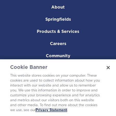
About
Springfields
Products & Services
Careers
Community
Cookie Banner
This website stores cookies on your computer. These
cookies are used to collect information about how you
interact with our website and allow us to remember
you. We use this information in order to improve and
customize your browsing experience and for analytics
and metrics about our visitors both on this website
and other media. To find out more about the cookies
we use, see our
Privacy Statement
.
Westinghouse Electric Company UK Limited