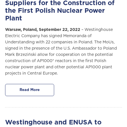
Suppliers for the Construction of
the First Polish Nuclear Power
Plant
Warsaw, Poland, September 22, 2022
– Westinghouse
Electric Company has signed Memoranda of
Understanding with 22 companies in Poland. The MoUs,
signed in the presence of the U.S. Ambassador to Poland
Mark Brzeziński allow for cooperation on the potential
construction of AP1000® reactors in the first Polish
nuclear power plant and other potential AP1000 plant
projects in Central Europe.
Read More
Westinghouse and ENUSA to