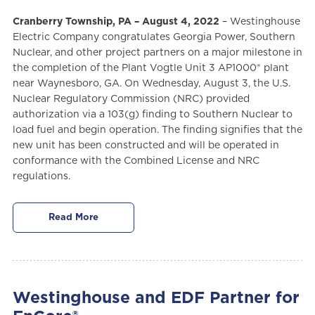
Cranberry Township, PA – August 4, 2022
– Westinghouse
Electric Company congratulates Georgia Power, Southern
Nuclear, and other project partners on a major milestone in
the completion of the Plant Vogtle Unit 3 AP1000® plant
near Waynesboro, GA. On Wednesday, August 3, the U.S.
Nuclear Regulatory Commission (NRC) provided
authorization via a 103(g) finding to Southern Nuclear to
load fuel and begin operation. The finding signifies that the
new unit has been constructed and will be operated in
conformance with the Combined License and NRC
regulations.
Read More
Westinghouse and EDF Partner for