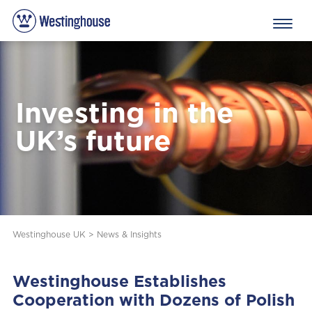
Investing in the
UK’s future
Westinghouse UK
>
News & Insights
Westinghouse Establishes
Cooperation with Dozens of Polish