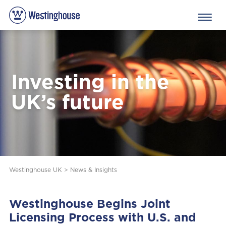
Investing in the
UK’s future
Westinghouse UK
>
News & Insights
Westinghouse Begins Joint
Licensing Process with U.S. and