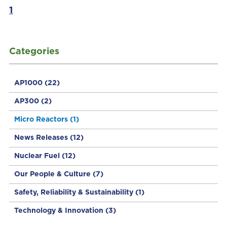
1
Categories
AP1000
(22)
AP300
(2)
Micro Reactors
(1)
News Releases
(12)
Nuclear Fuel
(12)
Our People & Culture
(7)
Safety, Reliability & Sustainability
(1)
Technology & Innovation
(3)