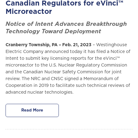
Canadian Regulators for eVinci™
Microreactor
Notice of Intent Advances Breakthrough
Technology Toward Deployment
Cranberry Township, PA – Feb. 21, 2023
– Westinghouse
Electric Company announced today it has filed a Notice of
Intent to submit key licensing reports for the eVinci™
microreactor to the U.S. Nuclear Regulatory Commission
and the Canadian Nuclear Safety Commission for joint
review. The NRC and CNSC signed a Memorandum of
Cooperation in 2019 to facilitate such technical reviews of
advanced nuclear technologies.
Read More