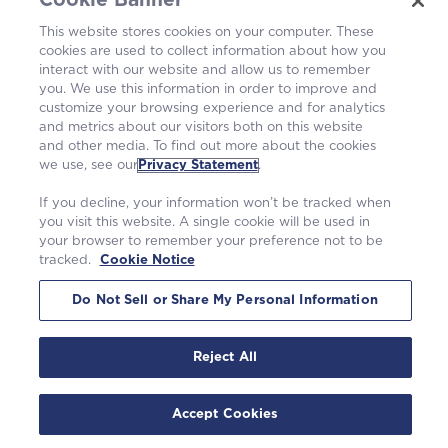
Cookie Banner
This website stores cookies on your computer. These
cookies are used to collect information about how you
interact with our website and allow us to remember
you. We use this information in order to improve and
customize your browsing experience and for analytics
and metrics about our visitors both on this website
and other media. To find out more about the cookies
we use, see our
Privacy Statement
.
Westinghouse Electric Company UK Limited
Registration number 04006213
If you decline, your information won’t be tracked when
Springfields, Salwick, Preston, Lancashire, PR4 0XJ
you visit this website. A single cookie will be used in
Contact
springfields.enquiries@westinghouse.com
your browser to remember your preference not to be
Anti-slavery Report
tracked.
Cookie Notice
©2026 Westinghouse Electric Company LLC.
|
Privacy Statement
|
Do Not Sell or Share My Personal Information
Terms of Use
|
Cookie Notice
Reject All
Accept Cookies