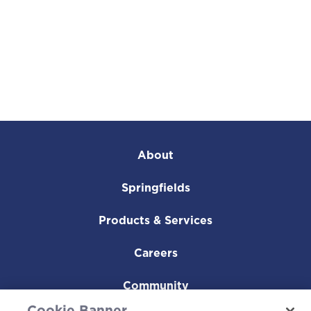
About
Springfields
Products & Services
Careers
Community