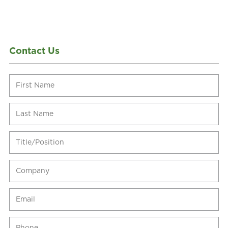
Contact Us