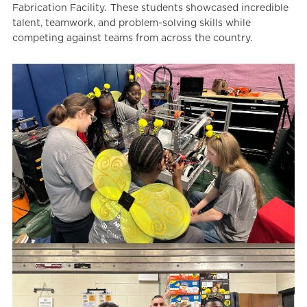
Fabrication Facility. These students showcased incredible
talent, teamwork, and problem-solving skills while
competing against teams from across the country.