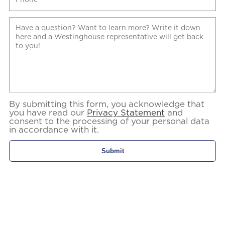
By submitting this form, you acknowledge that
you have read our
Privacy Statement
and
consent to the processing of your personal data
in accordance with it.