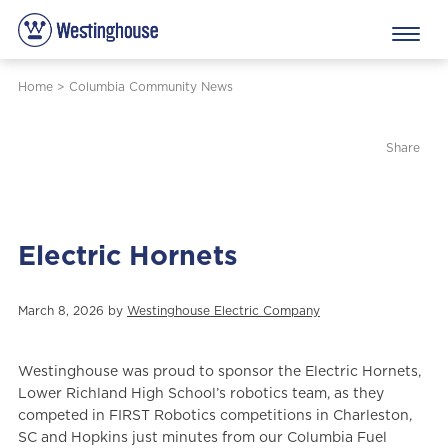
Home
>
Columbia Community News
Share
Electric Hornets
March 8, 2026 by
Westinghouse Electric Company
Westinghouse was proud to sponsor the Electric Hornets,
Lower Richland High School’s robotics team, as they
competed in FIRST Robotics competitions in Charleston,
SC and Hopkins just minutes from our Columbia Fuel