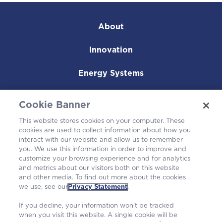
About
Innovation
Energy Systems
Nuclear Fuel
Cookie Banner
Operating Plants
This website stores cookies on your computer. These
cookies are used to collect information about how you
interact with our website and allow us to remember
Careers
you. We use this information in order to improve and
customize your browsing experience and for analytics
and metrics about our visitors both on this website
and other media. To find out more about the cookies
we use, see our
Privacy Statement
.
If you decline, your information won’t be tracked
when you visit this website. A single cookie will be