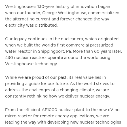
Westinghouse’s 130-year history of innovation began
when our founder, George Westinghouse, commercialized
the alternating current and forever changed the way
electricity was distributed.
Our legacy continues in the nuclear era, which originated
when we built the world’s first commercial pressurized
water reactor in Shippingport, Pa. More than 60 years later,
430 nuclear reactors operate around the world using
Westinghouse technology.
While we are proud of our past, its real value lies in
providing a guide for our future. As the world strives to
address the challenges of a changing climate, we are
constantly rethinking how we deliver nuclear energy.
From the efficient AP1000 nuclear plant to the new eVinci
micro reactor for remote energy applications, we are
leading the way with developing new nuclear technologies