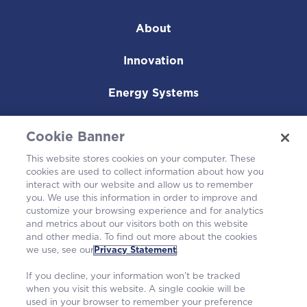
About
Innovation
Energy Systems
Nuclear Fuel
Cookie Banner
Operating Plants
This website stores cookies on your computer. These
cookies are used to collect information about how you
interact with our website and allow us to remember
Careers
you. We use this information in order to improve and
customize your browsing experience and for analytics
and metrics about our visitors both on this website
and other media. To find out more about the cookies
we use, see our
Privacy Statement
.
If you decline, your information won’t be tracked
when you visit this website. A single cookie will be
used in your browser to remember your preference