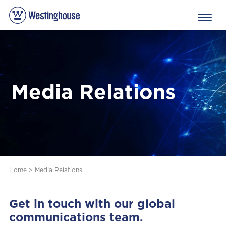
Media Relations
Home
>
Media Relations
Get in touch with our global
communications team.