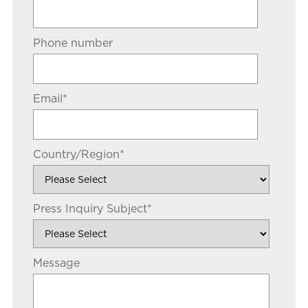
Phone number
Email
*
Country/Region
*
Press Inquiry Subject
*
Message