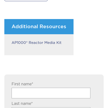
Additional Resources
AP1000® Reactor Media Kit
First name
*
Last name
*