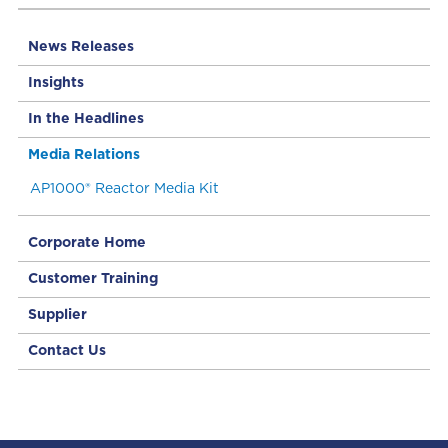
News Releases
Insights
In the Headlines
Media Relations
AP1000® Reactor Media Kit
Corporate Home
Customer Training
Supplier
Contact Us