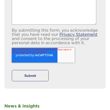
By submitting this form, you acknowledge
that you have read our
Privacy Statement
and consent to the processing of your
personal data in accordance with it.
News & Insights