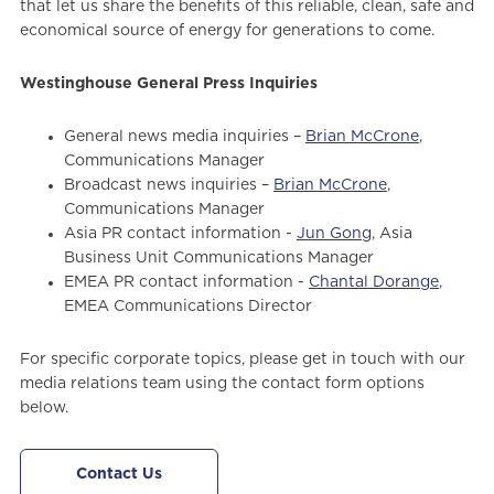
that let us share the benefits of this reliable, clean, safe and
economical source of energy for generations to come.
Westinghouse General Press Inquiries
General news media inquiries –
Brian McCrone
,
Communications Manager
Broadcast news inquiries –
Brian McCrone
,
Communications Manager
Asia PR contact information -
Jun Gong
, Asia
Business Unit Communications Manager
EMEA PR contact information -
Chantal Dorange
,
EMEA Communications Director
For specific corporate topics, please get in touch with our
media relations team using the contact form options
below.
Contact Us