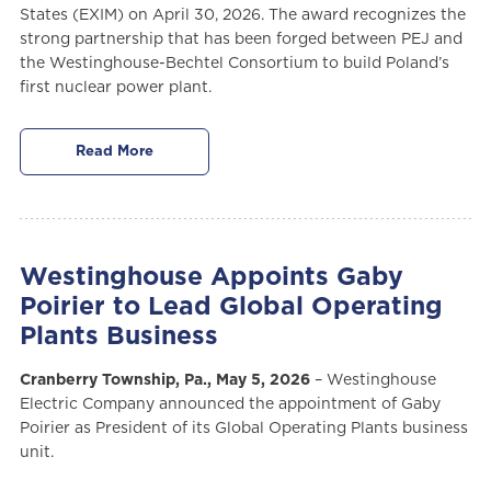
States (EXIM) on April 30, 2026. The award recognizes the
strong partnership that has been forged between PEJ and
the Westinghouse-Bechtel Consortium to build Poland’s
first nuclear power plant.
Read More
Westinghouse Appoints Gaby
Poirier to Lead Global Operating
Plants Business
Cranberry Township, Pa., May 5, 2026
– Westinghouse
Electric Company announced the appointment of Gaby
Poirier as President of its Global Operating Plants business
unit.