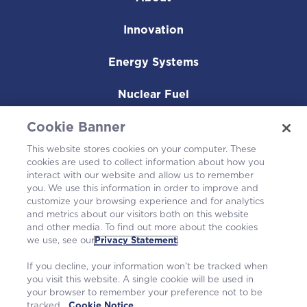
Innovation
Energy Systems
Nuclear Fuel
Operating Plants
Cookie Banner
This website stores cookies on your computer. These
Careers
cookies are used to collect information about how you
interact with our website and allow us to remember
you. We use this information in order to improve and
customize your browsing experience and for analytics
and metrics about our visitors both on this website
and other media. To find out more about the cookies
we use, see our
Privacy Statement
.
If you decline, your information won’t be tracked when
you visit this website. A single cookie will be used in
your browser to remember your preference not to be
tracked.
Cookie Notice