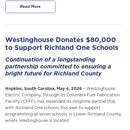
Read More
Westinghouse Donates $80,000
to Support Richland One Schools
Continuation of a longstanding
partnership committed to ensuring a
bright future for Richland County
Hopkins, South Carolina, May 4, 2026
– Westinghouse
Electric Company, through its Columbia Fuel Fabrication
Facility (CFFF), has expanded its longtime partnership
with Richland One schools this year to support
programming at seven schools in Lower Richland County,
where Westinghouse is located.