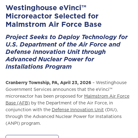
Westinghouse eVinci™
Microreactor Selected for
Malmstrom Air Force Base
Project Seeks to Deploy Technology for
U.S. Department of the Air Force and
Defense Innovation Unit through
Advanced Nuclear Power for
Installations Program
Cranberry Township, PA, April 23, 2026
– Westinghouse
Government Services announces that the eVinci™
microreactor has been proposed for
Malmstrom Air Force
Base (AFB)
by the Department of the Air Force, in
conjunction with the
Defense Innovation Unit
(DIU),
through the Advanced Nuclear Power for Installations
(ANPI) program.