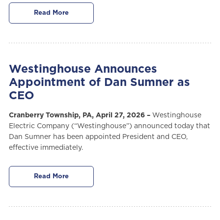
Read More
Westinghouse Announces
Appointment of Dan Sumner as
CEO
Cranberry Township, PA, April 27, 2026 –
Westinghouse
Electric Company (“Westinghouse”) announced today that
Dan Sumner has been appointed President and CEO,
effective immediately.
Read More