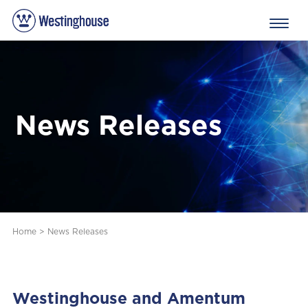
News Releases
Home
>
News Releases
Westinghouse and Amentum