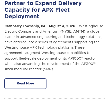
Partner to Expand Delivery
Capacity for APX Fleet
Deployment
Cranberry Township, PA., August 4, 2026
– Westinghouse
Electric Company and Amentum (NYSE: AMTM), a global
leader in advanced engineering and technology solutions,
have entered into a series of agreements supporting the
Westinghouse APX technology platform. These
agreements augment Westinghouse capabilities to
®
support fleet-scale deployment of its AP1000
reactor
while also advancing the development of the AP300™
small modular reactor (SMR).
Read More