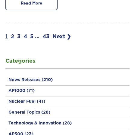
Read More
1
2
3
4
5
...
43
Next ❯
Categories
News Releases
(210)
AP1000
(71)
Nuclear Fuel
(41)
General Topics
(28)
Technology & Innovation
(28)
AP300
(23)