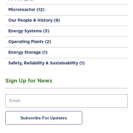
Microreactor
(12)
Our People & History
(9)
Energy Systems
(3)
Operating Plants
(2)
Energy Storage
(1)
Safety, Reliability & Sustainability
(1)
Sign Up for News