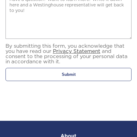
By submitting this form, you acknowledge that
you have read our
Privacy Statement
and
consent to the processing of your personal data
in accordance with it.
About