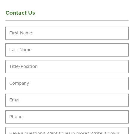
Contact Us