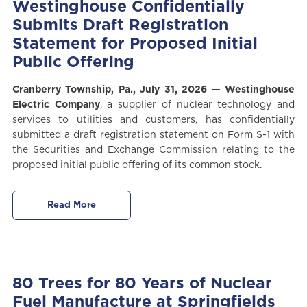
Westinghouse Confidentially
Submits Draft Registration
Statement for Proposed Initial
Public Offering
Cranberry Township, P
a.,
July 31, 2026
—
Westinghouse
Electric Company
, a supplier of nuclear technology and
services to utilities and customers,
has confidentially
submitted a draft registration statement on Form S-1 with
the Securities and Exchange Commission relating to the
proposed initial public offering of its common stock.
Read More
80 Trees for 80 Years of Nuclear
Fuel Manufacture at Springfields