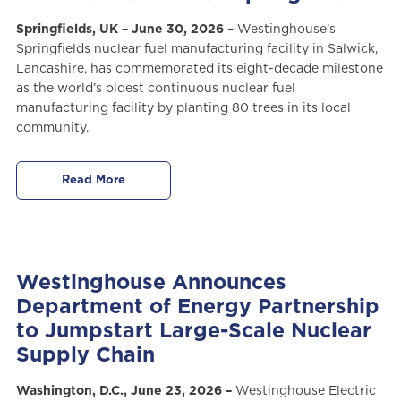
Springfields, UK – June 30, 2026
– Westinghouse’s
Springfields nuclear fuel manufacturing facility in Salwick,
Lancashire, has commemorated its eight-decade milestone
as the world’s oldest continuous nuclear fuel
manufacturing facility by planting 80 trees in its local
community.
Read More
Westinghouse Announces
Department of Energy Partnership
to Jumpstart Large-Scale Nuclear
Supply Chain
Washington, D.C., June 23, 2026 –
Westinghouse Electric