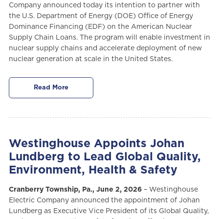
Company announced today its intention to partner with
the U.S. Department of Energy (DOE) Office of Energy
Dominance Financing (EDF) on the American Nuclear
Supply Chain Loans. The program will enable investment in
nuclear supply chains and accelerate deployment of new
nuclear generation at scale in the United States.
Read More
Westinghouse Appoints Johan
Lundberg to Lead Global Quality,
Environment, Health & Safety
Cranberry Township, Pa., June 2, 2026
– Westinghouse
Electric Company announced the appointment of Johan
Lundberg as Executive Vice President of its Global Quality,