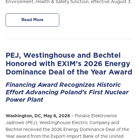
Environment, Health & Safety function, effective August 3.
Read More
PEJ, Westinghouse and Bechtel
Honored with EXIM’s 2026 Energy
Dominance Deal of the Year Award
Financing Award Recognizes Historic
Effort Advancing Poland’s First Nuclear
Power Plant
Washington, DC, May 6, 2026
– Polskie Elektrownie
Jądrowe (PEJ), Westinghouse Electric Company and
Bechtel received the 2026 Energy Dominance Deal of the
Year award from the Export-Import Bank of the United