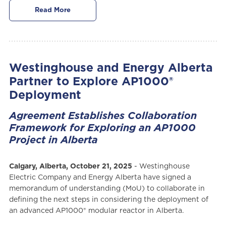
Read More
Westinghouse and Energy Alberta
Partner to Explore AP1000®
Deployment
Agreement Establishes Collaboration
Framework for Exploring an AP1000
Project in Alberta
Calgary, Alberta, October 21, 2025
- Westinghouse
Electric Company and Energy Alberta have signed a
memorandum of understanding (MoU) to collaborate in
defining the next steps in considering the deployment of
an advanced AP1000® modular reactor in Alberta.