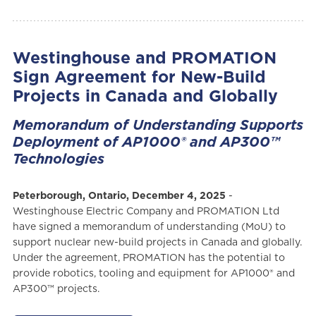
Westinghouse and PROMATION
Sign Agreement for New-Build
Projects in Canada and Globally
Memorandum of Understanding Supports
Deployment of AP1000® and AP300™
Technologies
Peterborough, Ontario, December 4, 2025
-
Westinghouse Electric Company and PROMATION Ltd
have signed a memorandum of understanding (MoU) to
support nuclear new-build projects in Canada and globally.
Under the agreement, PROMATION has the potential to
provide robotics, tooling and equipment for AP1000® and
AP300™ projects.