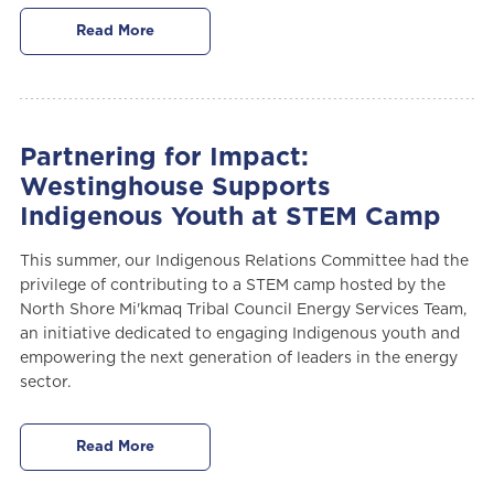
Read More
Partnering for Impact:
Westinghouse Supports
Indigenous Youth at STEM Camp
This summer, our Indigenous Relations Committee had the
privilege of contributing to a STEM camp hosted by the
North Shore Mi'kmaq Tribal Council Energy Services Team,
an initiative dedicated to engaging Indigenous youth and
empowering the next generation of leaders in the energy
sector.
Read More