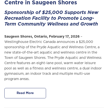
Centre in Saugeen Shores
Sponsorship of $25,000 Supports New
Recreation Facility to Promote Long-
Term Community Wellness and Growth
Saugeen Shores, Ontario, February 17, 2026
–
Westinghouse Electric Canada announces a $25,000
sponsorship of the Pryde Aquatic and Wellness Centre, a
new state-of-the-art aquatic and wellness centre in the
Town of Saugeen Shores. The Pryde Aquatic and Wellness
Centre features an eight-lane pool, warm water leisure
pool as well as a fitness and wellness centre, a dual indoor
gymnasium, an indoor track and multiple multi-use
program areas.
Read More