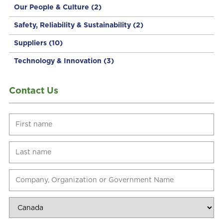
Our People & Culture
(2)
Safety, Reliability & Sustainability
(2)
Suppliers
(10)
Technology & Innovation
(3)
Contact Us