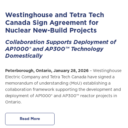
Westinghouse and Tetra Tech
Canada Sign Agreement for
Nuclear New-Build Projects
Collaboration Supports Deployment of
AP1000® and AP300™ Technology
Domestically
Peterborough, Ontario, January 28, 2026
– Westinghouse
Electric Company and Tetra Tech Canada have signed a
memorandum of understanding (MoU) establishing a
collaboration framework supporting the development and
deployment of AP1000® and AP300™ reactor projects in
Ontario.
Read More