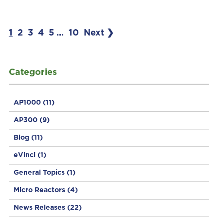
1
2
3
4
5
...
10
Next ❯
Categories
AP1000
(11)
AP300
(9)
Blog
(11)
eVinci
(1)
General Topics
(1)
Micro Reactors
(4)
News Releases
(22)