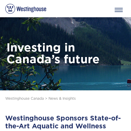
Investing in
Canada’s future
Westinghouse Canada
>
News & Insights
Westinghouse Sponsors State-of-
the-Art Aquatic and Wellness