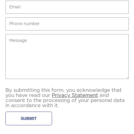
By submitting this form, you acknowledge that
you have read our
Privacy Statement
and
consent to the processing of your personal data
in accordance with it.