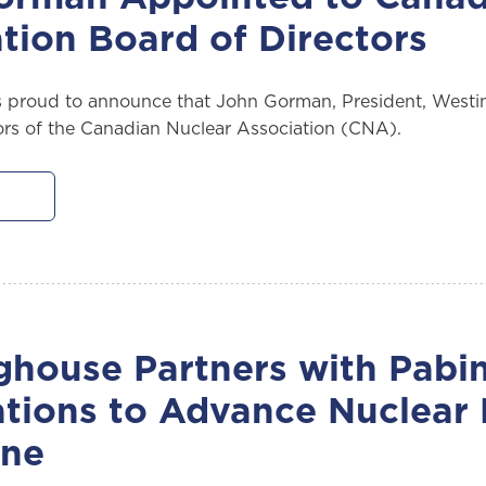
tion Board of Directors
 proud to announce that John Gorman, President, Westi
ors of the Canadian Nuclear Association (CNA).
house Partners with Pabin
ations to Advance Nuclear
une