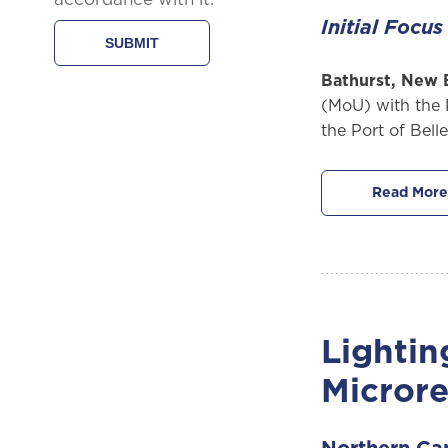
Initial Focu
Bathurst, New 
(MoU) with the 
the Port of Bell
Read More
Lightin
Microre