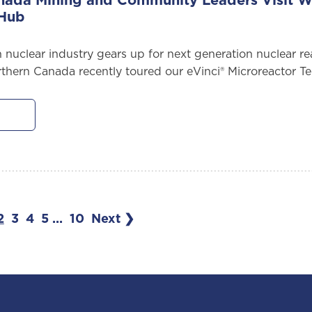
nada Mining and Community Leaders Visit We
 Hub
 nuclear industry gears up for next generation nuclear r
rthern Canada recently toured our eVinci® Microreactor T
2
3
4
5
...
10
Next ❯