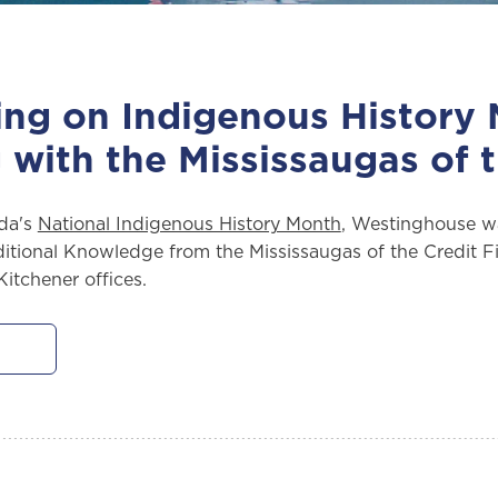
ing on Indigenous History
 with the Mississaugas of t
da's
National Indigenous History Month
, Westinghouse w
itional Knowledge from the Mississaugas of the Credit Fir
itchener offices.