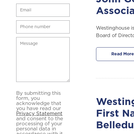
Associa
Westinghouse is
Board of Direct
Read More
By submitting this
form, you
Westing
acknowledge that
you have read our
First N
Privacy Statement
and consent to the
Belled
processing of your
personal data in
accordance with it.