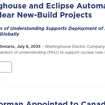
ghouse and Eclipse Autom
lear New-Build Projects
of Understanding Supports Deployment of
Globally
Ontario, July 8, 2025
– Westinghouse Electric Company 
ndum of understanding (MoU) to support nuclear new-b
orman Appointed to Canad