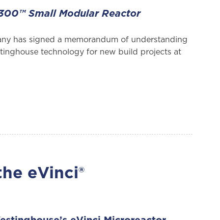
AP300™ Small Modular Reactor
any has signed a memorandum of understanding
tinghouse technology for new build projects at
the eVinci®