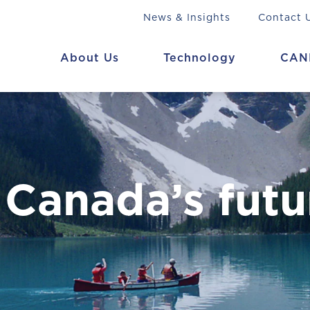
News & Insights
Contact 
About Us
Technology
CAN
 Canada’s futu