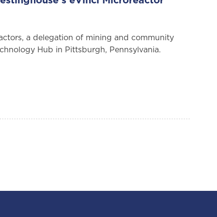
stinghouse’s eVinci Microreactor
eactors, a delegation of mining and community
echnology Hub in Pittsburgh, Pennsylvania.