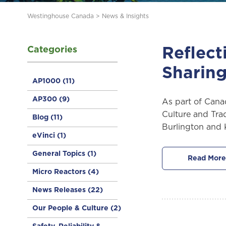
Westinghouse Canada
>
News & Insights
Categories
Reflect
Sharing
AP1000
(11)
AP300
(9)
As part of Cana
Culture and Trad
Blog
(11)
Burlington and K
eVinci
(1)
General Topics
(1)
Read More
Micro Reactors
(4)
News Releases
(22)
Our People & Culture
(2)