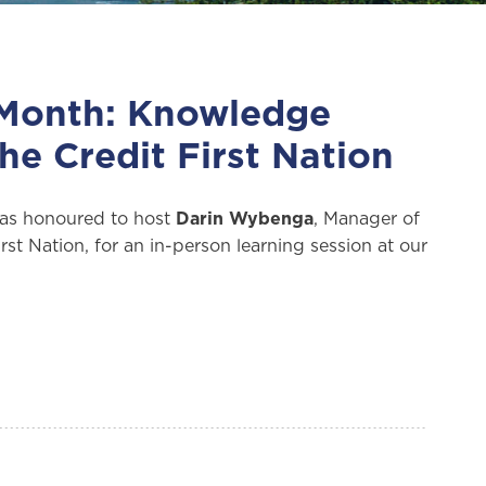
 Month: Knowledge
he Credit First Nation
as honoured to host
Darin Wybenga
, Manager of
st Nation, for an in-person learning session at our