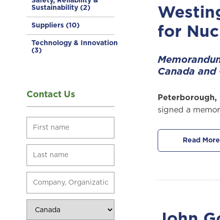
Safety, Reliability &
Sustainability
(2)
Westin
Suppliers
(10)
for Nuc
Technology & Innovation
(3)
Memorandum 
Canada and 
Contact Us
Peterborough, 
signed a memora
Read More
John G