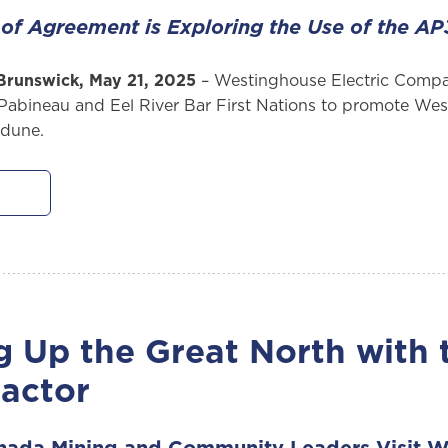
s of Agreement is Exploring the Use of the 
Brunswick, May 21, 2025
– Westinghouse Electric Comp
Pabineau and Eel River Bar First Nations to promote Wes
edune.
g Up the Great North with 
actor