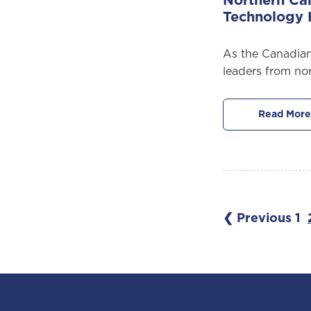
Northern Ca
Technology
As the Canadian
leaders from no
Read More
❮ Previous
1