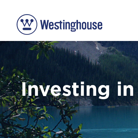
Investing in