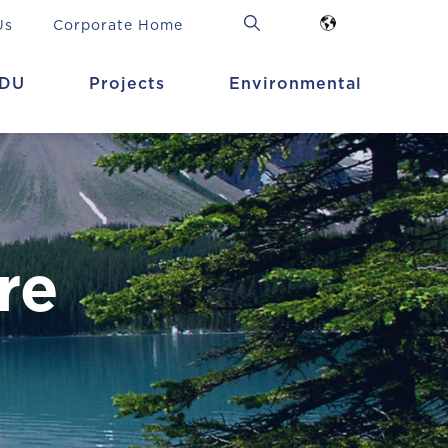
Us
Corporate Home
DU
Projects
Environmental
re