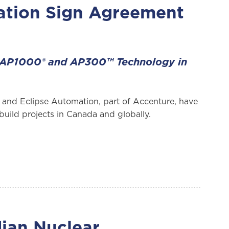
ation Sign Agreement
 AP1000® and AP300™ Technology in
and Eclipse Automation, part of Accenture, have
uild projects in Canada and globally.
ian Nuclear