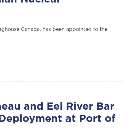
nghouse Canada, has been appointed to the
eau and Eel River Bar
 Deployment at Port of