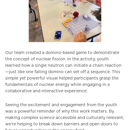
Our team created a domino-based game to demonstrate
the concept of nuclear fission. In the activity, youth
learned how a single neutron can initiate a chain reaction
—just like one falling domino can set off a sequence. This
simple yet powerful visual helped participants grasp the
fundamentals of nuclear energy while engaging in a
collaborative and interactive experience.
Seeing the excitement and engagement from the youth
was a powerful reminder of why this work matters. By
making complex science accessible and culturally relevant,
we’re helping to break down barriers and open doors to