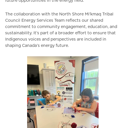
future opportunities in the energy field.
The collaboration with the North Shore Mi'kmaq Tribal
Council Energy Services Team reflects our shared
commitment to community engagement, education, and
sustainability. It’s part of a broader effort to ensure that
Indigenous voices and perspectives are included in
shaping Canada’s energy future.