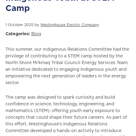
Camp
1 October 2025 by
Westinghouse Electric Company
Categories:
Blog
This summer, our Indigenous Relations Committee had the
privilege of contributing to a STEM camp hosted by the
North Shore Mi'kmaq Tribal Council Energy Services Team,
an initiative dedicated to engaging Indigenous youth and
empowering the next generation of leaders in the energy
sector.
The camp was designed to spark curiosity and build
confidence in science, technology, engineering, and
mathematics (STEM), offering youth early exposure to
concepts that could shape their future careers. As part of
this effort, Westinghouse’s Indigenous Relations
Committee developed a hands-on activity to introduce