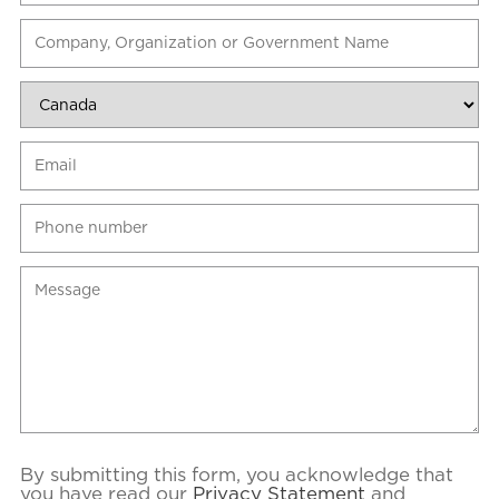
By submitting this form, you acknowledge that
you have read our
Privacy Statement
and