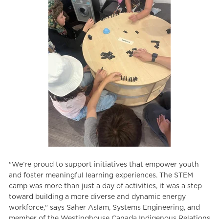
"We’re proud to support initiatives that empower youth
and foster meaningful learning experiences. The STEM
camp was more than just a day of activities, it was a step
toward building a more diverse and dynamic energy
workforce," says Saher Aslam, Systems Engineering, and
member of the Westinghouse Canada Indigenous Relations