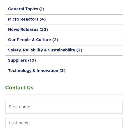
General Topics
(1)
Micro Reactors
(4)
News Releases
(22)
Our People & Culture
(2)
Safety, Reliability & Sustainability
(2)
Suppliers
(10)
Technology & Innovation
(3)
Contact Us