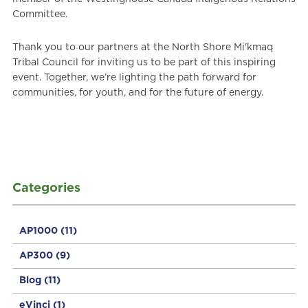
Committee.
Thank you to our partners at the North Shore Mi'kmaq
Tribal Council for inviting us to be part of this inspiring
event. Together, we’re lighting the path forward for
communities, for youth, and for the future of energy.
Categories
AP1000
(11)
AP300
(9)
Blog
(11)
eVinci
(1)