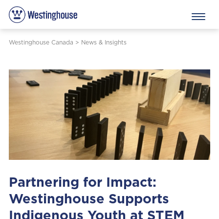
Westinghouse Canada
>
News & Insights
Partnering for Impact:
Westinghouse Supports
Indigenous Youth at STEM