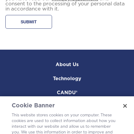
consent to the processing of your personal data
in accordance with it.
About Us
Technology
CANDU®
Cookie Banner
Projects
This website stores cookies on your computer. These
Environmental
cookies are used to collect information about how you
interact with our website and allow us to remember
you. We use this information in order to improve and