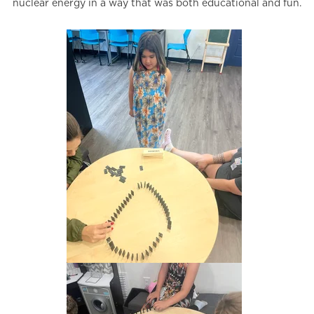
nuclear energy in a way that was both educational and fun.