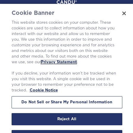
CANDU®
Cookie Banner
Projects
This website stores cookies on your computer. These
cookies are used to collect information about how you
Environmental
interact with our website and allow us to remember
you. We use this information in order to improve and
customize your browsing experience and for analytics
and metrics about our visitors both on this website
and other media. To find out more about the cookies
we use, see our
Privacy Statement
.
If you decline, your information won’t be tracked when
you visit this website. A single cookie will be used in
your browser to remember your preference not to be
tracked.
Cookie Notice
©2026 Westinghouse Electric Company LLC. |
Privacy Statement
|
Terms of Use
|
Cookie Notice
Do Not Sell or Share My Personal Information
Reject All