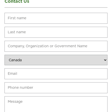
Contact Us