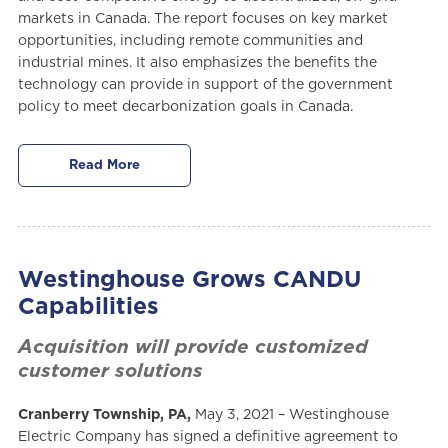
markets in Canada. The report focuses on key market
opportunities, including remote communities and
industrial mines. It also emphasizes the benefits the
technology can provide in support of the government
policy to meet decarbonization goals in Canada.
Read More
Westinghouse Grows CANDU
Capabilities
Acquisition will provide customized
customer solutions
Cranberry Township, PA,
May 3, 2021 – Westinghouse
Electric Company has signed a definitive agreement to