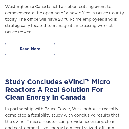
Westinghouse Canada held a ribbon cutting event to
commemorate the opening of a new office in Bruce County
today. The office will have 20 full-time employees and is
strategically located to manage its increasing work at
Bruce Power.
Read More
Study Concludes eVinci™ Micro
Reactors A Real Solution For
Clean Energy in Canada
In partnership with Bruce Power, Westinghouse recently
completed a feasibility study with conclusive results that
TM
the eVinci
micro reactor can provide necessary, clean
and cost-competitive energy to decentralized, off-grid