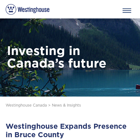
Investing in
Canada’s future
Westinghouse Canada
>
News & Insights
Westinghouse Expands Presence
in Bruce County