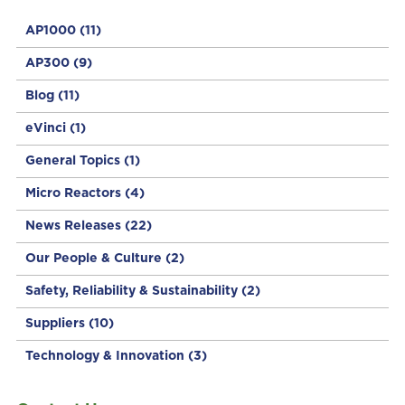
AP1000
(11)
AP300
(9)
Blog
(11)
eVinci
(1)
General Topics
(1)
Micro Reactors
(4)
News Releases
(22)
Our People & Culture
(2)
Safety, Reliability & Sustainability
(2)
Suppliers
(10)
Technology & Innovation
(3)