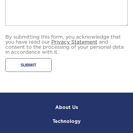
By submitting this form, you acknowledge that
you have read our
Privacy Statement
and
consent to the processing of your personal data
in accordance with it.
About Us
Technology