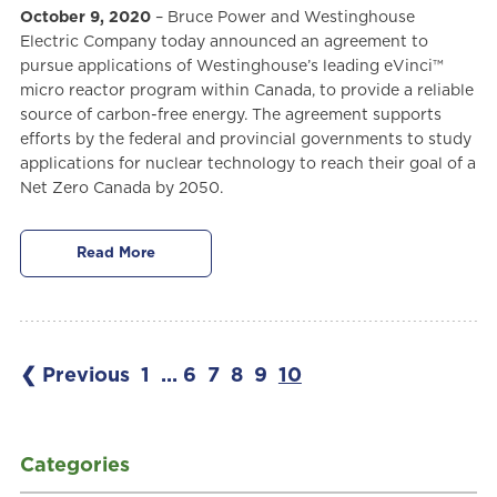
October 9, 2020
– Bruce Power and Westinghouse
Electric Company today announced an agreement to
pursue applications of Westinghouse’s leading eVinci™
micro reactor program within Canada, to provide a reliable
source of carbon-free energy. The agreement supports
efforts by the federal and provincial governments to study
applications for nuclear technology to reach their goal of a
Net Zero Canada by 2050.
Read More
❮ Previous
1
...
6
7
8
9
10
Categories