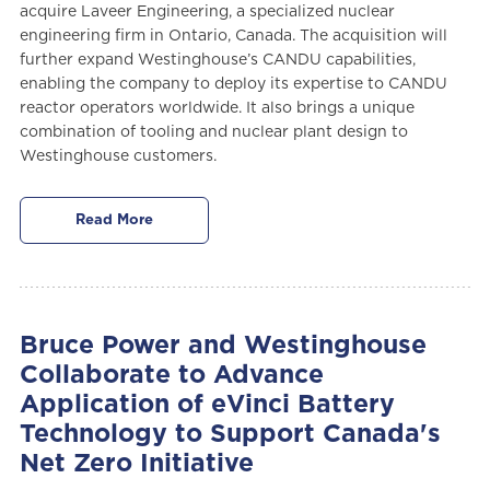
acquire Laveer Engineering, a specialized nuclear
engineering firm in Ontario, Canada. The acquisition will
further expand Westinghouse’s CANDU capabilities,
enabling the company to deploy its expertise to CANDU
reactor operators worldwide. It also brings a unique
combination of tooling and nuclear plant design to
Westinghouse customers.
Read More
Bruce Power and Westinghouse
Collaborate to Advance
Application of eVinci Battery
Technology to Support Canada's
Net Zero Initiative