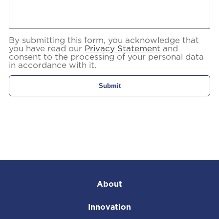
By submitting this form, you acknowledge that
you have read our
Privacy Statement
and
consent to the processing of your personal data
in accordance with it.
About
Innovation