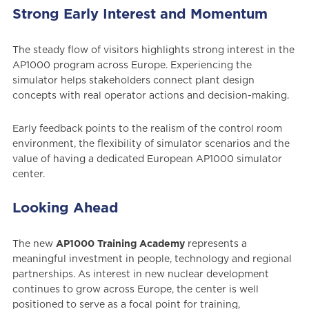
Strong Early Interest and Momentum
The steady flow of visitors highlights strong interest in the
AP1000 program across Europe. Experiencing the
simulator helps stakeholders connect plant design
concepts with real operator actions and decision-making.
Early feedback points to the realism of the control room
environment, the flexibility of simulator scenarios and the
value of having a dedicated European AP1000 simulator
center.
Looking Ahead
The new
AP1000 Training Academy
represents a
meaningful investment in people, technology and regional
partnerships. As interest in new nuclear development
continues to grow across Europe, the center is well
positioned to serve as a focal point for training,