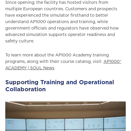
Since opening, the facility has hosted visitors from
multiple European countries. Customers and prospects
have experienced the simulator firsthand to better
understand AP1000 operations and training, while
government officials and regulators have observed how
advanced simulation supports operator readiness and
safety culture.
To learn more about the AP1000 Academy training
programs, along with their course catalog, visit:
AP1000®
ACADEMY | SOUL News
Supporting Training and Operational
Collaboration