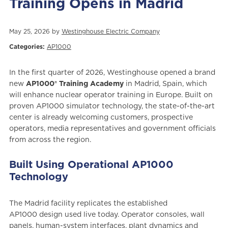
Training Opens in Madrid
May 25, 2026 by
Westinghouse Electric Company
Categories:
AP1000
In the first quarter of 2026, Westinghouse opened a brand
new
AP1000® Training Academy
in Madrid, Spain, which
will enhance nuclear operator training in Europe. Built on
proven AP1000 simulator technology, the state-of-the-art
center is already welcoming customers, prospective
operators, media representatives and government officials
from across the region.
Built Using Operational AP1000
Technology
The Madrid facility replicates the established
AP1000 design used live today. Operator consoles, wall
panels, human-system interfaces, plant dynamics and