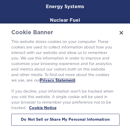
Energy Systems
Nuclear Fuel
Cookie Banner
Operating Plants
This website stores cookies on your computer. These
Careers
cookies are used to collect information about how you
interact with our website and allow us to remember
you. We use this information in order to improve and
customize your browsing experience and for analytics
and metrics about our visitors both on this website
and other media. To find out more about the cookies
we use, see our
Privacy Statement
.
If you decline, your information won’t be tracked when
you visit this website. A single cookie will be used in
your browser to remember your preference not to be
tracked.
Cookie Notice
©2026 Westinghouse Electric Company LLC. All rights reserved. |
Privacy Statement
|
Terms of Use
|
Cookie Notice
Do Not Sell or Share My Personal Information