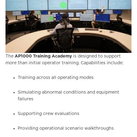
The
AP1000 Training Academy
is designed to support
more than initial operator training. Capabilities include:
Training across all operating modes
Simulating abnormal conditions and equipment
failures
Supporting crew evaluations
Providing operational scenario walkthroughs