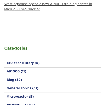
Westinghouse opens a new AP1000 training center in
Madrid - Foro Nuclear
Categories
140 Year History
(5)
AP1000
(11)
Blog
(32)
General Topics
(31)
Microreactor
(5)