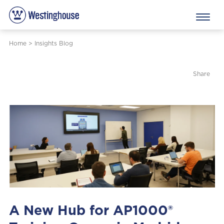
Home
>
Insights Blog
Share
A New Hub for AP1000®