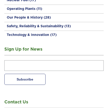
Nuclear Fuel
(17)
Operating Plants
(11)
Our People & History
(28)
Safety, Reliability & Sustainability
(13)
Technology & Innovation
(17)
Sign Up for News
Contact Us