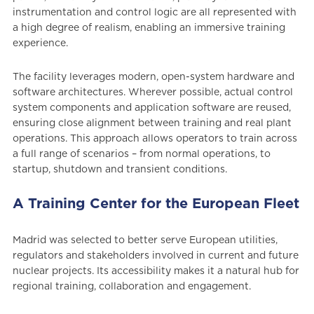
instrumentation and control logic are all represented with
a high degree of realism, enabling an immersive training
experience.
The facility leverages modern, open-system hardware and
software architectures. Wherever possible, actual control
system components and application software are reused,
ensuring close alignment between training and real plant
operations. This approach allows operators to train across
a full range of scenarios – from normal operations, to
startup, shutdown and transient conditions.
A Training Center for the European Fleet
Madrid was selected to better serve European utilities,
regulators and stakeholders involved in current and future
nuclear projects. Its accessibility makes it a natural hub for
regional training, collaboration and engagement.