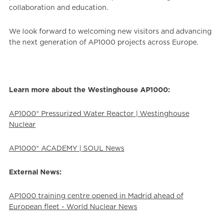
collaboration and education.
We look forward to welcoming new visitors and advancing
the next generation of AP1000 projects across Europe.
Learn more about the Westinghouse AP1000:
AP1000® Pressurized Water Reactor | Westinghouse
Nuclear
AP1000® ACADEMY | SOUL News
External News:
AP1000 training centre opened in Madrid ahead of
European fleet - World Nuclear News