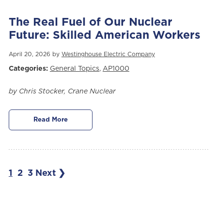
The Real Fuel of Our Nuclear
Future: Skilled American Workers
April 20, 2026 by
Westinghouse Electric Company
Categories:
General Topics
,
AP1000
by Chris Stocker, Crane Nuclear
Read More
1
2
3
Next ❯