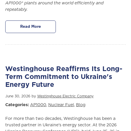
AP1000® plants around the world efficiently and
repeatably.
Read More
Westinghouse Reaffirms Its Long-
Term Commitment to Ukraine's
Energy Future
June 30, 2026 by
Westinghouse Electric Company
Categories:
AP1000
,
Nuclear Fuel
,
Blog
For more than two decades, Westinghouse has been a
trusted partner in Ukraine's energy sector. At the 2026