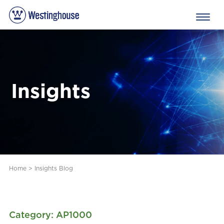
Insights
Home
>
Insights Blog
Category: AP1000