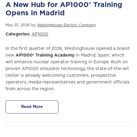
A New Hub for AP1000® Training
Opens in Madrid
May 25, 2026 by
Westinghouse Electric Company
Categories:
AP1000
In the first quarter of 2026, Westinghouse opened a brand
new
AP1000® Training Academy
in Madrid, Spain, which
will enhance nuclear operator training in Europe. Built on
proven AP1000 simulator technology, the state-of-the-art
center is already welcoming customers, prospective
operators, media representatives and government officials
from across the region.
Read More