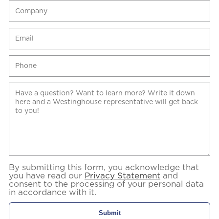
By submitting this form, you acknowledge that
you have read our
Privacy Statement
and
consent to the processing of your personal data
in accordance with it.