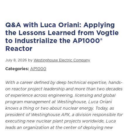
Q&A with Luca Oriani: Applying
the Lessons Learned from Vogtle
to Industrialize the AP1000®
Reactor
July 8, 2026 by
Westinghouse Electric Company
Categories:
AP1000
With a career defined by deep technical expertise, hands-
on reactor project leadership and more than two decades
of experience across engineering, licensing and global
program management at Westinghouse, Luca Oriani
knows a thing or two about nuclear energy. Today, as
president of Westinghouse APX, a division responsible for
executing new nuclear plant projects worldwide, Luca
leads an organization at the center of deploying new