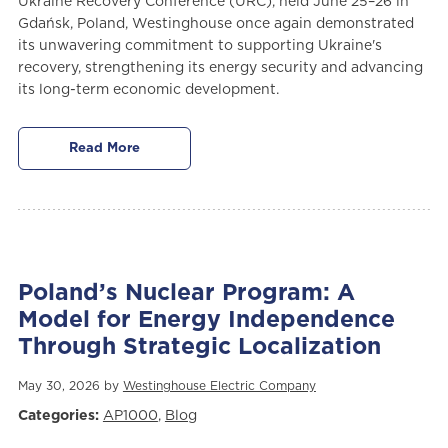
Ukraine Recovery Conference (URC), held June 25–26 in
Gdańsk, Poland, Westinghouse once again demonstrated
its unwavering commitment to supporting Ukraine's
recovery, strengthening its energy security and advancing
its long-term economic development.
Read More
Poland’s Nuclear Program: A
Model for Energy Independence
Through Strategic Localization
May 30, 2026 by
Westinghouse Electric Company
Categories:
AP1000
,
Blog