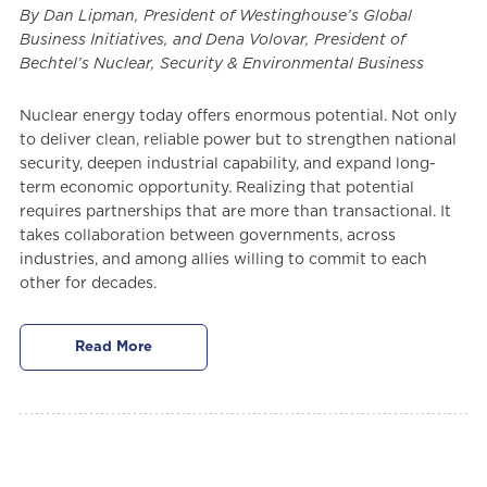
By Dan Lipman, President of Westinghouse’s Global
Business Initiatives, and Dena Volovar, President of
Bechtel’s Nuclear, Security & Environmental Business
Nuclear energy today offers enormous potential. Not only
to deliver clean, reliable power but to strengthen national
security, deepen industrial capability, and expand long-
term economic opportunity. Realizing that potential
requires partnerships that are more than transactional. It
takes collaboration between governments, across
industries, and among allies willing to commit to each
other for decades.
Read More