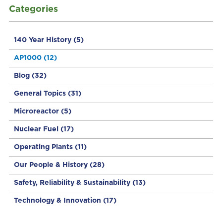
Categories
140 Year History
(5)
AP1000
(12)
Blog
(32)
General Topics
(31)
Microreactor
(5)
Nuclear Fuel
(17)
Operating Plants
(11)
Our People & History
(28)
Safety, Reliability & Sustainability
(13)
Technology & Innovation
(17)