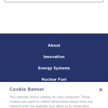
About
Innovation
Energy Systems
Nuclear Fuel
Cookie Banner
Operating Plants
This website stores cookies on your computer. These
Careers
cookies are used to collect information about how you
interact with our website and allow us to remember