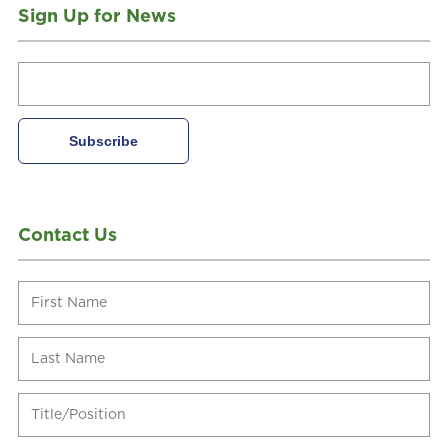
Sign Up for News
Contact Us