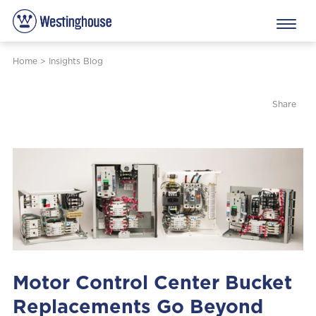
Home
>
Insights Blog
Share
Motor Control Center Bucket
Replacements Go Beyond