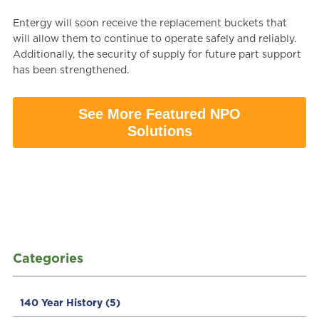
Entergy will soon receive the replacement buckets that
will allow them to continue to operate safely and reliably.
Additionally, the security of supply for future part support
has been strengthened.
See More Featured NPO
Solutions
Categories
140 Year History
(5)