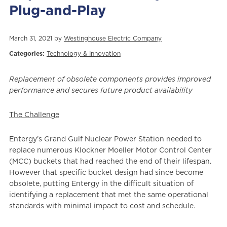
Plug-and-Play
March 31, 2021 by
Westinghouse Electric Company
Categories:
Technology & Innovation
Replacement of obsolete components provides improved
performance and secures future product availability
The Challenge
Entergy’s Grand Gulf Nuclear Power Station needed to
replace numerous Klockner Moeller Motor Control Center
(MCC) buckets that had reached the end of their lifespan.
However that specific bucket design had since become
obsolete, putting Entergy i
n the difficult situation of
identifying a replacement that met the same operational
standards with minimal impact to cost and schedule.