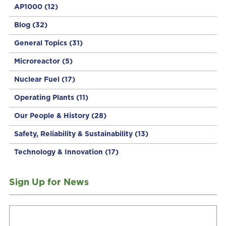
AP1000
(12)
Blog
(32)
General Topics
(31)
Microreactor
(5)
Nuclear Fuel
(17)
Operating Plants
(11)
Our People & History
(28)
Safety, Reliability & Sustainability
(13)
Technology & Innovation
(17)
Sign Up for News