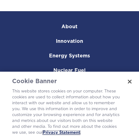
About
Innovation
Energy Systems
Nuclear Fuel
Cookie Banner
Operating Plants
This website stores cookies on your computer. These
cookies are used to collect information about how you
Careers
interact with our website and allow us to remember
you. We use this information in order to improve and
customize your browsing experience and for analytics
and metrics about our visitors both on this website
and other media. To find out more about the cookies
we use, see our
Privacy Statement
.