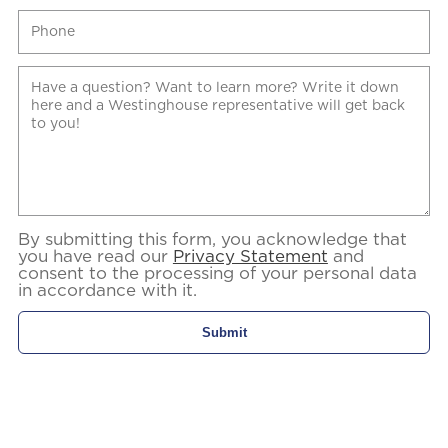
By submitting this form, you acknowledge that
you have read our
Privacy Statement
and
consent to the processing of your personal data
in accordance with it.