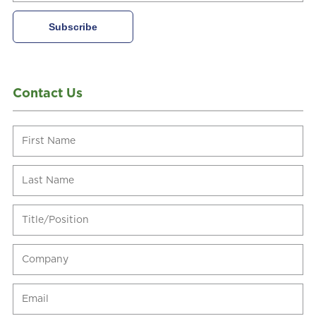
Contact Us