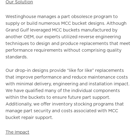
Our Solution
Westinghouse manages a part obsolesce program to
supply or build numerous MCC bucket designs. Although
Grand Gulf leveraged MCC buckets manufactured by
another OEM, our experts utilized reverse engineering
techniques to design and produce replacements that meet
performance requirements without comprising quality
standards.
Our drop-in designs provide “like for like” replacements
that improve performance and reduce maintenance costs
with minimal delivery, engineering and installation impact.
We ha
ve qualified many of the individual components
within the buckets to ensure future part support.
Additionally, we offer inventory stocking programs that
manage part security and costs associated with MCC
bucket repair support.
The Impact