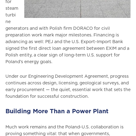
for
steam
turbi
ne
generators and with Polish firm DORACO for civil
preparation work mark major milestones. Financing is
advancing as well: PEJ and the U.S. Export-Import Bank
signed the first direct loan agreement between EXIM and a
Polish entity, a clear sign of long-term U.S. support for
Poland’s energy goals.
Under our Engineering Development Agreement, progress
continues across design, licensing, geological surveys, and
early procurement — the quiet, essential work that sets the
foundation for successful construction.
Building More Than a Power Plant
Much work remains and the Poland-U.S. collaboration is
proving something vital: that when governments,