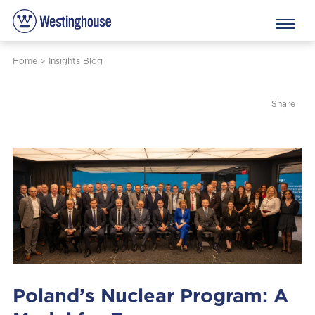
Home
>
Insights Blog
Share
Poland’s Nuclear Program: A