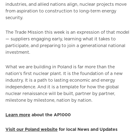
industries, and allied nations align, nuclear projects move
from aspiration to construction to long-term energy
security.
The Trade Mission this week is an expression of that model
— suppliers engaging early, learning what it takes to
participate, and preparing to join a generational national
investment.
What we are building in Poland is far more than the
nation’s first nuclear plant. It is the foundation of a new
industry. It is a path to lasting economic and energy
independence. And it is a template for how the global
nuclear renaissance will be built, partner by partner,
milestone by milestone, nation by nation.
Learn more
about the AP1000
Visit our Poland website
for local News and Updates