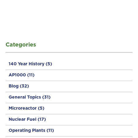
Categories
140 Year History
(5)
AP1000
(11)
Blog
(32)
General Topics
(31)
Microreactor
(5)
Nuclear Fuel
(17)
Operating Plants
(11)