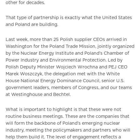
other for decades.
That type of partnership is exactly what the United States
and Poland are building.
Last week, more than 25 Polish supplier CEOs arrived in
Washington for the Poland Trade Mission, jointly organized
by the Nuclear Energy Institute and Poland’s Chamber of
Power Industry and Environmental Protection. Led by
Polish Deputy Minister Wojciech Wrochna and PEJ CEO
Marek Woszczyk, the delegation met with the White
House National Energy Dominance Council, senior U.S.
government leaders, members of Congress, and our teams
at Westinghouse and Bechtel.
What is important to highlight is that these were not
routine business meetings. These are the companies that
will form the backbone of Poland’s emerging nuclear
industry, meeting the policymakers and partners who will
help them build it. The level of engagement reflects a