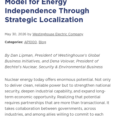
Model for Energy
Independence Through
Strategic Localization
May 30, 2026 by
Westinghouse Electric Company
Categories:
AP1000
,
Blog
By Dan Lipman, President of Westinghouse’s Global
Business Initiatives, and Dena Volovar, President of
Bechtel’s Nuclear, Security & Environmental Business
Nuclear energy today offers enormous potential. Not only
to deliver clean, reliable power but to strengthen national
security, deepen industrial capability, and expand long-
term economic opportunity. Realizing that potential
requires partnerships that are more than transactional. It
takes collaboration between governments, across
industries, and among allies willing to commit to each