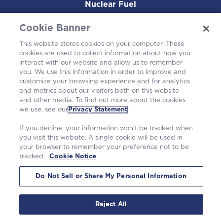
Nuclear Fuel
Operating Plants
Cookie Banner
This website stores cookies on your computer. These
Careers
cookies are used to collect information about how you
interact with our website and allow us to remember
you. We use this information in order to improve and
customize your browsing experience and for analytics
and metrics about our visitors both on this website
and other media. To find out more about the cookies
we use, see our
Privacy Statement
.
If you decline, your information won’t be tracked when
you visit this website. A single cookie will be used in
your browser to remember your preference not to be
tracked.
Cookie Notice
©2026 Westinghouse Electric Company LLC. All rights reserved. |
Privacy Statement
|
Terms of Use
|
Cookie Notice
Do Not Sell or Share My Personal Information
Reject All