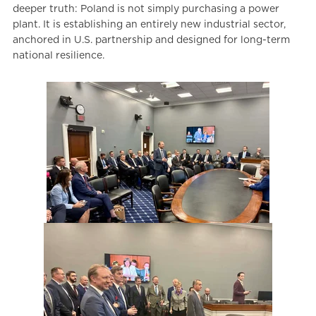
deeper truth: Poland is not simply purchasing a power
plant. It is establishing an entirely new industrial sector,
anchored in U.S. partnership and designed for long-term
national resilience.