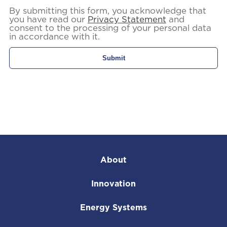
By submitting this form, you acknowledge that
you have read our
Privacy Statement
and
consent to the processing of your personal data
in accordance with it.
About
Innovation
Energy Systems