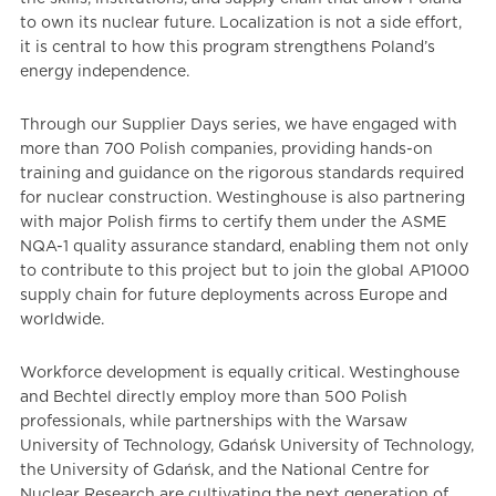
to own its nuclear future. Localization is not a side effort,
it is central to how this program strengthens Poland’s
energy independence.
Through our Supplier Days series, we have engaged with
more than 700 Polish companies, providing hands-on
training and guidance on the rigorous standards required
for nuclear construction. Westinghouse is also partnering
with major Polish firms to certify them under the ASME
NQA-1 quality assurance standard, enabling them not only
to contribute to this project but to join the global AP1000
supply chain for future deployments across Europe and
worldwide.
Workforce development is equally critical. Westinghouse
and Bechtel directly employ more than 500 Polish
professionals, while partnerships with the Warsaw
University of Technology, Gdańsk University of Technology,
the University of Gdańsk, and the National Centre for
Nuclear Research are cultivating the next generation of