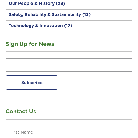
Our People & History
(28)
Safety, Reliability & Sustainability
(13)
Technology & Innovation
(17)
Sign Up for News
Contact Us