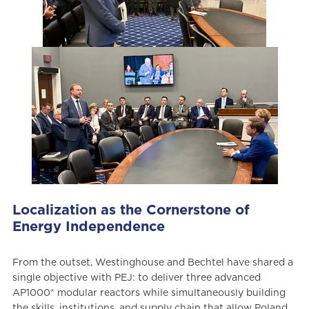
Localization as the Cornerstone of
Energy Independence
From the outset, Westinghouse and Bechtel have shared a
single objective with PEJ: to deliver three advanced
AP1000® modular reactors while simultaneously building
the skills, institutions, and supply chain that allow Poland