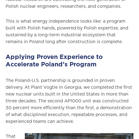
Polish nuclear engineers, researchers, and companies.
This is what energy independence looks like: a program
built with Polish hands, powered by Polish expertise, and
sustained by a long-term industrial ecosystem that
remains in Poland long after construction is complete.
Applying Proven Experience to
Accelerate Poland’s Program
The Poland-U.S. partnership is grounded in proven
delivery. At Plant Vogtle in Georgia, we completed the first
new nuclear units built in the United States in more than
three decades. The second AP1000 unit was constructed
30 percent more efficiently than the first, a demonstration
of what disciplined execution, repeatable processes, and
experienced teams can achieve.
That