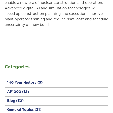
enable a new era of nuclear construction and operation.
Advanced digital, AI and simulation technologies will
speed up construction planning and execution, improve
plant operator training and reduce risks, cost and schedule
uncertainty on new builds.
Categories
140 Year History
(5)
AP1000
(12)
Blog
(32)
General Topics
(31)