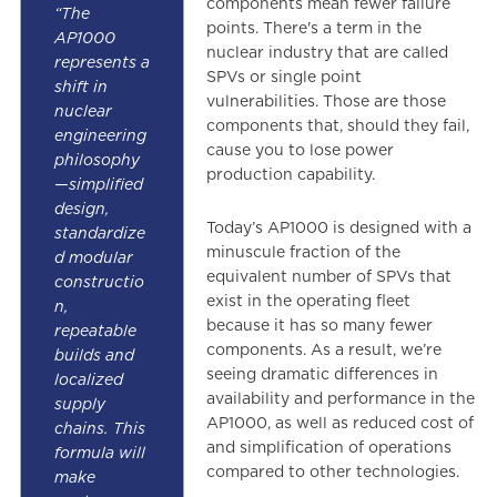
components mean fewer failure
“The
points. There's a term in the
AP1000
nuclear industry that are called
represents a
SPVs or single point
shift in
vulnerabilities. Those are those
nuclear
components that, should they fail,
engineering
cause you to lose power
philosophy
production capability.
—simplified
design,
Today’s AP1000 is designed with a
standardize
minuscule fraction of the
d modular
equivalent number of SPVs that
constructio
exist in the operating fleet
n,
because it has so many fewer
repeatable
components. As a result, we’re
builds and
seeing dramatic differences in
localized
availability and performance in the
supply
AP1000, as well as reduced cost of
chains. This
and simplification of operations
formula will
compared to other technologies.
make