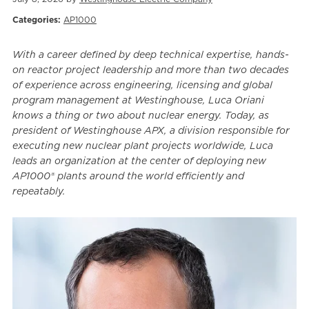
Categories:
AP1000
With a career defined by deep technical expertise, hands-
on reactor project leadership and more than two decades
of experience across engineering, licensing and global
program management at Westinghouse, Luca Oriani
knows a thing or two about nuclear energy. Today, as
president of Westinghouse APX, a division responsible for
executing new nuclear plant projects worldwide, Luca
leads an organization at the center of deploying new
AP1000® plants around the world efficiently and
repeatably.