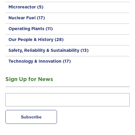
Microreactor
(5)
Nuclear Fuel
(17)
Operating Plants
(11)
Our People & History
(28)
Safety, Reliability & Sustainability
(13)
Technology & Innovation
(17)
Sign Up for News