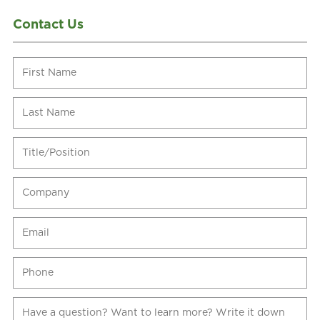
Contact Us