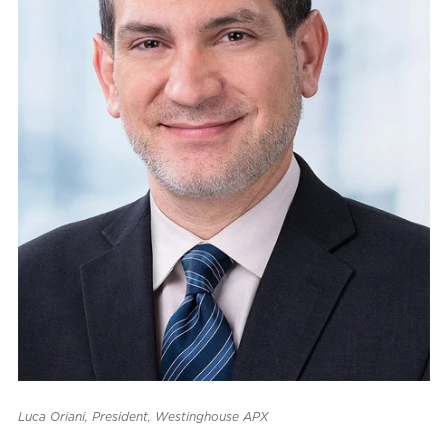
Luca Oriani, President, Westinghouse APX