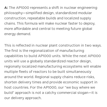
A:
The AP1000 represents a shift in nuclear engineering
philosophy—simplified design, standardized modular
construction, repeatable builds and localized supply
chains. This formula will make nuclear faster to deploy,
more affordable and central to meeting future global
energy demand.
This is reflected in nuclear plant construction in two ways.
The first is the regionalization of manufacturing
capabilities to build AP1000 units. While the next AP1000
units will use a globally standardized reactor design,
regionally localized manufacturing ecosystems will enable
multiple fleets of reactors to be built simultaneously
around the world. Regional supply chains reduce risks,
shorten delivery times and provide economic support in
host countries. For the AP1000, our “we buy where we
build” approach is not a catchy commercial slogan—it is
our delivery approach.