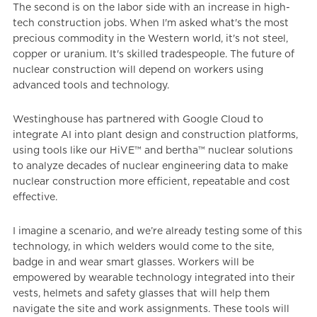
The second is on the labor side with an increase in high-
tech construction jobs. When I'm asked what's the most
precious commodity in the Western world, it's not steel,
copper or uranium. It's skilled tradespeople. The future of
nuclear construction will depend on workers using
advanced tools and technology.
Westinghouse has partnered with Google Cloud to
integrate AI into plant design and construction platforms,
using tools like our HiVE™ and bertha™ nuclear solutions
to analyze decades of nuclear engineering data to make
nuclear construction more efficient, repeatable and cost
effective.
I imagine a scenario, and we’re already testing some of this
technology, in which welders would come to the site,
badge in and wear smart glasses. Workers will be
empowered by wearable technology integrated into their
vests, helmets and safety glasses that will help them
navigate the site and work assignments. These tools will