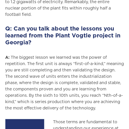
to 1.2 gigawatts of electricity. Remarkably, the entire
nuclear portion of the plant fits within roughly half a
football field.
Q: Can you talk about the lessons you
learned from the Plant Vogtle project in
Georgia?
A:
The biggest lesson we learned was the power of
repetition. The first unit is always “first-of-a-kind,” meaning
you are still completing and then validating the design.
The second wave of units enters the industrialization
phase, where the design is complete, validated and stable,
the components proven and you are learning from
operations. By the sixth to 10th units, you reach “Nth-of-a-
kind,” which is series production where you are achieving
the most effective delivery of the technology.
Those terms are fundamental to
understanding our experience at