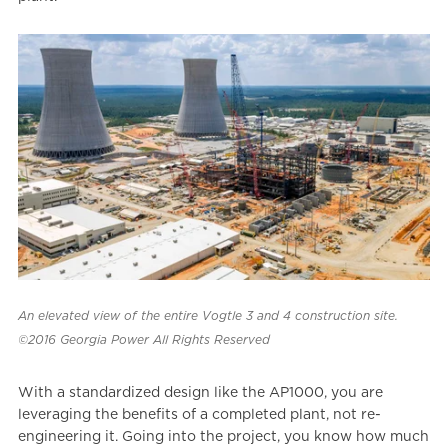
An elevated view of the entire Vogtle 3 and 4 construction site.
©2016 Georgia Power All Rights Reserved
With a standardized design like the AP1000, you are
leveraging the benefits of a completed plant, not re-
engineering it. Going into the project, you know how much