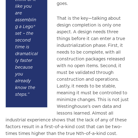
goes.
like you
are
That is the key—talking about
assemblin
design completion is only one
g a Lego®
aspect. A design needs three
set – the
things before it can enter a true
second
industrialization phase. First, it
time is
needs to be complete, with all
dramatical
construction packages released
ly faster
with no open items. Second, it
because
must be validated through
you
construction and operations.
already
Lastly, it needs to be stable,
know the
meaning it must be controlled to
steps.”
minimize changes. This is not just
Westinghouse’s own data and
lessons learned. Almost all
industrial experience shows that the lack of any of these
factors result in a first-of-a-kind cost that can be two-
times times higher than the true Nth-of-a-kind cost.