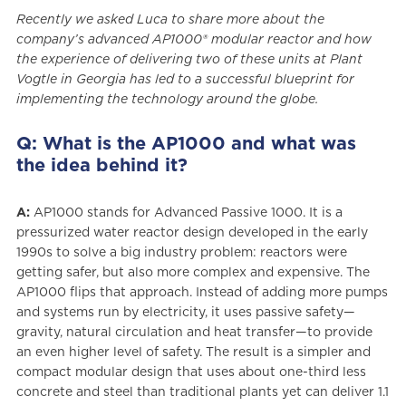
Recently we asked Luca to share more about the
company’s advanced AP1000® modular reactor and how
the experience of delivering two of these units at Plant
Vogtle in Georgia has led to a successful blueprint for
implementing the technology around the globe.
Q: What is the AP1000 and what was
the idea behind it?
A:
AP1000 stands for Advanced Passive 1000. It is a
pressurized water reactor design developed in the early
1990s to solve a big industry problem: reactors were
getting safer, but also more complex and expensive. The
AP1000 flips that approach. Instead of adding more pumps
and systems run by electricity, it uses passive safety—
gravity, natural circulation and heat transfer—to provide
an even higher level of safety. The result is a simpler and
compact modular design that uses about one-third less
concrete and steel than traditional plants yet can deliver 1.1