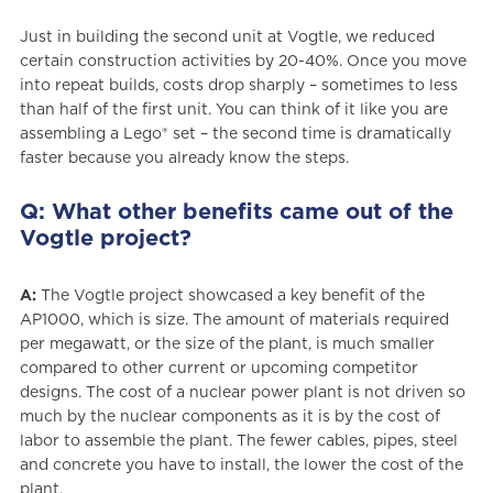
Just in building the second unit at Vogtle, we reduced
certain construction activities by 20-40%. Once you move
into repeat builds, costs drop sharply – sometimes to less
than half of the first unit. You can think of it like you are
assembling a Lego® set – the second time is dramatically
faster because you already know the steps.
Q: What other benefits came out of the
Vogtle project?
A:
The Vogtle project showcased a key benefit of the
AP1000, which is size. The amount of materials required
per megawatt, or the size of the plant, is much smaller
compared to other current or upcoming competitor
designs. The cost of a nuclear power plant is not driven so
much by the nuclear components as it is by the cost of
labor to assemble the plant. The fewer cables, pipes, steel
and concrete you have to install, the lower the cost of the
plant.