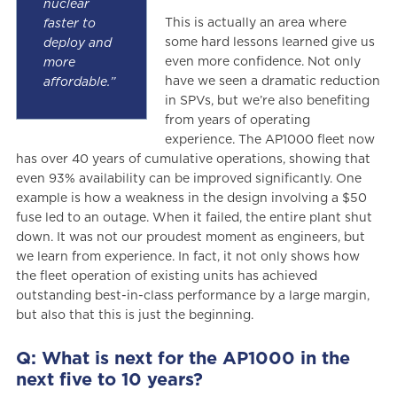
nuclear
This is actually an area where
faster to
some hard lessons learned give us
deploy and
even more confidence. Not only
more
have we seen a dramatic reduction
affordable.”
in SPVs, but we’re also benefiting
from years of operating
experience. The AP1000 fleet now
has over 40 years of cumulative operations, showing that
even 93% availability can be improved significantly. One
example is how a weakness in the design involving a $50
fuse led to an outage. When it failed, the entire plant shut
down. It was not our proudest moment as engineers, but
we learn from experience. In fact, it not only shows how
the fleet operation of existing units has achieved
outstanding best-in-class performance by a large margin,
but also that this is just the beginning.
Q: What is next for the AP1000 in the
next five to 10 years?