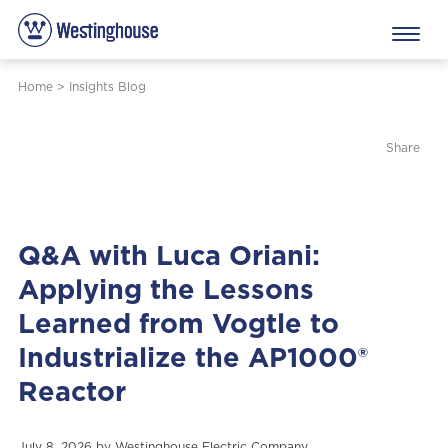
Home
>
Insights Blog
Share
Q&A with Luca Oriani:
Applying the Lessons
Learned from Vogtle to
Industrialize the AP1000®
Reactor
July 8, 2026 by
Westinghouse Electric Company