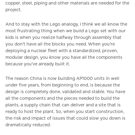
copper, steel, piping and other materials are needed for the
project.
And to stay with the Lego analogy, I think we all know the
most frustrating thing when we build a Lego set with our
kids is when you realize halfway through assembly that
you don't have all the blocks you need. When you're
deploying a nuclear fleet with a standardized, proven,
modular design, you know you have all the components
because you've already built it.
The reason China is now building AP1000 units in well
under five years, from beginning to end, is because the
design is completely done, validated and stable. You have
all the components and the pieces needed to build the
plants, a supply chain that can deliver and a site that is
ready to host the plant. So, when you start construction,
the risk and impact of issues that could slow you down is
dramatically reduced.