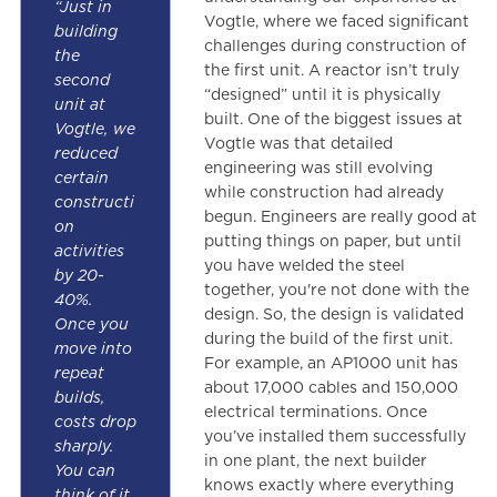
“Just in
Vogtle, where we faced significant
building
challenges during construction of
the
the first unit. A reactor isn’t truly
second
“designed” until it is physically
unit at
built. One of the biggest issues at
Vogtle, we
Vogtle was that detailed
reduced
engineering was still evolving
certain
while construction had already
constructi
begun. Engineers are really good at
on
putting things on paper, but until
activities
you have welded the steel
by 20-
together, you're not done with the
40%.
design. So, the design is validated
Once you
during the build of the first unit.
move into
For example, an AP1000 unit has
repeat
about 17,000 cables and 150,000
builds,
electrical terminations. Once
costs drop
you’ve installed them successfully
sharply.
in one plant, the next builder
You can
knows exactly where everything
think of it