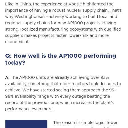
Like in China, the experience at Vogtle highlighted the
importance of having a robust nuclear supply chain. That’s
why Westinghouse is actively working to build local and
regional supply chains for new AP1000 projects. Having
strong, localized manufacturing ecosystems with qualified
suppliers makes projects faster, lower-risk and more
economical.
Q: How well is the AP1000 performing
today?
A:
The AP1000 units are already achieving over 93%
availability, something that older reactors took decades to
achieve. We have started seeing them approach the 95-
96% availability range with every outage beating the
record of the previous one, which increases the plant’s
performance even more.
The reason is simple logic: fewer