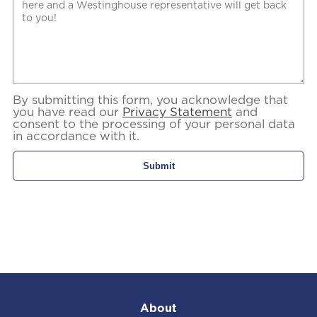
By submitting this form, you acknowledge that
you have read our
Privacy Statement
and
consent to the processing of your personal data
in accordance with it.
About