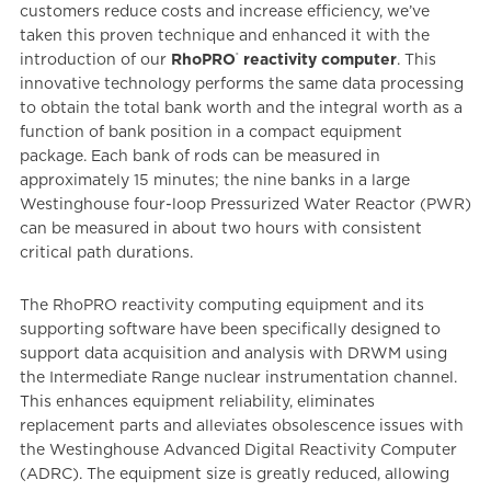
customers reduce costs and increase efficiency, we’ve
taken this proven technique and enhanced it with the
®
introduction of our
RhoPRO
reactivity computer
. This
innovative technology performs the same data processing
to obtain the total bank worth and the integral worth as a
function of bank position in a compact equipment
package. Each bank of rods can be measured in
approximately 15 minutes; the nine banks in a large
Westinghouse four-loop Pressurized Water Reactor (PWR)
can be measured in about two hours with consistent
critical path durations.
The RhoPRO reactivity computing equipment and its
supporting software have been specifically designed to
support data acquisition and analysis with DRWM using
the Intermediate Range nuclear instrumentation channel.
This enhances equipment reliability, eliminates
replacement parts and alleviates obsolescence issues with
the Westinghouse Advanced Digital Reactivity Computer
(ADRC). The equipment size is greatly reduced, allowing