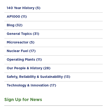
140 Year History
(5)
AP1000
(11)
Blog
(32)
General Topics
(31)
Microreactor
(5)
Nuclear Fuel
(17)
Operating Plants
(11)
Our People & History
(28)
Safety, Reliability & Sustainability
(13)
Technology & Innovation
(17)
Sign Up for News