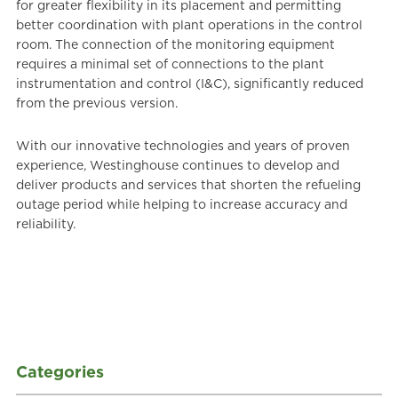
for greater flexibility in its placement and permitting
better coordination with plant operations in the control
room. The connection of the monitoring equipment
requires a minimal set of connections to the plant
instrumentation and control (I&C), significantly reduced
from the previous version.
With our innovative technologies and years of proven
experience, Westinghouse continues to develop and
deliver products and services that shorten the refueling
outage period while helping to increase accuracy and
reliability.
Categories