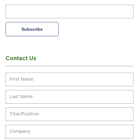
Contact Us