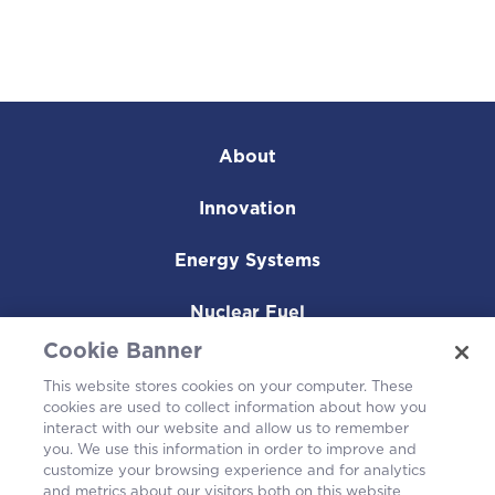
About
Innovation
Energy Systems
Nuclear Fuel
Cookie Banner
Operating Plants
This website stores cookies on your computer. These
cookies are used to collect information about how you
Careers
interact with our website and allow us to remember
you. We use this information in order to improve and
customize your browsing experience and for analytics
and metrics about our visitors both on this website