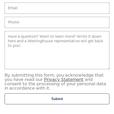
By submitting this form, you acknowledge that
you have read our
Privacy Statement
and
consent to the processing of your personal data
in accordance with it.