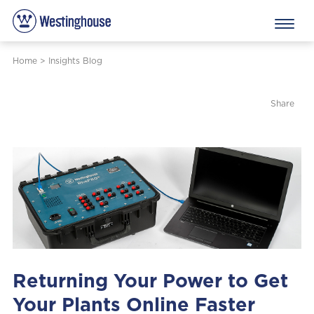
Home
>
Insights Blog
Share
Returning Your Power to Get
Your Plants Online Faster