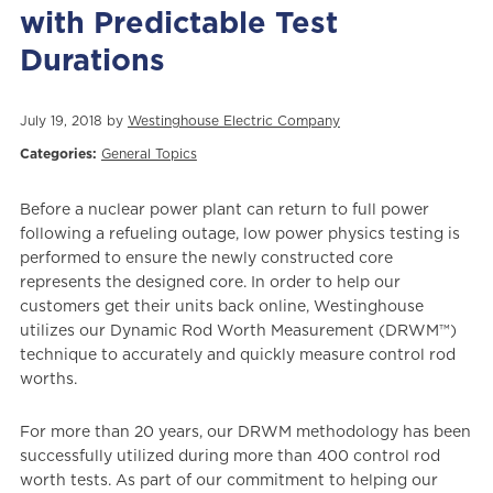
with Predictable Test
Durations
July 19, 2018 by
Westinghouse Electric Company
Categories:
General Topics
Before a nuclear power plant can return to full power
following a refueling outage, low power physics testing is
performed to ensure the newly constructed core
represents the designed core. In order to help our
customers get their units back online, Westinghouse
utilizes our Dynamic Rod Worth Measurement (DRWM™)
technique to accurately and quickly measure control rod
worths.
For more than 20 years, our DRWM methodology has been
successfully utilized during more than 400 control rod
worth tests. As part of our commitment to helping our