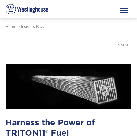
Home
>
Insights Blog
Share
Harness the Power of
TRITON11® Fuel