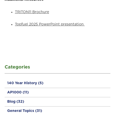
TRITON11 Brochure
Topfuel 2025 PowerPoint presentation
Categories
140 Year History
(5)
AP1000
(11)
Blog
(32)
General Topics
(31)