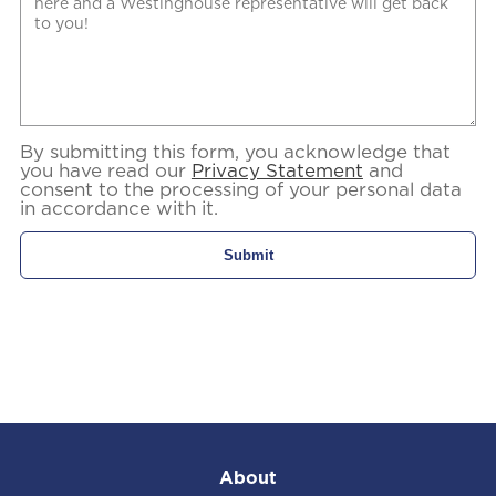
By submitting this form, you acknowledge that
you have read our
Privacy Statement
and
consent to the processing of your personal data
in accordance with it.
About