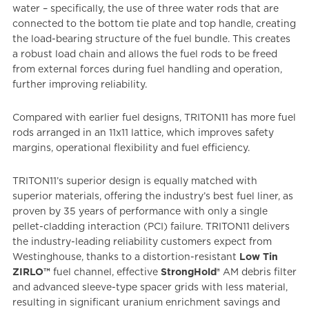
water – specifically, the use of three water rods that are
connected to the bottom tie plate and top handle, creating
the load-bearing structure of the fuel bundle. This creates
a robust load chain and allows the fuel rods to be freed
from external forces during fuel handling and operation,
further improving reliability.
Compared with earlier fuel designs, TRITON11 has more fuel
rods arranged in an 11x11 lattice, which improves safety
margins, operational flexibility and fuel efficiency.
TRITON11’s superior design is equally matched with
superior materials, offering the industry’s best fuel liner, as
proven by 35 years of performance with only a single
pellet-cladding interaction (PCI) failure. TRITON11 delivers
the industry-leading reliability customers expect from
Westinghouse, thanks to a distortion-resistant
Low Tin
ZIRLO™
fuel channel, effective
StrongHold®
AM debris filter
and advanced sleeve-type spacer grids with less material,
resulting in significant uranium enrichment savings and