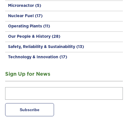
Microreactor
(5)
Nuclear Fuel
(17)
Operating Plants
(11)
Our People & History
(28)
Safety, Reliability & Sustainability
(13)
Technology & Innovation
(17)
Sign Up for News