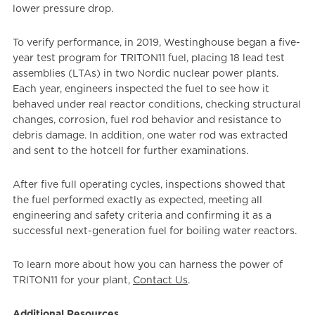
lower pressure drop.
To verify performance, in 2019, Westinghouse began a five-
year test program for TRITON11 fuel, placing 18 lead test
assemblies (LTAs) in two Nordic nuclear power plants.
Each year, engineers inspected the fuel to see how it
behaved under real reactor conditions, checking structural
changes, corrosion, fuel rod behavior and resistance to
debris damage. In addition, one water rod was extracted
and sent to the hotcell for further examinations.
After five full operating cycles, inspections showed that
the fuel performed exactly as expected, meeting all
engineering and safety criteria and confirming it as a
successful next-generation fuel for boiling water reactors.
To learn more about how you can harness the power of
TRITON11 for your plant,
Contact Us
.
Additional Resources