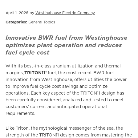
April 1, 2026 by
Westinghouse Electric Company
Categories:
General Topics
Innovative BWR fuel from Westinghouse
optimizes plant operation and reduces
fuel cycle cost
With its best-in-class uranium utilization and thermal
margins,
TRITON11
® fuel, the most recent BWR fuel
innovation from Westinghouse, offers utilities the power
to improve fuel cycle cost savings and optimize
operations. Each key aspect of the TRITON11 design has
been carefully considered, analyzed and tested to meet
customers’ current and anticipated operational
requirements.
Like Triton, the mythological messenger of the sea, the
strength of the TRITON11 design comes from mastering the