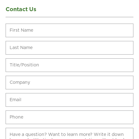
Contact Us