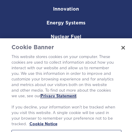
Innovation
Energy Systems
Nuclear Fuel
Cookie Banner
Operating Plants
This website stores cookies on your computer. These
cookies are used to collect information about how you
Careers
interact with our website and allow us to remember
you. We use this information in order to improve and
customize your browsing experience and for analytics
and metrics about our visitors both on this website
and other media. To find out more about the cookies
we use, see our
Privacy Statement
.
If you decline, your information won’t be tracked when
you visit this website. A single cookie will be used in
your browser to remember your preference not to be
tracked.
Cookie Notice
©2026 Westinghouse Electric Company LLC. All rights reserved. |