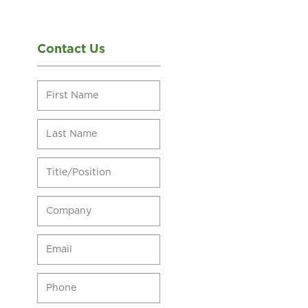
Contact Us