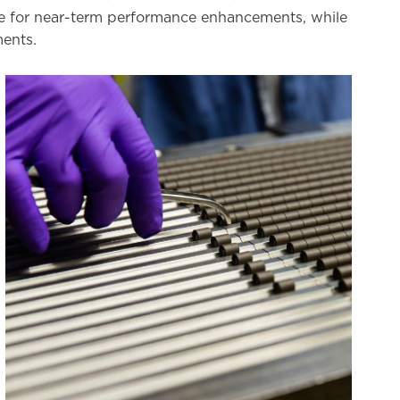
nce for near-term performance enhancements, while
ments.