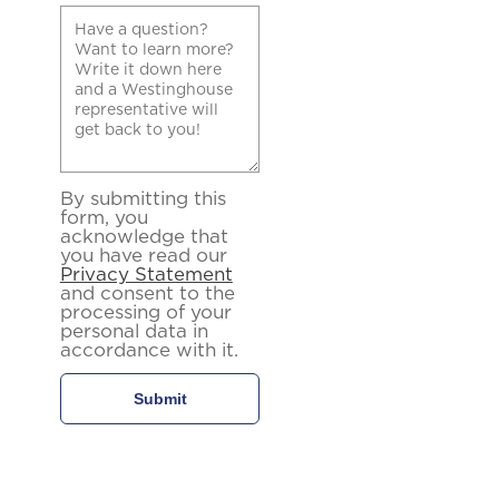
By submitting this
form, you
acknowledge that
you have read our
Privacy Statement
and consent to the
processing of your
personal data in
accordance with it.