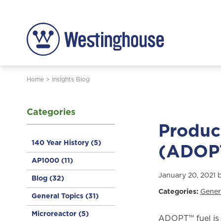
Home
>
Insights Blog
Categories
Produc
140 Year History
(5)
(ADOP
AP1000
(11)
January 20, 2021 
Blog
(32)
Categories:
Gener
General Topics
(31)
Microreactor
(5)
ADOPT™ fuel is 