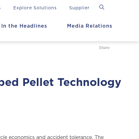
s
Explore Solutions
Supplier
In the Headlines
Media Relations
Share
ped Pellet Technology
cle economics and accident tolerance. The