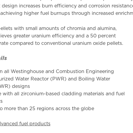
et design increases burn efficiency and corrosion resista
 achieving higher fuel burnups through increased enrich
ellets with small amounts of chromia and alumina,
eves greater uranium efficiency and a 50 percent
 rate compared to conventional uranium oxide pellets.
ils
n all Westinghouse and Combustion Engineering
urized Water Reactor (PWR) and Boiling Water
BWR) designs
 with all zirconium-based cladding materials and fuel
ts
to more than 25 regions across the globe
dvanced fuel products