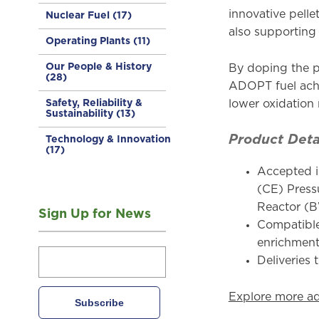
innovative pell
Nuclear Fuel
(17)
also supporting
Operating Plants
(11)
Our People & History
By doping the p
(28)
ADOPT fuel achi
Safety, Reliability &
lower oxidation
Sustainability
(13)
Product Deta
Technology & Innovation
(17)
Accepted i
(CE) Press
Reactor (
Sign Up for News
Compatible
enrichmen
Deliveries 
Explore more a