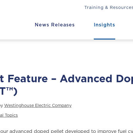
Training & Resource
News Releases
Insights
t Feature – Advanced Do
T™)
by
Westinghouse Electric Company
al Topics
our advanced doped pellet developed to improve fuel cy