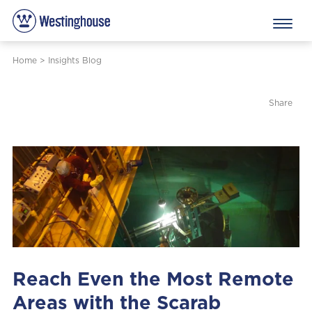
Home
>
Insights Blog
Share
Reach Even the Most Remote
Areas with the Scarab