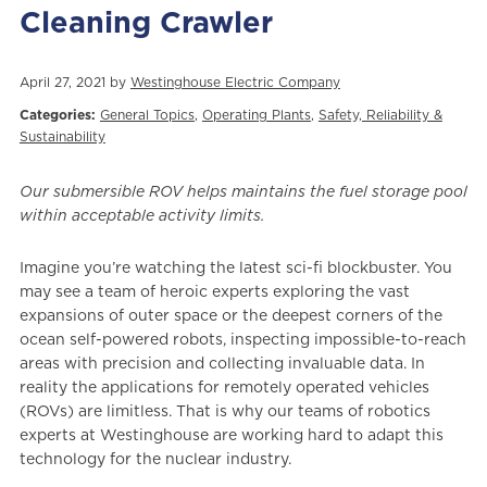
Cleaning Crawler
April 27, 2021 by
Westinghouse Electric Company
Categories:
General Topics
,
Operating Plants
,
Safety, Reliability &
Sustainability
Our submersible ROV helps maintains the fuel storage pool
within acceptable activity limits.
Imagine you’re watching the latest sci-fi blockbuster. You
may see a team of heroic experts exploring the vast
expansions of outer space or the deepest corners of the
ocean self-powered robots, inspecting impossible-to-reach
areas with precision and collecting invaluable data. In
reality the applications for remotely operated vehicles
(ROVs) are limitless. That is why our teams of robotics
experts at Westinghouse are working hard to adapt this
technology for the nuclear industry.