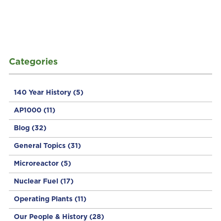
Categories
140 Year History
(5)
AP1000
(11)
Blog
(32)
General Topics
(31)
Microreactor
(5)
Nuclear Fuel
(17)
Operating Plants
(11)
Our People & History
(28)