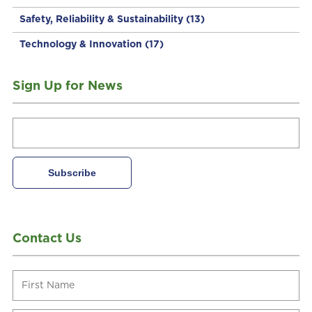
Safety, Reliability & Sustainability
(13)
Technology & Innovation
(17)
Sign Up for News
Contact Us