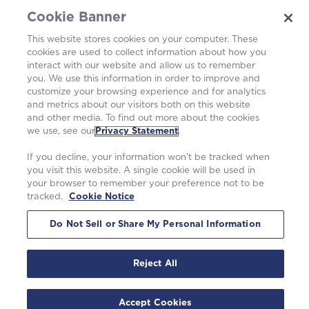
Cookie Banner
Operating Plants
This website stores cookies on your computer. These
cookies are used to collect information about how you
Careers
interact with our website and allow us to remember
you. We use this information in order to improve and
customize your browsing experience and for analytics
and metrics about our visitors both on this website
and other media. To find out more about the cookies
we use, see our
Privacy Statement
.
If you decline, your information won’t be tracked when
you visit this website. A single cookie will be used in
your browser to remember your preference not to be
tracked.
Cookie Notice
©2026 Westinghouse Electric Company LLC. All rights reserved. |
Privacy Statement
|
Terms of Use
|
Cookie Notice
Do Not Sell or Share My Personal Information
Reject All
Accept Cookies