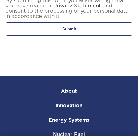
By submitting this form, you acknowledge that
you have read our
Privacy Statement
and
consent to the processing of your personal data
in accordance with it.
About
Innovation
Energy Systems
Nuclear Fuel