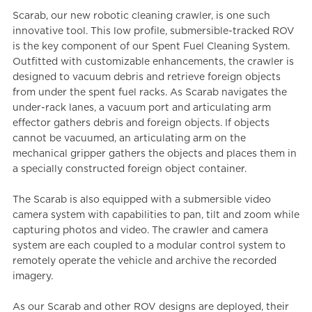
Scarab, our new robotic cleaning crawler, is one such
innovative tool. This low profile, submersible-tracked ROV
is the key component of our Spent Fuel Cleaning System.
Outfitted with customizable enhancements, the crawler is
designed to vacuum debris and retrieve foreign objects
from under the spent fuel racks. As Scarab navigates the
under-rack lanes, a vacuum port and articulating arm
effector gathers debris and foreign objects. If objects
cannot be vacuumed, an articulating arm on the
mechanical gripper gathers the objects and places them in
a specially constructed foreign object container.
The Scarab is also equipped with a submersible video
camera system with capabilities to pan, tilt and zoom while
capturing photos and video. The crawler and camera
system are each coupled to a modular control system to
remotely operate the vehicle and archive the recorded
imagery.
As our Scarab and other ROV designs are deployed, their