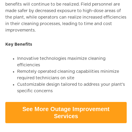
benefits will continue to be realized. Field personnel are
made safer by decreased exposure to high-dose areas of
the plant, while operators can realize increased efficiencies
in their cleaning processes, leading to time and cost
improvements.
Key Benefits
Innovative technologies maximize cleaning
efficiencies
Remotely operated cleaning capabilities minimize
required technicians on site
Customizable design tailored to address your plant's
specific concerns
See More Outage Improvement
Services