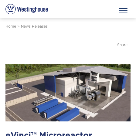
Home
>
News Releases
Share
eVinci™ Microreactor