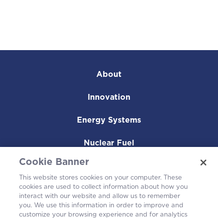
About
Innovation
Energy Systems
Nuclear Fuel
Cookie Banner
Operating Plants
This website stores cookies on your computer. These
cookies are used to collect information about how you
Careers
interact with our website and allow us to remember
you. We use this information in order to improve and
customize your browsing experience and for analytics