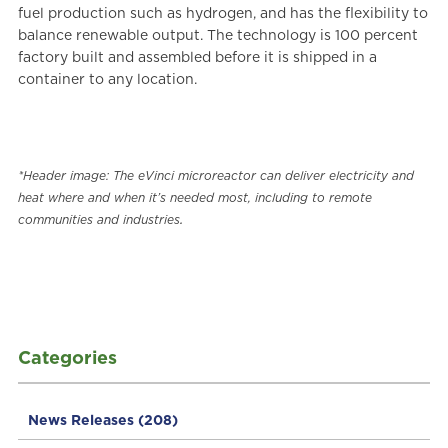
fuel production such as hydrogen, and has the flexibility to
balance renewable output. The technology is 100 percent
factory built and assembled before it is shipped in a
container to any location.
*Header image: The eVinci microreactor can deliver electricity and
heat where and when it’s needed most, including to remote
.
communities and industries
Categories
News Releases
(208)