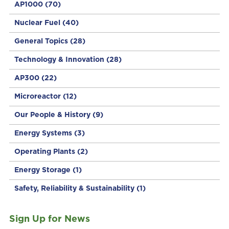
AP1000
(70)
Nuclear Fuel
(40)
General Topics
(28)
Technology & Innovation
(28)
AP300
(22)
Microreactor
(12)
Our People & History
(9)
Energy Systems
(3)
Operating Plants
(2)
Energy Storage
(1)
Safety, Reliability & Sustainability
(1)
Sign Up for News