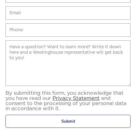
By submitting this form, you acknowledge that
you have read our
Privacy Statement
and
consent to the processing of your personal data
in accordance with it.