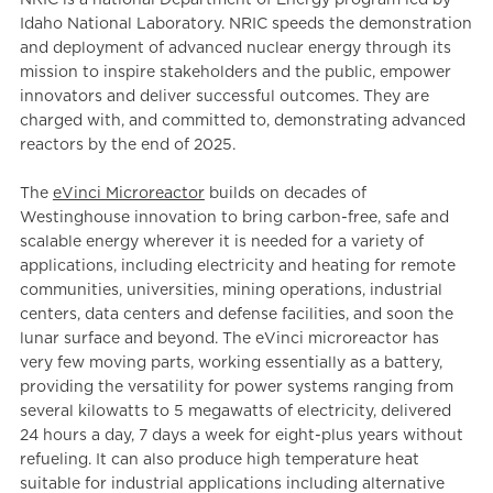
Idaho National Laboratory. NRIC speeds the demonstration
and deployment of advanced nuclear energy through its
mission to inspire stakeholders and the public, empower
innovators and deliver successful outcomes. They are
charged with, and committed to, demonstrating advanced
reactors by the end of 2025.
The
eVinci Microreactor
builds on decades of
Westinghouse innovation to bring carbon-free, safe and
scalable energy wherever it is needed for a variety of
applications, including electricity and heating for remote
communities, universities, mining operations, industrial
centers, data centers and defense facilities, and soon the
lunar surface and beyond. The eVinci microreactor has
very few moving parts, working essentially as a battery,
providing the versatility for power systems ranging from
several kilowatts to 5 megawatts of electricity, delivered
24 hours a day, 7 days a week for eight-plus years without
refueling. It can also produce high temperature heat
suitable for industrial applications including alternative