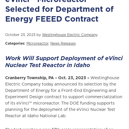
Selected for Department of
Energy FEEED Contract
October 23, 2023 by
Westinghouse Electric Company
Categories:
Microreactor
,
News Releases
Work Will Support Deployment of eVinci
Nuclear Test Reactor in Idaho
Cranberry Township, PA – Oct. 23, 2023 –
Westinghouse
Electric Company today announced its selection by the
Department of Energy for a Front-End Engineering and
Experiment Design contract to support commercialization
of its eVinci™ microreactor. The DOE funding supports
planning for the deployment of the eVinci Nuclear Test
Reactor at Idaho National Lab.