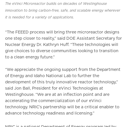
The eVinci Microreactor builds on decades of Westinghouse
innovation to bring carbon-free, safe, and scalable energy wherever
it is needed for a variety of applications.
“The FEEED process will bring three microreactor designs
one step closer to reality,” said DOE Assistant Secretary for
Nuclear Energy Dr. Kathryn Huff. “These technologies will
give choices to diverse communities looking to transition
to a clean energy future.”
“We appreciate the ongoing support from the Department
of Energy and Idaho National Lab to further the
development of this truly innovative reactor technology,”
said Jon Ball, President for eVinci Technologies at
Westinghouse. “We are at an inflection point and are
accelerating the commercialization of our eVinci
technology. NRIC’s partnership will be a critical enabler to
advance technology readiness and licensing.”
NRIC is a national Department of Energy program led by