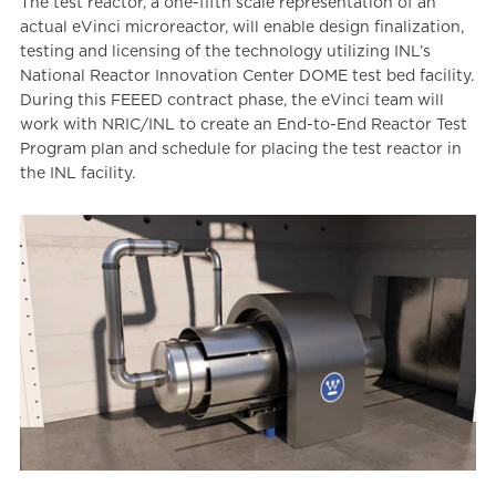
The test reactor, a one-fifth scale representation of an
actual eVinci microreactor, will enable design finalization,
testing and licensing of the technology utilizing INL’s
National Reactor Innovation Center DOME test bed facility.
During this FEEED contract phase, the eVinci team will
work with NRIC/INL to create an End-to-End Reactor Test
Program plan and schedule for placing the test reactor in
the INL facility.