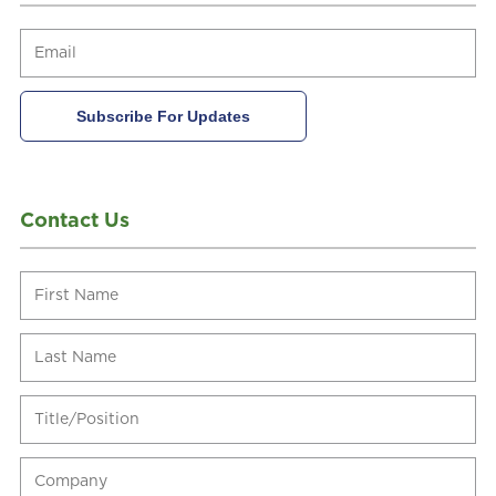
Contact Us