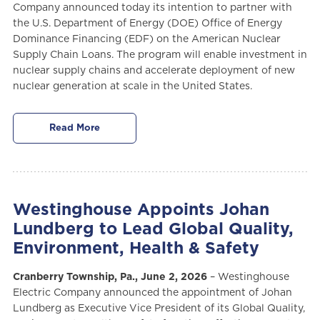
Company announced today its intention to partner with
the U.S. Department of Energy (DOE) Office of Energy
Dominance Financing (EDF) on the American Nuclear
Supply Chain Loans. The program will enable investment in
nuclear supply chains and accelerate deployment of new
nuclear generation at scale in the United States.
Read More
Westinghouse Appoints Johan
Lundberg to Lead Global Quality,
Environment, Health & Safety
Cranberry Township, Pa., June 2, 2026
– Westinghouse
Electric Company announced the appointment of Johan
Lundberg as Executive Vice President of its Global Quality,