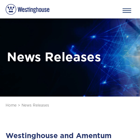
News Releases
Home
>
News Releases
Westinghouse and Amentum