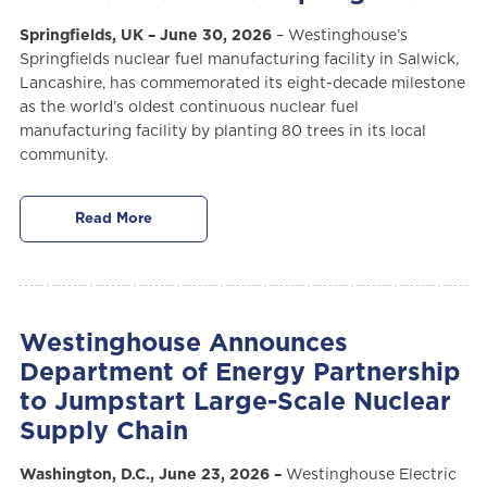
Springfields, UK – June 30, 2026
– Westinghouse’s
Springfields nuclear fuel manufacturing facility in Salwick,
Lancashire, has commemorated its eight-decade milestone
as the world’s oldest continuous nuclear fuel
manufacturing facility by planting 80 trees in its local
community.
Read More
Westinghouse Announces
Department of Energy Partnership
to Jumpstart Large-Scale Nuclear
Supply Chain
Washington, D.C., June 23, 2026 –
Westinghouse Electric