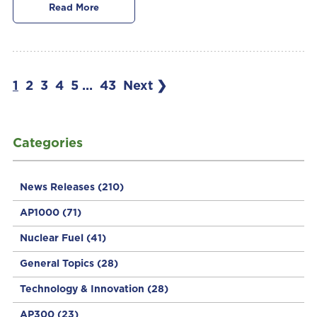
Read More
1
2
3
4
5
...
43
Next ❯
Categories
News Releases
(210)
AP1000
(71)
Nuclear Fuel
(41)
General Topics
(28)
Technology & Innovation
(28)
AP300
(23)