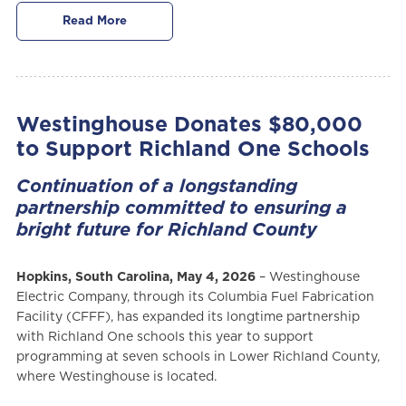
Read More
Westinghouse Donates $80,000
to Support Richland One Schools
Continuation of a longstanding
partnership committed to ensuring a
bright future for Richland County
Hopkins, South Carolina, May 4, 2026
– Westinghouse
Electric Company, through its Columbia Fuel Fabrication
Facility (CFFF), has expanded its longtime partnership
with Richland One schools this year to support
programming at seven schools in Lower Richland County,
where Westinghouse is located.