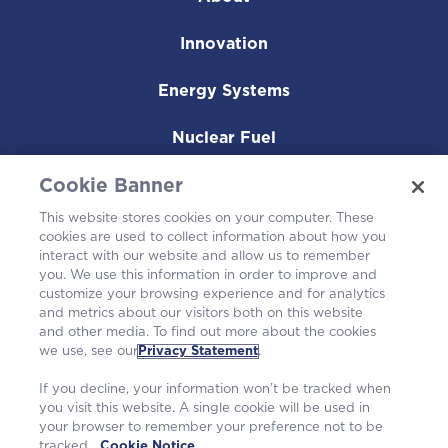
Innovation
Energy Systems
Nuclear Fuel
Operating Plants
Cookie Banner
This website stores cookies on your computer. These
Careers
cookies are used to collect information about how you
interact with our website and allow us to remember
you. We use this information in order to improve and
customize your browsing experience and for analytics
and metrics about our visitors both on this website
and other media. To find out more about the cookies
we use, see our
Privacy Statement
.
If you decline, your information won’t be tracked when
you visit this website. A single cookie will be used in
your browser to remember your preference not to be
tracked.
Cookie Notice