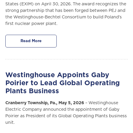
States (EXIM) on April 30, 2026. The award recognizes the
strong partnership that has been forged between PEJ and
the Westinghouse-Bechtel Consortium to build Poland’s
first nuclear power plant.
Read More
Westinghouse Appoints Gaby
Poirier to Lead Global Operating
Plants Business
Cranberry Township, Pa., May 5, 2026
– Westinghouse
Electric Company announced the appointment of Gaby
Poirier as President of its Global Operating Plants business
unit.