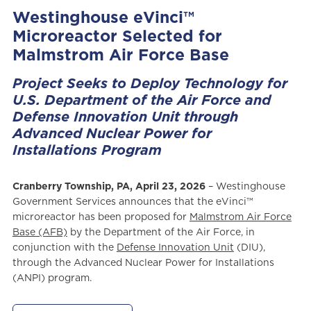
Westinghouse eVinci™
Microreactor Selected for
Malmstrom Air Force Base
Project Seeks to Deploy Technology for
U.S. Department of the Air Force and
Defense Innovation Unit through
Advanced Nuclear Power for
Installations Program
Cranberry Township, PA, April 23, 2026
– Westinghouse
Government Services announces that the eVinci™
microreactor has been proposed for
Malmstrom Air Force
Base (AFB)
by the Department of the Air Force, in
conjunction with the
Defense Innovation Unit
(DIU),
through the Advanced Nuclear Power for Installations
(ANPI) program.