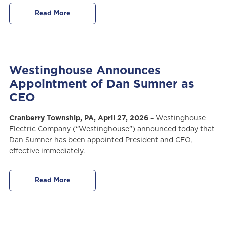
Read More
Westinghouse Announces
Appointment of Dan Sumner as
CEO
Cranberry Township, PA, April 27, 2026 –
Westinghouse
Electric Company (“Westinghouse”) announced today that
Dan Sumner has been appointed President and CEO,
effective immediately.
Read More