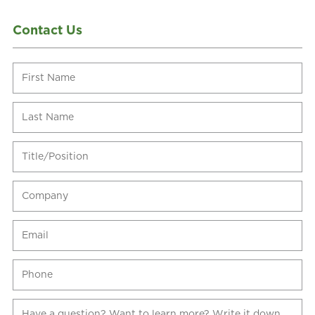
Contact Us