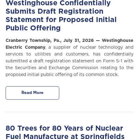
Westinghouse Confidentially
Submits Draft Registration
Statement for Proposed Initial
Public Offering
Cranberry Township, P
a.,
July 31, 2026
—
Westinghouse
Electric Company
, a supplier of nuclear technology and
services to utilities and customers,
has confidentially
submitted a draft registration statement on Form S-1 with
the Securities and Exchange Commission relating to the
proposed initial public offering of its common stock.
Read More
80 Trees for 80 Years of Nuclear
Fuel Manufacture at Springfields