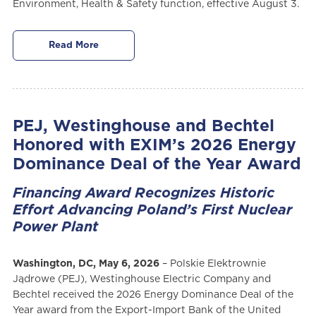
Environment, Health & Safety function, effective August 3.
Read More
PEJ, Westinghouse and Bechtel
Honored with EXIM’s 2026 Energy
Dominance Deal of the Year Award
Financing Award Recognizes Historic
Effort Advancing Poland’s First Nuclear
Power Plant
Washington, DC, May 6, 2026
– Polskie Elektrownie
Jądrowe (PEJ), Westinghouse Electric Company and
Bechtel received the 2026 Energy Dominance Deal of the
Year award from the Export-Import Bank of the United