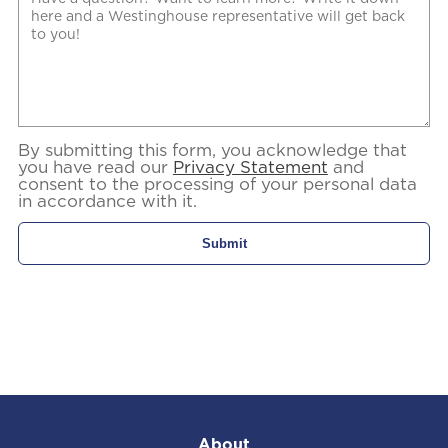
By submitting this form, you acknowledge that
you have read our
Privacy Statement
and
consent to the processing of your personal data
in accordance with it.
About