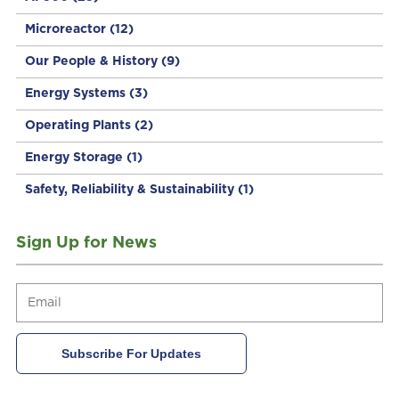
Microreactor
(12)
Our People & History
(9)
Energy Systems
(3)
Operating Plants
(2)
Energy Storage
(1)
Safety, Reliability & Sustainability
(1)
Sign Up for News