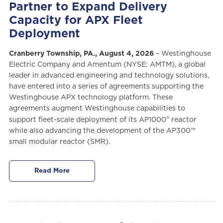
Partner to Expand Delivery
Capacity for APX Fleet
Deployment
Cranberry Township, PA., August 4, 2026
– Westinghouse
Electric Company and Amentum (NYSE: AMTM), a global
leader in advanced engineering and technology solutions,
have entered into a series of agreements supporting the
Westinghouse APX technology platform. These
agreements augment Westinghouse capabilities to
®
support fleet-scale deployment of its AP1000
reactor
while also advancing the development of the AP300™
small modular reactor (SMR).
Read More