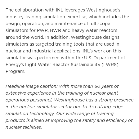
The collaboration with INL leverages Westinghouse’s
industry-leading simulation expertise, which includes the
design, operation, and maintenance of full scope
simulators for PWR, BWR and heavy water reactors
around the world. In addition, Westinghouse designs
simulators as targeted training tools that are used in
nuclear and industrial applications. INL’s work on this
simulator was performed within the U.S. Department of
Energy’s Light Water Reactor Sustainability (LWRS)
Program.
Headline image caption: With more than 60 years of
extensive experience in the training of nuclear plant
operations personnel, Westinghouse has a strong presence
in the nuclear simulator sector due to its cutting-edge
simulation technology. Our wide range of training
products is aimed at improving the safety and efficiency of
nuclear facilities.