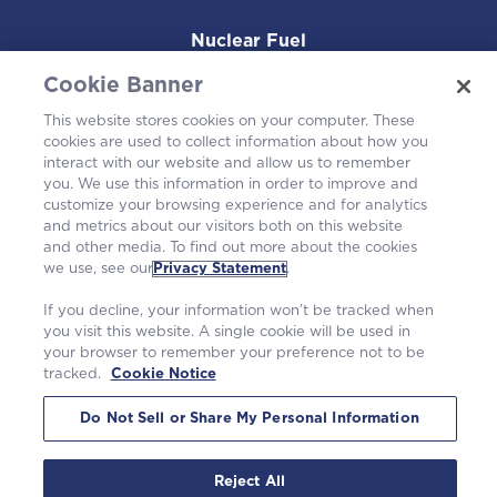
Nuclear Fuel
Cookie Banner
Operating Plants
This website stores cookies on your computer. These
cookies are used to collect information about how you
Careers
interact with our website and allow us to remember
you. We use this information in order to improve and
customize your browsing experience and for analytics
and metrics about our visitors both on this website
and other media. To find out more about the cookies
we use, see our
Privacy Statement
.
If you decline, your information won’t be tracked when
you visit this website. A single cookie will be used in
your browser to remember your preference not to be
tracked.
Cookie Notice
©2026 Westinghouse Electric Company LLC. All rights reserved. |
Privacy Statement
|
Terms of Use
|
Cookie Notice
Do Not Sell or Share My Personal Information
Reject All