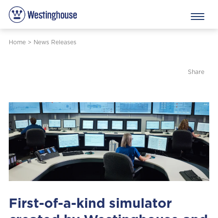
Home
>
News Releases
Share
First-of-a-kind simulator