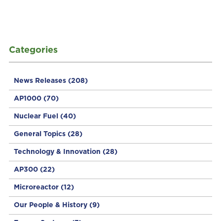
Categories
News Releases
(208)
AP1000
(70)
Nuclear Fuel
(40)
General Topics
(28)
Technology & Innovation
(28)
AP300
(22)
Microreactor
(12)
Our People & History
(9)