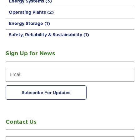
Energy Systems
(3)
Operating Plants
(2)
Energy Storage
(1)
Safety, Reliability & Sustainability
(1)
Sign Up for News
Contact Us