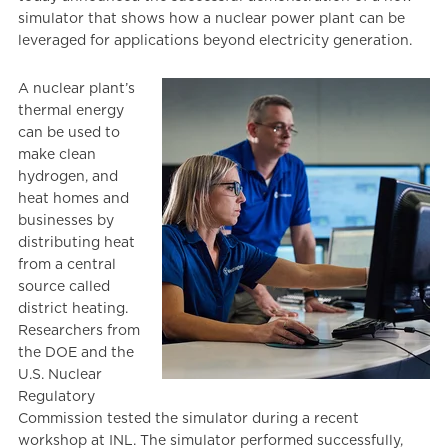
simulator that shows how a nuclear power plant can be
leveraged for applications beyond electricity generation.
A nuclear plant’s
thermal energy
can be used to
make clean
hydrogen, and
heat homes and
businesses by
distributing heat
from a central
source called
district heating.
Researchers from
the DOE and the
U.S. Nuclear
Regulatory
Commission tested the simulator during a recent
workshop at INL. The simulator performed successfully,