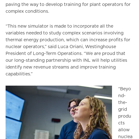
paving the way to develop training for plant operators for
complex conditions.
“This new simulator is made to incorporate all the
variables needed to study complex scenarios involving
thermal energy production, which can increase profits for
nuclear operators,” said Luca Oriani, Westinghouse
President of Long-Term Operations. “We are proud that
our long-standing partnership with INL will help utilities
identify new revenue streams and improve training
capabilities.”
“Beyo
nd-
the-
grid
produ
cts
allow
nuclea