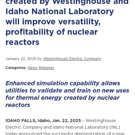
created by Westinghouse and
Idaho National Laboratory
will improve versatility,
profitability of nuclear
reactors
January 22, 2025 by
Westinghouse Electric Company
Categories:
News Releases
Enhanced simulation capability allows
utilities to validate and train on new uses
for thermal energy created by nuclear
reactors
IDAHO FALLS, Idaho, Jan. 22, 2025
– Westinghouse
Electric Company and Idaho National Laboratory (INL)
today announced the successful demonstration of a new