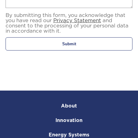
By submitting this form, you acknowledge that
you have read our
Privacy Statement
and
consent to the processing of your personal data
in accordance with it.
About
Innovation
Energy Systems