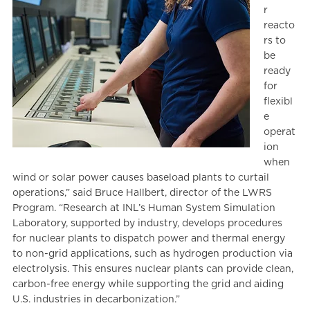
r
reacto
rs to
be
ready
for
flexibl
e
operat
ion
when
wind or solar power causes baseload plants to curtail
operations,” said Bruce Hallbert, director of the LWRS
Program. “Research at INL’s Human System Simulation
Laboratory, supported by industry, develops procedures
for nuclear plants to dispatch power and thermal energy
to non-grid applications, such as hydrogen production via
electrolysis. This ensures nuclear plants can provide clean,
carbon-free energy while supporting the grid and aiding
U.S. industries in decarbonization.”