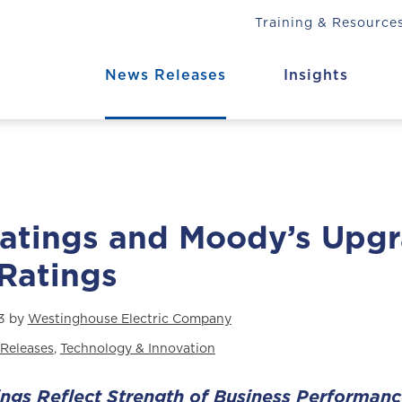
Training & Resource
News Releases
Insights
Ratings and Moody’s Upg
 Ratings
3 by
Westinghouse Electric Company
Releases
,
Technology & Innovation
ings Reflect Strength of Business Performan