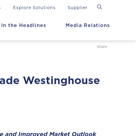
s
Explore Solutions
Supplier
In the Headlines
Media Relations
Share
rade Westinghouse
ce and Improved Market Outlook