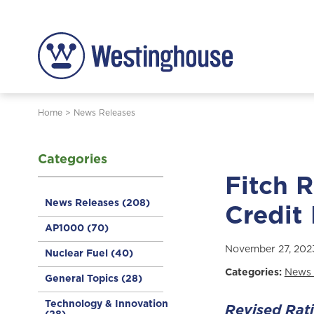
Home
>
News Releases
Categories
Fitch 
News Releases
(208)
Credit
AP1000
(70)
November 27, 202
Nuclear Fuel
(40)
Categories:
News 
General Topics
(28)
Technology & Innovation
Revised Rat