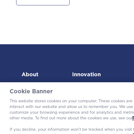
About
Innovation
Cookie Banner
This website stores cookies on your computer. These cookies are
interact with our website and allow us to remember you. We use 
customize your browsing experience and for analytics and metric
©2026
other media. To find out more about the cookies we use, see our
If you decline, your information won’t be tracked when you visit t