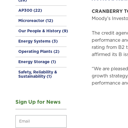
(28)
AP300
(22)
CRANBERRY TOW
Moody’s Investo
Microreactor
(12)
Our People & History
(9)
The credit agen
performance and
Energy Systems
(3)
rating from B2 
Operating Plants
(2)
affirmed its B i
Energy Storage
(1)
“We are pleased 
Safety, Reliability &
growth strategy.
Sustainability
(1)
performance and 
Sign Up for News