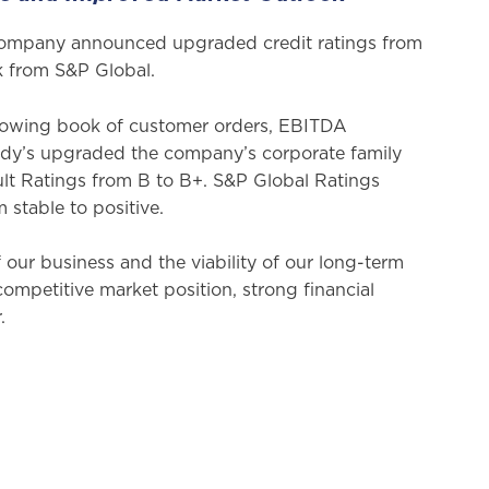
Company announced upgraded credit ratings from
ok from S&P Global.
growing book of customer orders, EBITDA
Moody’s upgraded the company’s corporate family
lt Ratings from B to B+. S&P Global Ratings
m stable to positive.
our business and the viability of our long-term
ompetitive market position, strong financial
.