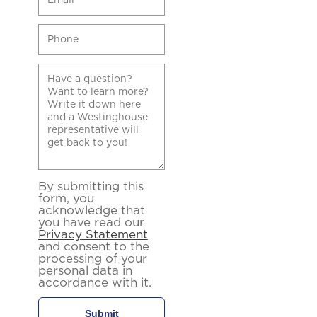
By submitting this
form, you
acknowledge that
you have read our
Privacy Statement
and consent to the
processing of your
personal data in
accordance with it.