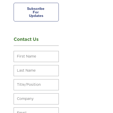
Contact Us