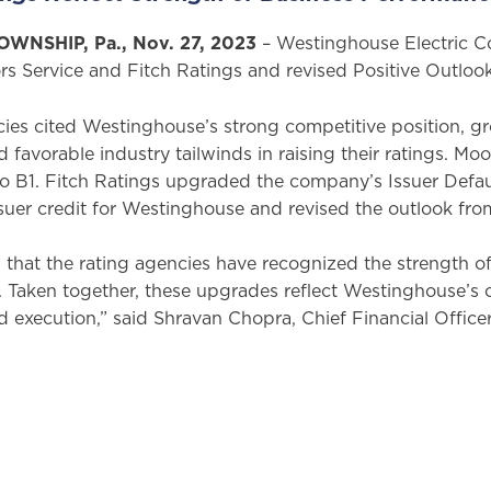
NSHIP, Pa., Nov. 27, 2023
– Westinghouse Electric 
rs Service and Fitch Ratings and revised Positive Outlo
cies cited Westinghouse’s strong competitive position, 
 favorable industry tailwinds in raising their ratings. 
to B1. Fitch Ratings upgraded the company’s Issuer Defau
ssuer credit for Westinghouse and revised the outlook fro
that the rating agencies have recognized the strength of 
 Taken together, these upgrades reflect Westinghouse’s c
execution,” said Shravan Chopra, Chief Financial Officer