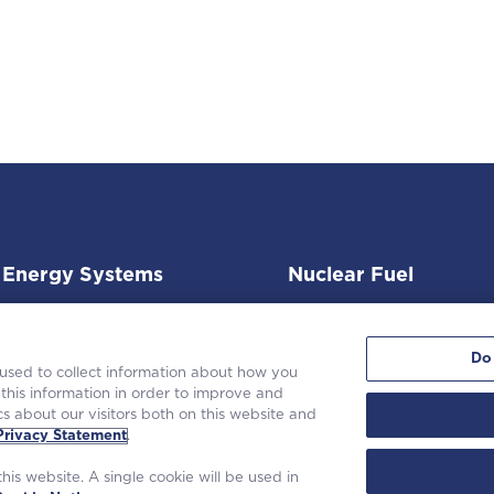
Energy Systems
Nuclear Fuel
Do
 used to collect information about how you
this information in order to improve and
s about our visitors both on this website and
 Westinghouse Electric Company LLC. All rights reserved. |
Privacy State
Privacy Statement
.
Terms of Use
|
Cookie Notice
his website. A single cookie will be used in