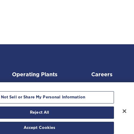
Operating Plants
Careers
 Not Sell or Share My Personal Information
Reject All
ment
|
Accept Cookies