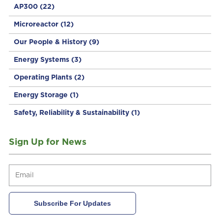
AP300
(22)
Microreactor
(12)
Our People & History
(9)
Energy Systems
(3)
Operating Plants
(2)
Energy Storage
(1)
Safety, Reliability & Sustainability
(1)
Sign Up for News