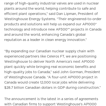
range of high-quality industrial valves are used in nuclear
plants around the world, helping contribute to safe and
efficient plant operations,” said Dan Lipman, President of
Westinghouse Energy Systems. “Their engineered-to-order
products and solutions will help us expand our AP1000®
technology and introduce new AP300™ projects in Canada
and around the world, enhancing Canada’s global
reputation as a leader in clean energy innovation.”
“By expanding our Canadian nuclear supply chain with
experienced partners like Celeros FT, we are positioning
Westinghouse to deliver North America’s next AP1000
plant quickly while bringing real economic benefits and
high-quality jobs to Canada,” said John Gorman, President
of Westinghouse Canada. “A four-unit AP1000 project in
Canada would create 12,000 local jobs while delivering
$28.7 billion Canadian dollars in GDP during construction.”
The announcement is the latest in a series of agreements
with Canadian firms to support Westinghouse’s AP1000