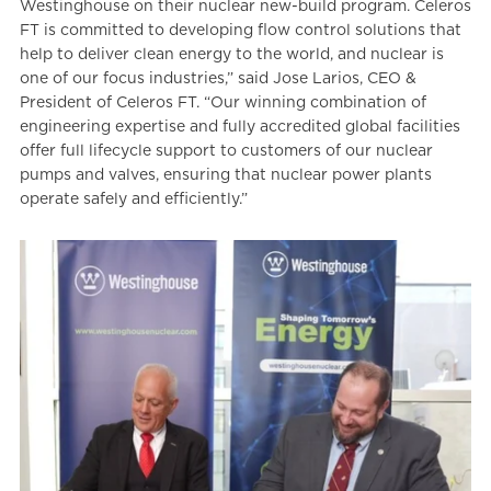
Westinghouse on their nuclear new-build program. Celeros
FT is committed to developing flow control solutions that
help to deliver clean energy to the world, and nuclear is
one of our focus industries,” said Jose Larios, CEO &
President of Celeros FT. “Our winning combination of
engineering expertise and fully accredited global facilities
offer full lifecycle support to customers of our nuclear
pumps and valves, ensuring that nuclear power plants
operate safely and efficiently.”