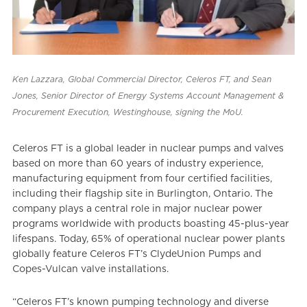
Ken Lazzara, Global Commercial Director, Celeros FT, and Sean
Jones, Senior Director of Energy Systems Account Management &
Procurement Execution, Westinghouse, signing the MoU.
Celeros FT is a global leader in nuclear pumps and valves
based on more than 60 years of industry experience,
manufacturing equipment from four certified facilities,
including their flagship site in Burlington, Ontario. The
company plays a central role in major nuclear power
programs worldwide with products boasting 45-plus-year
lifespans. Today, 65% of operational nuclear power plants
globally feature Celeros FT’s ClydeUnion Pumps and
Copes-Vulcan valve installations.
“Celeros FT’s known pumping technology and diverse