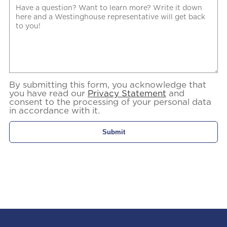
By submitting this form, you acknowledge that
you have read our
Privacy Statement
and
consent to the processing of your personal data
in accordance with it.