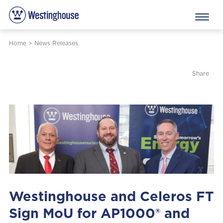
Home
>
News Releases
Share
Westinghouse and Celeros FT
Sign MoU for AP1000® and