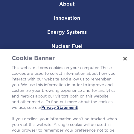
About
Innovation
Energy Systems
Nuclear Fuel
Cookie Banner
Operating Plants
This website stores cookies on your computer. These
cookies are used to collect information about how you
Careers
interact with our website and allow us to remember
you. We use this information in order to improve and
customize your browsing experience and for analytics
and metrics about our visitors both on this website
and other media. To find out more about the cookies
we use, see our
Privacy Statement
.
If you decline, your information won’t be tracked when
you visit this website. A single cookie will be used in
your browser to remember your preference not to be