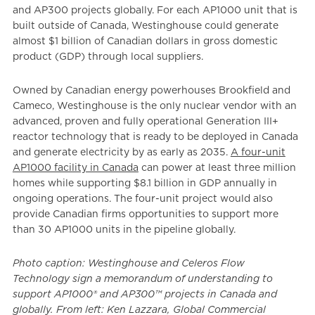
and AP300 projects globally. For each AP1000 unit that is
built outside of Canada, Westinghouse could generate
almost $1 billion of Canadian dollars in gross domestic
product (GDP) through local suppliers.
Owned by Canadian energy powerhouses Brookfield and
Cameco, Westinghouse is the only nuclear vendor with an
advanced, proven and fully operational Generation III+
reactor technology that is ready to be deployed in Canada
and generate electricity by as early as 2035.
A four-unit
AP1000 facility in Canada
can power at least three million
homes while supporting $8.1 billion in GDP annually in
ongoing operations. The four-unit project would also
provide Canadian firms opportunities to support more
than 30 AP1000 units in the pipeline globally.
Photo caption: Westinghouse and Celeros Flow
Technology sign a memorandum of understanding to
support AP1000® and AP300™ projects in Canada and
globally. From left: Ken Lazzara, Global Commercial