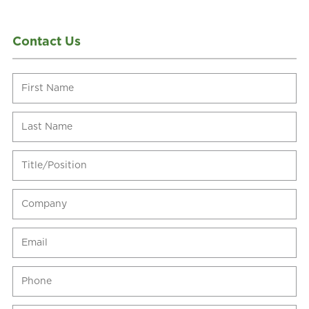
Contact Us