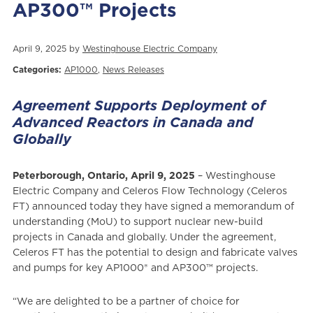
AP300™ Projects
April 9, 2025 by
Westinghouse Electric Company
Categories:
AP1000
,
News Releases
Agreement Supports Deployment of
Advanced Reactors in Canada and
Globally
Peterborough, Ontario, April 9, 2025
– Westinghouse
Electric Company and Celeros Flow Technology (Celeros
FT) announced today they have signed a memorandum of
understanding (MoU) to support nuclear new-build
projects in Canada and globally. Under the agreement,
Celeros FT has the potential to design and fabricate valves
and pumps for key AP1000® and AP300™ projects.
“We are delighted to be a partner of choice for