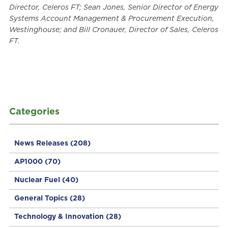
Director, Celeros FT; Sean Jones, Senior Director of Energy
Systems Account Management & Procurement Execution,
Westinghouse; and Bill Cronauer, Director of Sales, Celeros
FT.
Categories
News Releases
(208)
AP1000
(70)
Nuclear Fuel
(40)
General Topics
(28)
Technology & Innovation
(28)