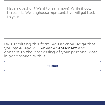
By submitting this form, you acknowledge that
you have read our
Privacy Statement
and
consent to the processing of your personal data
in accordance with it.