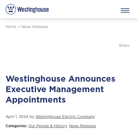
Home
>
News Releases
Share
Westinghouse Announces
Executive Management
Appointments
April 1, 2024 by
Westinghouse Electric Company
Categories:
Our People & History
,
News Releases