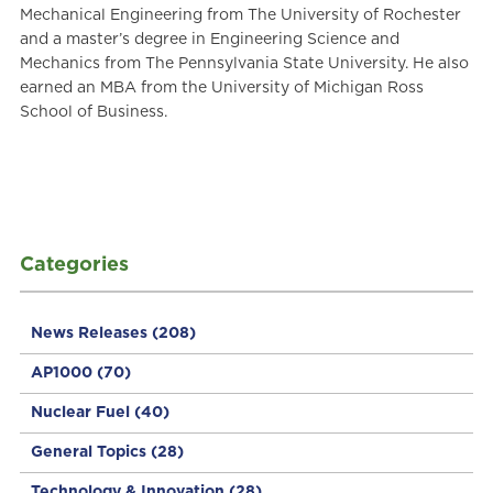
Mechanical Engineering from The University of Rochester
and a master’s degree in Engineering Science and
Mechanics from The Pennsylvania State University. He also
earned an MBA from the University of Michigan Ross
School of Business.
Categories
News Releases
(208)
AP1000
(70)
Nuclear Fuel
(40)
General Topics
(28)
Technology & Innovation
(28)