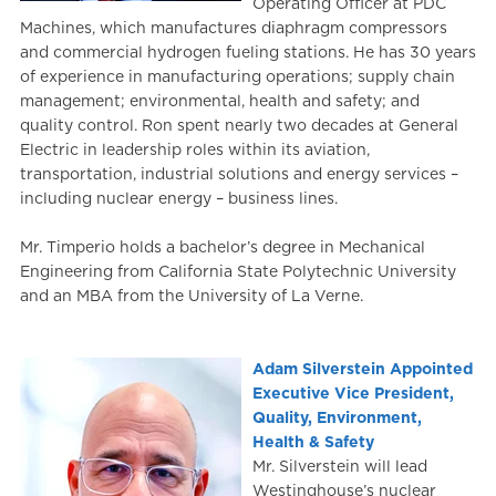
Operating Officer at PDC
Machines, which manufactures diaphragm compressors
and commercial hydrogen fueling stations. He has 30 years
of experience in manufacturing operations; supply chain
management; environmental, health and safety; and
quality control. Ron spent nearly two decades at General
Electric in leadership roles within its aviation,
transportation, industrial solutions and energy services –
including nuclear energy – business lines.
Mr. Timperio holds a bachelor’s degree in Mechanical
Engineering from California State Polytechnic University
and an MBA from the University of La Verne.
Adam Silverstein Appointed
Executive Vice President,
Quality, Environment,
Health & Safety
Mr. Silverstein will lead
Westinghouse’s nuclear