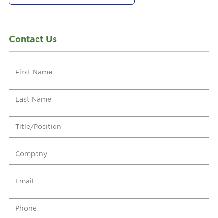
Contact Us