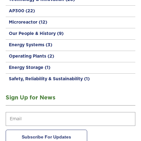
AP300
(22)
Microreactor
(12)
Our People & History
(9)
Energy Systems
(3)
Operating Plants
(2)
Energy Storage
(1)
Safety, Reliability & Sustainability
(1)
Sign Up for News