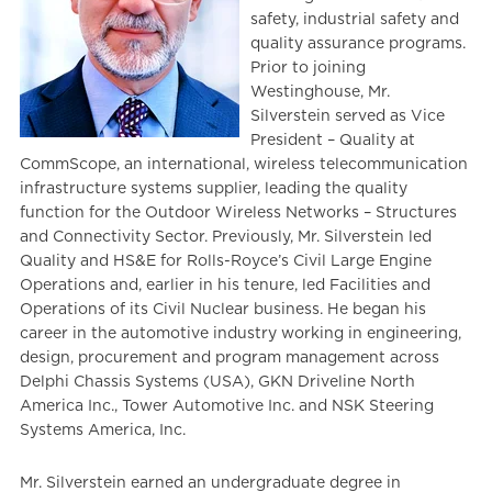
safety, industrial safety and
quality assurance programs.
Prior to joining
Westinghouse, Mr.
Silverstein served as Vice
President – Quality at
CommScope, an international, wireless telecommunication
infrastructure systems supplier, leading the quality
function for the Outdoor Wireless Networks – Structures
and Connectivity Sector. Previously, Mr. Silverstein led
Quality and HS&E for Rolls-Royce’s Civil Large Engine
Operations and, earlier in his tenure, led Facilities and
Operations of its Civil Nuclear business. He began his
career in the automotive industry working in engineering,
design, procurement and program management across
Delphi Chassis Systems (USA), GKN Driveline North
America Inc., Tower Automotive Inc. and NSK Steering
Systems America, Inc.
Mr. Silverstein earned an undergraduate degree in