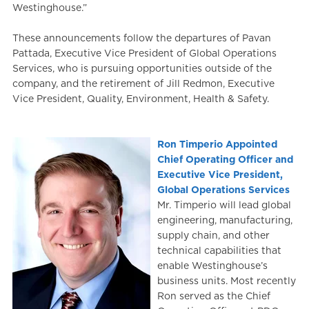
Westinghouse.”
These announcements follow the departures of Pavan
Pattada, Executive Vice President of Global Operations
Services, who is pursuing opportunities outside of the
company, and the retirement of Jill Redmon, Executive
Vice President, Quality, Environment, Health & Safety.
Ron Timperio Appointed
Chief Operating Officer and
Executive Vice President,
Global Operations Services
Mr. Timperio will lead global
engineering, manufacturing,
supply chain, and other
technical capabilities that
enable Westinghouse’s
business units. Most recently
Ron served as the Chief