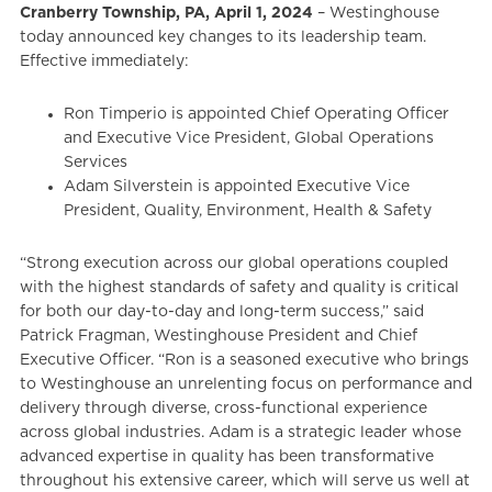
Cranberry Township, PA, April 1, 2024
– Westinghouse
today announced key changes to its leadership team.
Effective immediately:
Ron Timperio is appointed Chief Operating Officer
and Executive Vice President, Global Operations
Services
Adam Silverstein is appointed Executive Vice
President, Quality, Environment, Health & Safety
“Strong execution across our global operations coupled
with the highest standards of safety and quality is critical
for both our day-to-day and long-term success,” said
Patrick Fragman, Westinghouse President and Chief
Executive Officer. “Ron is a seasoned executive who brings
to Westinghouse an unrelenting focus on performance and
delivery through diverse, cross-functional experience
across global industries. Adam is a strategic leader whose
advanced expertise in quality has been transformative
throughout his extensive career, which will serve us well at