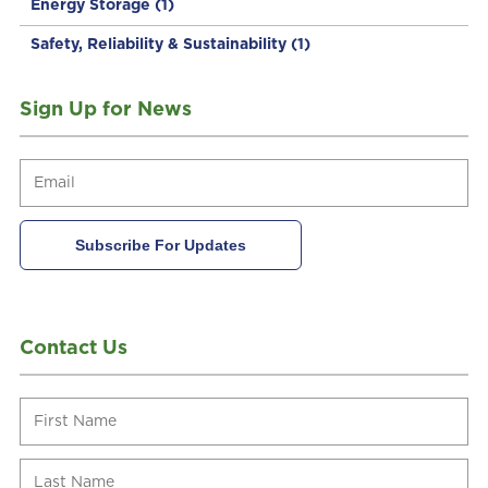
Energy Storage
(1)
Safety, Reliability & Sustainability
(1)
Sign Up for News
Contact Us