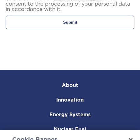
consent to the processing of your personal data
in accordance with it.
About
Innovation
Energy Systems
Nuclear Fuel
Cookie Banner