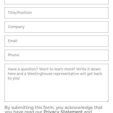
By submitting this form, you acknowledge that
you have read our
Privacy Statement
and