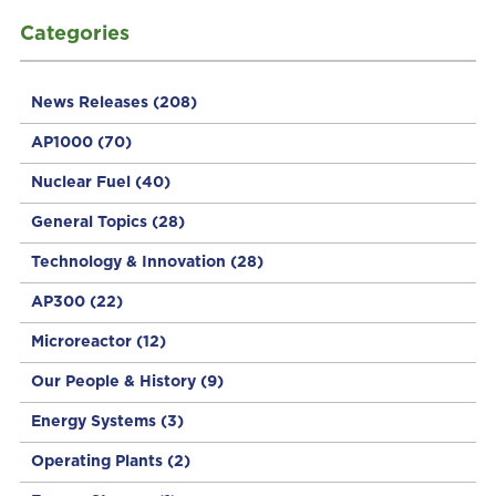
Categories
News Releases
(208)
AP1000
(70)
Nuclear Fuel
(40)
General Topics
(28)
Technology & Innovation
(28)
AP300
(22)
Microreactor
(12)
Our People & History
(9)
Energy Systems
(3)
Operating Plants
(2)