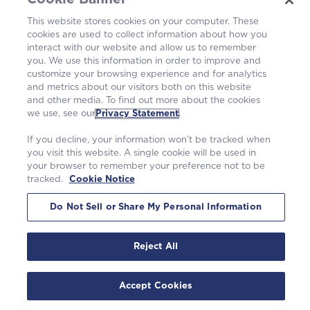
Operating Plants
This website stores cookies on your computer. These
cookies are used to collect information about how you
Careers
interact with our website and allow us to remember
you. We use this information in order to improve and
customize your browsing experience and for analytics
and metrics about our visitors both on this website
and other media. To find out more about the cookies
we use, see our
Privacy Statement
.
If you decline, your information won’t be tracked when
you visit this website. A single cookie will be used in
your browser to remember your preference not to be
tracked.
Cookie Notice
©2026 Westinghouse Electric Company LLC. All rights reserved. |
Privacy Statement
|
Terms of Use
|
Cookie Notice
Do Not Sell or Share My Personal Information
Reject All
Accept Cookies