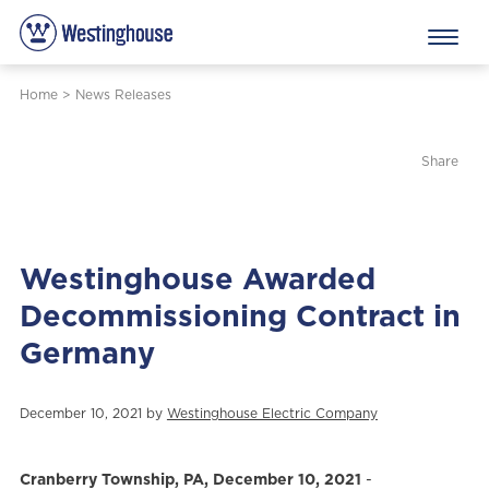
Home
>
News Releases
Share
Westinghouse Awarded
Decommissioning Contract in
Germany
December 10, 2021 by
Westinghouse Electric Company
Cranberry Township, PA, December 10, 2021
-