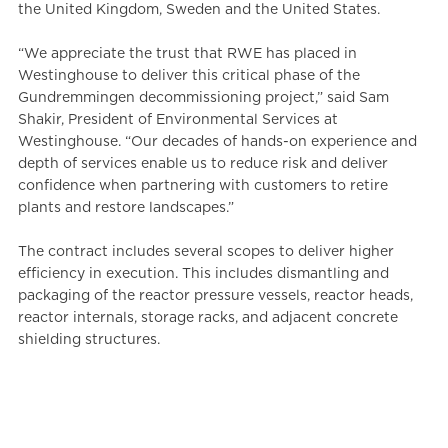
the United Kingdom, Sweden and the United States.
“We appreciate the trust that RWE has placed in
Westinghouse to deliver this critical phase of the
Gundremmingen decommissioning project,” said Sam
Shakir, President of Environmental Services at
Westinghouse. “Our decades of hands-on experience and
depth of services enable us to reduce risk and deliver
confidence when partnering with customers to retire
plants and restore landscapes.”
The contract includes several scopes to deliver higher
efficiency in execution. This includes dismantling and
packaging of the reactor pressure vessels, reactor heads,
reactor internals, storage racks, and adjacent concrete
shielding structures.