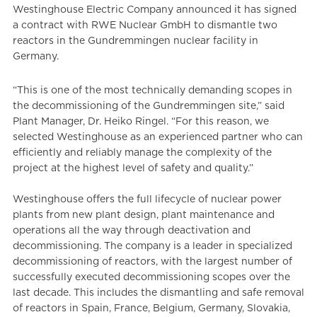
Westinghouse Electric Company announced it has signed
a contract with RWE Nuclear GmbH to dismantle two
reactors in the Gundremmingen nuclear facility in
Germany.
“This is one of the most technically demanding scopes in
the decommissioning of the Gundremmingen site,” said
Plant Manager, Dr. Heiko Ringel. “For this reason, we
selected Westinghouse as an experienced partner who can
efficiently and reliably manage the complexity of the
project at the highest level of safety and quality.”
Westinghouse offers the full lifecycle of nuclear power
plants from new plant design, plant maintenance and
operations all the way through deactivation and
decommissioning. The company is a leader in specialized
decommissioning of reactors, with the largest number of
successfully executed decommissioning scopes over the
last decade. This includes the dismantling and safe removal
of reactors in Spain, France, Belgium, Germany, Slovakia,