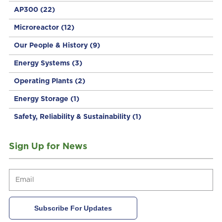
AP300
(22)
Microreactor
(12)
Our People & History
(9)
Energy Systems
(3)
Operating Plants
(2)
Energy Storage
(1)
Safety, Reliability & Sustainability
(1)
Sign Up for News