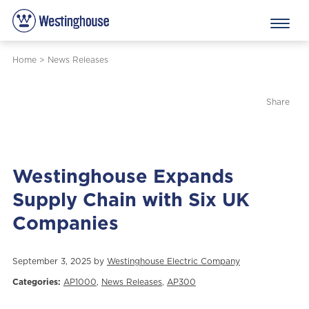
Home
>
News Releases
Share
Westinghouse Expands
Supply Chain with Six UK
Companies
September 3, 2025 by
Westinghouse Electric Company
Categories:
AP1000
,
News Releases
,
AP300