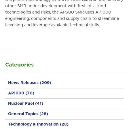
other SMR under development with first-of-a-kind
technologies and risks, the AP300 SMR uses AP1000
engineering, components and supply chain to streamline
licensing and leverage available technical skills.
Categories
News Releases
(209)
AP1000
(70)
Nuclear Fuel
(41)
General Topics
(28)
Technology & Innovation
(28)