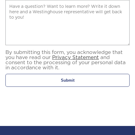
By submitting this form, you acknowledge that
you have read our
Privacy Statement
and
consent to the processing of your personal data
in accordance with it.