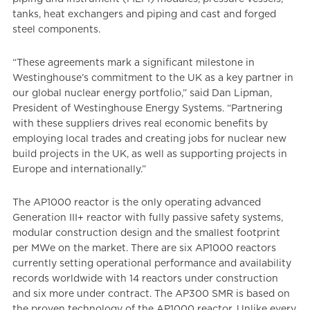
tanks, heat exchangers and piping and cast and forged
steel components.
“These agreements mark a significant milestone in
Westinghouse’s commitment to the UK as a key partner in
our global nuclear energy portfolio,” said Dan Lipman,
President of Westinghouse Energy Systems. “Partnering
with these suppliers drives real economic benefits by
employing local trades and creating jobs for nuclear new
build projects in the UK, as well as supporting projects in
Europe and internationally.”
The AP1000 reactor is the only operating advanced
Generation III+ reactor with fully passive safety systems,
modular construction design and the smallest footprint
per MWe on the market. There are six AP1000 reactors
currently setting operational performance and availability
records worldwide with 14 reactors under construction
and six more under contract. The AP300 SMR is based on
the proven technology of the AP1000 reactor. Unlike every