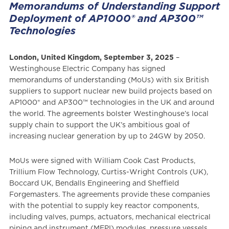
Memorandums of Understanding Support
Deployment of AP1000® and AP300™
Technologies
London, United Kingdom, September 3, 2025
–
Westinghouse Electric Company has signed
memorandums of understanding (MoUs) with six British
suppliers to support nuclear new build projects based on
AP1000® and AP300™ technologies in the UK and around
the world. The agreements bolster Westinghouse’s local
supply chain to support the UK’s ambitious goal of
increasing nuclear generation by up to 24GW by 2050.
MoUs were signed with William Cook Cast Products,
Trillium Flow Technology, Curtiss-Wright Controls (UK),
Boccard UK, Bendalls Engineering and Sheffield
Forgemasters. The agreements provide these companies
with the potential to supply key reactor components,
including valves, pumps, actuators, mechanical electrical
piping and instrument (MEPI) modules, pressure vessels,