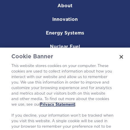
About
Innovation
Energy Systems
Nuclear Fuel
Cookie Banner
Operating Plants
This website stores cookies on your computer. These
cookies are used to collect information about how you
Careers
interact with our website and allow us to remember
you. We use this information in order to improve and
customize your browsing experience and for analytics
and metrics about our visitors both on this website
and other media. To find out more about the cookies
we use, see our
Privacy Statement
.
If you decline, your information won’t be tracked when
you visit this website. A single cookie will be used in
your browser to remember your preference not to be