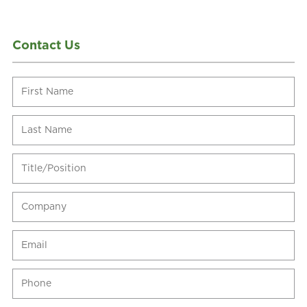
Contact Us