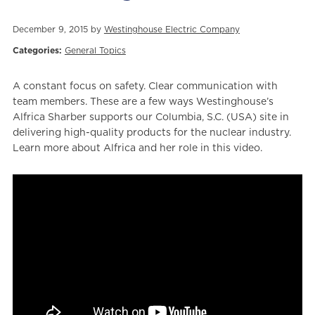
December 9, 2015 by
Westinghouse Electric Company
Categories:
General Topics
A constant focus on safety. Clear communication with
team members. These are a few ways Westinghouse’s
Alfrica Sharber supports our Columbia, S.C. (USA) site in
delivering high-quality products for the nuclear industry.
Learn more about Alfrica and her role in this video.