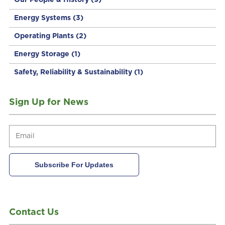
Energy Systems
(3)
Operating Plants
(2)
Energy Storage
(1)
Safety, Reliability & Sustainability
(1)
Sign Up for News
Contact Us