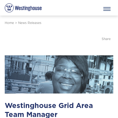
Home
>
News Releases
Share
Westinghouse Grid Area
Team Manager