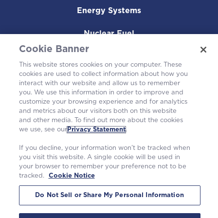
Energy Systems
Nuclear Fuel
Cookie Banner
Operating Plants
This website stores cookies on your computer. These
cookies are used to collect information about how you
Careers
interact with our website and allow us to remember
you. We use this information in order to improve and
customize your browsing experience and for analytics
and metrics about our visitors both on this website
and other media. To find out more about the cookies
we use, see our
Privacy Statement
.
If you decline, your information won’t be tracked when
you visit this website. A single cookie will be used in
your browser to remember your preference not to be
tracked.
Cookie Notice
©2026 Westinghouse Electric Company LLC. All rights reserved. |
Privacy Statement
|
Terms of Use
|
Cookie Notice
Do Not Sell or Share My Personal Information