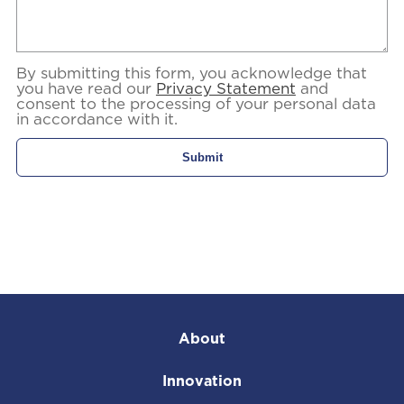
By submitting this form, you acknowledge that
you have read our
Privacy Statement
and
consent to the processing of your personal data
in accordance with it.
About
Innovation