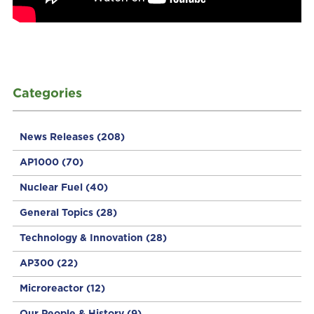
Categories
News Releases
(208)
AP1000
(70)
Nuclear Fuel
(40)
General Topics
(28)
Technology & Innovation
(28)
AP300
(22)
Microreactor
(12)
Our People & History
(9)