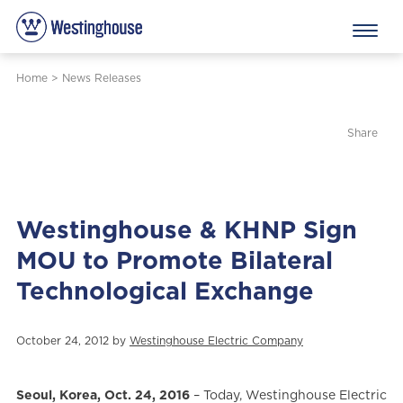
Home
>
News Releases
Share
Westinghouse & KHNP Sign
MOU to Promote Bilateral
Technological Exchange
October 24, 2012 by
Westinghouse Electric Company
Seoul, Korea, Oct. 24, 2016
– Today, Westinghouse Electric