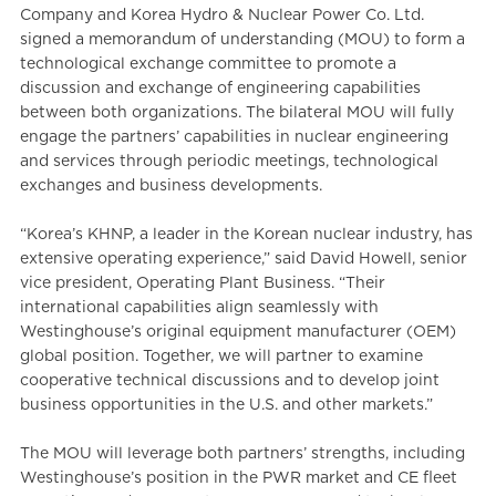
Company and Korea Hydro & Nuclear Power Co. Ltd.
signed a memorandum of understanding (MOU) to form a
technological exchange committee to promote a
discussion and exchange of engineering capabilities
between both organizations. The bilateral MOU will fully
engage the partners’ capabilities in nuclear engineering
and services through periodic meetings, technological
exchanges and business developments.
“Korea’s KHNP, a leader in the Korean nuclear industry, has
extensive operating experience,” said David Howell, senior
vice president, Operating Plant Business. “Their
international capabilities align seamlessly with
Westinghouse’s original equipment manufacturer (OEM)
global position. Together, we will partner to examine
cooperative technical discussions and to develop joint
business opportunities in the U.S. and other markets.”
The MOU will leverage both partners’ strengths, including
Westinghouse’s position in the PWR market and CE fleet