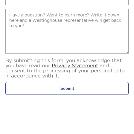
By submitting this form, you acknowledge that
you have read our
Privacy Statement
and
consent to the processing of your personal data
in accordance with it.