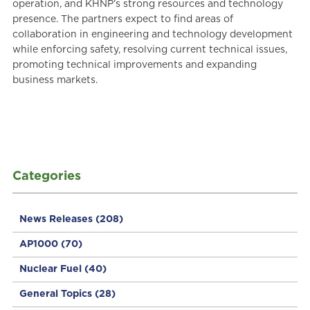
operation, and KHNP’s strong resources and technology
presence. The partners expect to find areas of
collaboration in engineering and technology development
while enforcing safety, resolving current technical issues,
promoting technical improvements and expanding
business markets.
Categories
News Releases
(208)
AP1000
(70)
Nuclear Fuel
(40)
General Topics
(28)