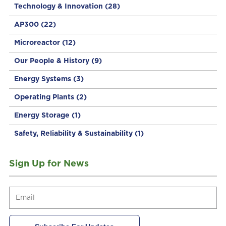
Technology & Innovation
(28)
AP300
(22)
Microreactor
(12)
Our People & History
(9)
Energy Systems
(3)
Operating Plants
(2)
Energy Storage
(1)
Safety, Reliability & Sustainability
(1)
Sign Up for News