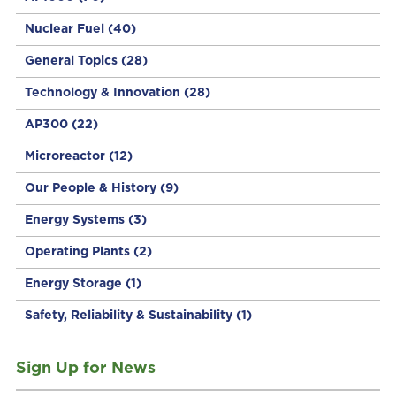
Nuclear Fuel
(40)
General Topics
(28)
Technology & Innovation
(28)
AP300
(22)
Microreactor
(12)
Our People & History
(9)
Energy Systems
(3)
Operating Plants
(2)
Energy Storage
(1)
Safety, Reliability & Sustainability
(1)
Sign Up for News