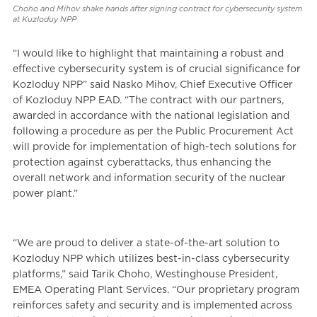
Choho and Mihov shake hands after signing contract for cybersecurity system
at Kuzloduy NPP
“I would like to highlight that maintaining a robust and
effective cybersecurity system is of crucial significance for
Kozloduy NPP” said Nasko Mihov, Chief Executive Officer
of Kozloduy NPP EAD. “The contract with our partners,
awarded in accordance with the national legislation and
following a procedure as per the Public Procurement Act
will provide for implementation of high-tech solutions for
protection against cyberattacks, thus enhancing the
overall network and information security of the nuclear
power plant.”
“We are proud to deliver a state-of-the-art solution to
Kozloduy NPP which utilizes best-in-class cybersecurity
platforms,” said Tarik Choho, Westinghouse President,
EMEA Operating Plant Services. “Our proprietary program
reinforces safety and security and is implemented across