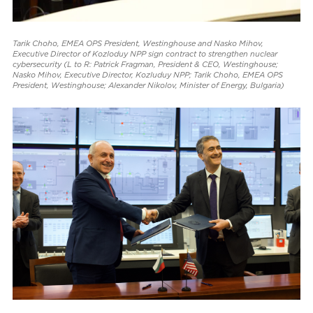
Tarik Choho, EMEA OPS President, Westinghouse and Nasko Mihov,
Executive Director of Kozloduy NPP sign contract to strengthen nuclear
cybersecurity (L to R: Patrick Fragman, President & CEO, Westinghouse;
Nasko Mihov, Executive Director, Kozluduy NPP; Tarik Choho, EMEA OPS
President, Westinghouse; Alexander Nikolov, Minister of Energy, Bulgaria)