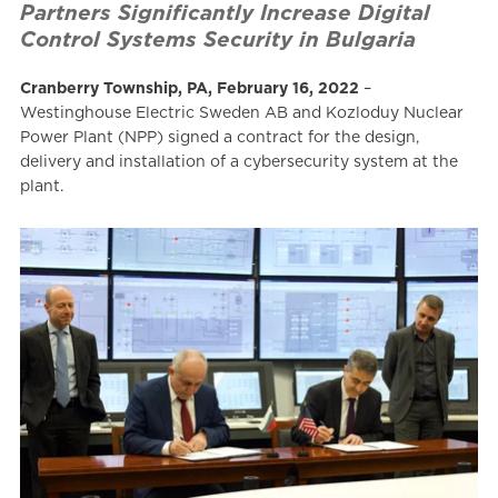
Partners Significantly Increase Digital
Control Systems Security in Bulgaria
Cranberry Township, PA, February 16, 2022
–
Westinghouse Electric Sweden AB and Kozloduy Nuclear
Power Plant (NPP) signed a contract for the design,
delivery and installation of a cybersecurity system at the
plant.