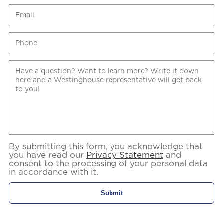
By submitting this form, you acknowledge that
you have read our
Privacy Statement
and
consent to the processing of your personal data
in accordance with it.