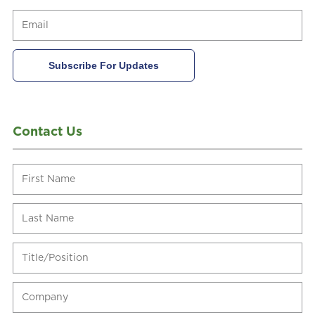
Contact Us