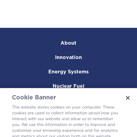
About
Innovation
Energy Systems
Nuclear Fuel
Cookie Banner
Operating Plants
This website stores cookies on your computer. These
cookies are used to collect information about how you
Careers
interact with our website and allow us to remember
you. We use this information in order to improve and
customize your browsing experience and for analytics
and metrics about our visitors both on this website