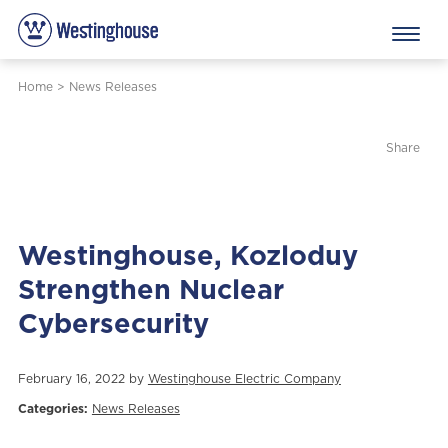
Home
>
News Releases
Share
Westinghouse, Kozloduy
Strengthen Nuclear
Cybersecurity
February 16, 2022 by
Westinghouse Electric Company
Categories:
News Releases