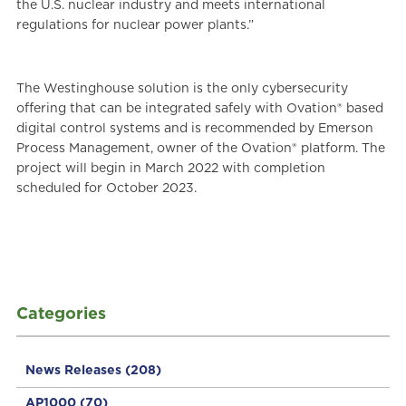
the U.S. nuclear industry and meets international
regulations for nuclear power plants.”
The Westinghouse solution is the only cybersecurity
offering that can be integrated safely with Ovation® based
digital control systems and is recommended by Emerson
Process Management, owner of the Ovation® platform. The
project will begin in March 2022 with completion
scheduled for October 2023.
Categories
News Releases
(208)
AP1000
(70)