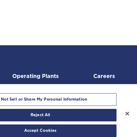
Operating Plants
Careers
 Not Sell or Share My Personal Information
Reject All
ment
|
Accept Cookies