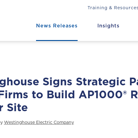
Training & Resource
News Releases
Insights
ghouse Signs Strategic P
Firms to Build AP1000® R
 Site
by
Westinghouse Electric Company