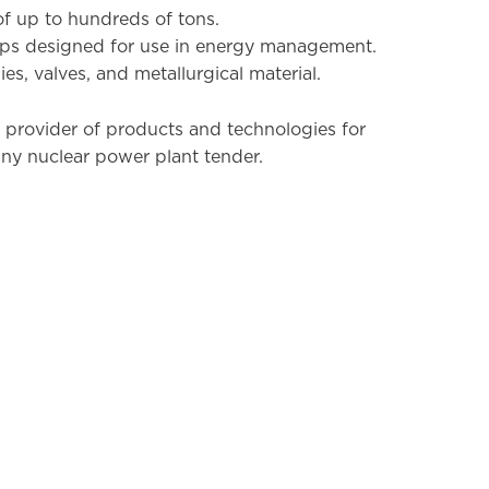
of up to hundreds of tons.
ps designed for use in energy management.
es, valves, and metallurgical material.
 provider of products and technologies for
any nuclear power plant tender.