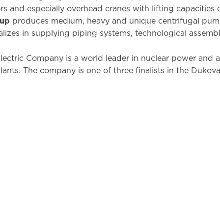
s and especially overhead cranes with lifting capacities 
oup
produces medium, heavy and unique centrifugal pum
alizes in supplying piping systems, technological assembli
ectric Company is a world leader in nuclear power and a
ants. The company is one of three finalists in the Dukov