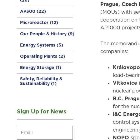
(28)
Prague, Czech 
AP300
(22)
(MOUs) with sev
cooperation on 
Microreactor
(12)
AP1000 projects
Our People & History
(9)
The memorandums
Energy Systems
(3)
companies:
Operating Plants
(2)
Královopo
Energy Storage
(1)
load-beari
Safety, Reliability &
Vítkovice
Sustainability
(1)
nuclear po
B.C. Prag
for the nuc
Sign Up for News
I&C Energ
control sys
engineering
NOPO
spec