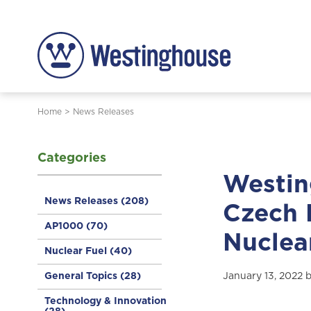
Home
>
News Releases
Categories
Westin
News Releases
(208)
Czech 
AP1000
(70)
Nuclear
Nuclear Fuel
(40)
General Topics
(28)
January 13, 2022 
Technology & Innovation