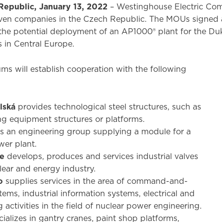
Republic, January 13, 2022
– Westinghouse Electric C
en companies in the Czech Republic. The MOUs signed at
the potential deployment of an AP1000® plant for the Duko
 in Central Europe.
 will establish cooperation with the following
lská
provides technological steel structures, such as
ng equipment structures or platforms.
is an engineering group supplying a module for a
wer plant.
ue
develops, produces and services industrial valves
lear and energy industry.
o
supplies services in the area of command-and-
tems, industrial information systems, electrical and
 activities in the field of nuclear power engineering.
ializes in gantry cranes, paint shop platforms,