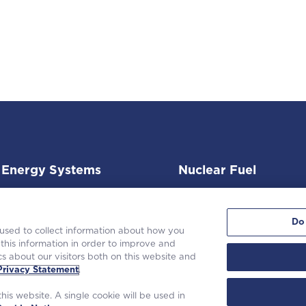
Energy Systems
Nuclear Fuel
Do
 used to collect information about how you
this information in order to improve and
s about our visitors both on this website and
 Westinghouse Electric Company LLC. All rights reserved. |
Privacy State
Privacy Statement
.
Terms of Use
|
Cookie Notice
his website. A single cookie will be used in