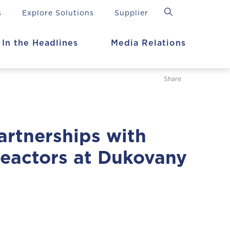
s
Explore Solutions
Supplier
In the Headlines
Media Relations
Share
artnerships with
eactors at Dukovany