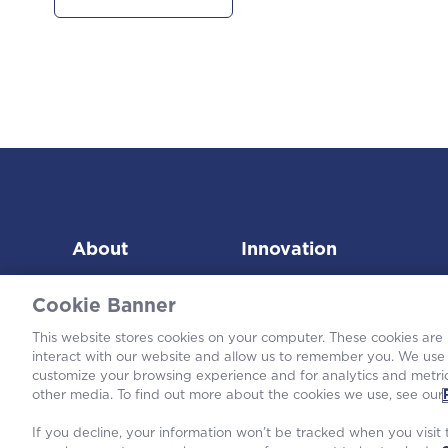
About
Innovation
Cookie Banner
This website stores cookies on your computer. These cookies are
interact with our website and allow us to remember you. We use 
customize your browsing experience and for analytics and metric
©2026
other media. To find out more about the cookies we use, see our
If you decline, your information won’t be tracked when you visit t