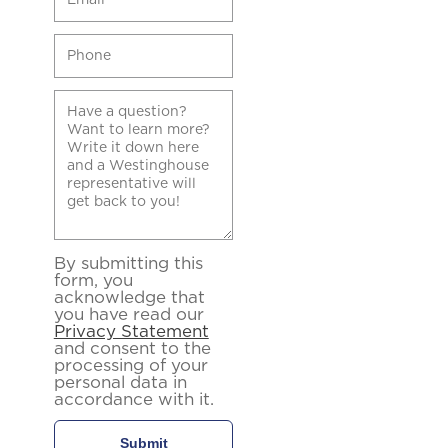
By submitting this
form, you
acknowledge that
you have read our
Privacy Statement
and consent to the
processing of your
personal data in
accordance with it.