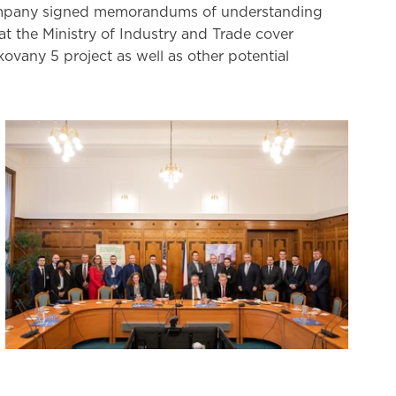
ompany signed memorandums of understanding
 the Ministry of Industry and Trade cover
vany 5 project as well as other potential