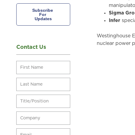
manipulator
Sigma Gr
Infer
speci
Westinghouse El
nuclear power pl
Contact Us