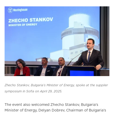
Zhecho Stankov, Bulgaria’s Minister of Energy, spoke at the supplier
symposium in Sofia on April 29, 2025.
The event also welcomed Zhecho Stankov, Bulgaria’s
Minister of Energy, Delyan Dobrev, Chairman of Bulgaria’s