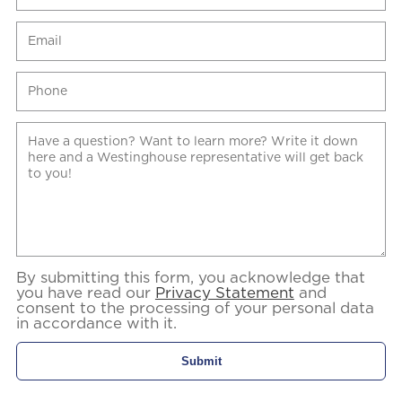
By submitting this form, you acknowledge that
you have read our
Privacy Statement
and
consent to the processing of your personal data
in accordance with it.