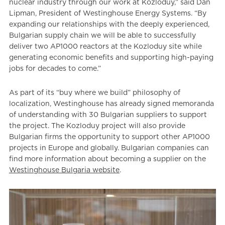
nuclear industry through our work at Kozloduy,” said Dan
Lipman, President of Westinghouse Energy Systems. “By
expanding our relationships with the deeply experienced,
Bulgarian supply chain we will be able to successfully
deliver two AP1000 reactors at the Kozloduy site while
generating economic benefits and supporting high-paying
jobs for decades to come.”
As part of its “buy where we build” philosophy of
localization, Westinghouse has already signed memoranda
of understanding with 30 Bulgarian suppliers to support
the project. The Kozloduy project will also provide
Bulgarian firms the opportunity to support other AP1000
projects in Europe and globally. Bulgarian companies can
find more information about becoming a supplier on the
Westinghouse Bulgaria website
.