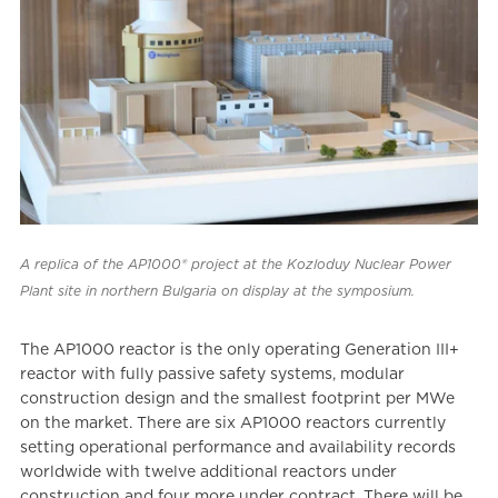
A replica of the AP1000® project at the Kozloduy Nuclear Power
Plant site in northern Bulgaria on display at the symposium.
The AP1000 reactor is the only operating Generation III+
reactor with fully passive safety systems, modular
construction design and the smallest footprint per MWe
on the market. There are six AP1000 reactors currently
setting operational performance and availability records
worldwide with twelve additional reactors under
construction and four more under contract. There will be