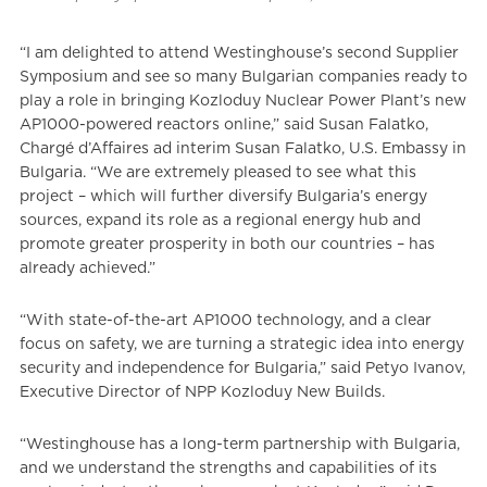
“I am delighted to attend Westinghouse’s second Supplier
Symposium and see so many Bulgarian companies ready to
play a role in bringing Kozloduy Nuclear Power Plant’s new
AP1000-powered reactors online,” said Susan Falatko,
Chargé d’Affaires ad interim Susan Falatko, U.S. Embassy in
Bulgaria. “We are extremely pleased to see what this
project – which will further diversify Bulgaria’s energy
sources, expand its role as a regional energy hub and
promote greater prosperity in both our countries – has
already achieved.”
“With state-of-the-art AP1000 technology, and a clear
focus on safety, we are turning a strategic idea into energy
security and independence for Bulgaria,” said Petyo Ivanov,
Executive Director of NPP Kozloduy New Builds.
“Westinghouse has a long-term partnership with Bulgaria,
and we understand the strengths and capabilities of its