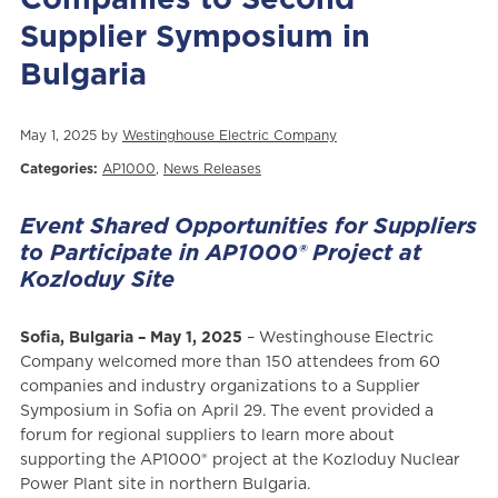
Supplier Symposium in
Bulgaria
May 1, 2025 by
Westinghouse Electric Company
Categories:
AP1000
,
News Releases
Event Shared Opportunities for Suppliers
to Participate in AP1000® Project at
Kozloduy Site
Sofia, Bulgaria – May 1, 2025
– Westinghouse Electric
Company welcomed more than 150 attendees from 60
companies and industry organizations to a Supplier
Symposium in Sofia on April 29. The event provided a
forum for regional suppliers to learn more about
supporting the AP1000® project at the Kozloduy Nuclear
Power Plant site in northern Bulgaria.