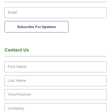
Contact Us