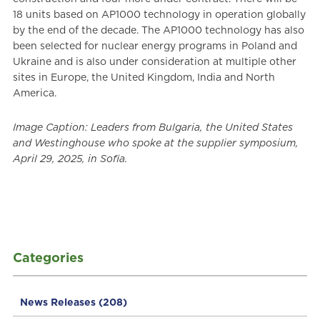
18 units based on AP1000 technology in operation globally
by the end of the decade. The AP1000 technology has also
been selected for nuclear energy programs in Poland and
Ukraine and is also under consideration at multiple other
sites in Europe, the United Kingdom, India and North
America.
Image Caption: Leaders from Bulgaria, the United States
and Westinghouse who spoke at the supplier symposium,
April 29, 2025, in Sofia.
Categories
News Releases
(208)