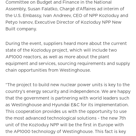
Committee on Budget and Finance in the National
Assembly, Susan Falatko, Chargé d'Affaires ad interim of
the U.S. Embassy, Ivan Andreev, CEO of NPP Kozloduy and
Petyo Ivanov, Executive Director of Kozloduy NPP New
Built company.
During the event, suppliers heard more about the current
state of the Kozloduy project, which will include two
AP1000 reactors, as well as more about the plant
equipment and services, sourcing requirements and supply
chain opportunities from Westinghouse.
“The project to build new nuclear power units is key to the
country’s energy security and independence. We are happy
that the government is partnering with world leaders such
as Westinghouse and Hyundai E&C for its implementation.
This cooperation provides us with the opportunity to use
the most advanced technological solutions - the new 7th
unit of the Kozloduy NPP will be the first in Europe with
the AP1000 technology of Westinghouse. This fact is key