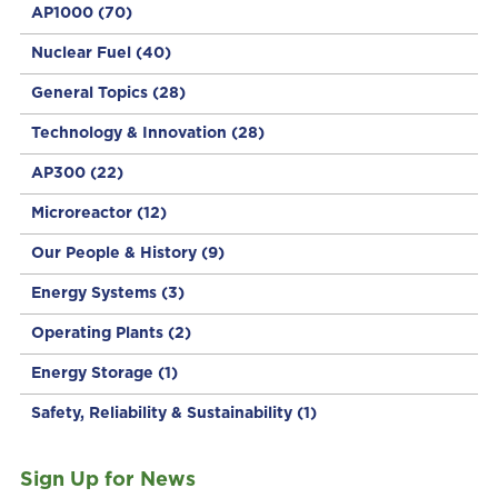
AP1000
(70)
Nuclear Fuel
(40)
General Topics
(28)
Technology & Innovation
(28)
AP300
(22)
Microreactor
(12)
Our People & History
(9)
Energy Systems
(3)
Operating Plants
(2)
Energy Storage
(1)
Safety, Reliability & Sustainability
(1)
Sign Up for News