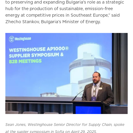
to preserving and expanding Bulgaria's role as a strategic
hub for the production of sustainable, emission-free
energy at competitive prices in Southeast Europe,” said
Zhecho Stankov, Bulgaria’s Minister of Energy.
Sean Jones, Westinghouse Senior Director for Supply Chain, spoke
at the suplier symposium in Sofia on April 29, 2025.