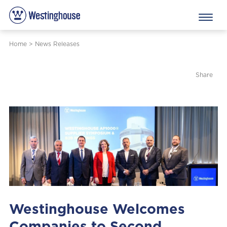
Home
>
News Releases
Share
Westinghouse Welcomes
Companies to Second