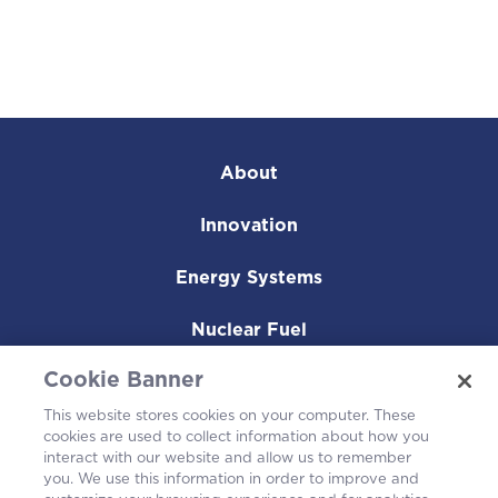
About
Innovation
Energy Systems
Nuclear Fuel
Cookie Banner
Operating Plants
This website stores cookies on your computer. These
Careers
cookies are used to collect information about how you
interact with our website and allow us to remember
you. We use this information in order to improve and