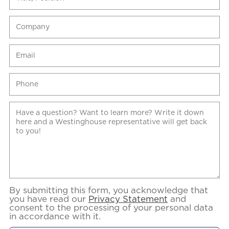
By submitting this form, you acknowledge that
you have read our
Privacy Statement
and
consent to the processing of your personal data
in accordance with it.