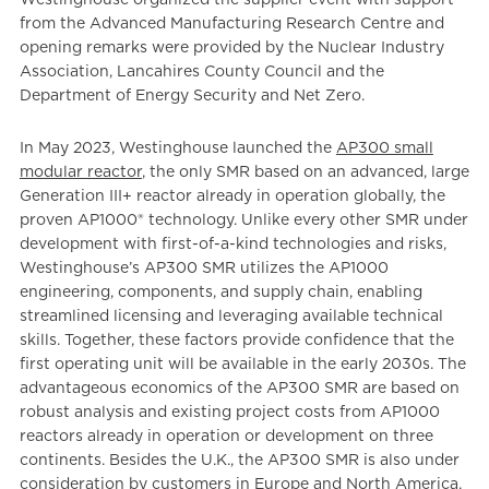
from the Advanced Manufacturing Research Centre and
opening remarks were provided by the Nuclear Industry
Association, Lancahires County Council and the
Department of Energy Security and Net Zero.
In May 2023, Westinghouse launched the
AP300 small
modular reactor
, the only SMR based on an advanced, large
Generation III+ reactor already in operation globally, the
proven AP1000® technology. Unlike every other SMR under
development with first-of-a-kind technologies and risks,
Westinghouse’s AP300 SMR utilizes the AP1000
engineering, components, and supply chain, enabling
streamlined licensing and leveraging available technical
skills. Together, these factors provide confidence that the
first operating unit will be available in the early 2030s. The
advantageous economics of the AP300 SMR are based on
robust analysis and existing project costs from AP1000
reactors already in operation or development on three
continents. Besides the U.K., the AP300 SMR is also under
consideration by customers in Europe and North America.