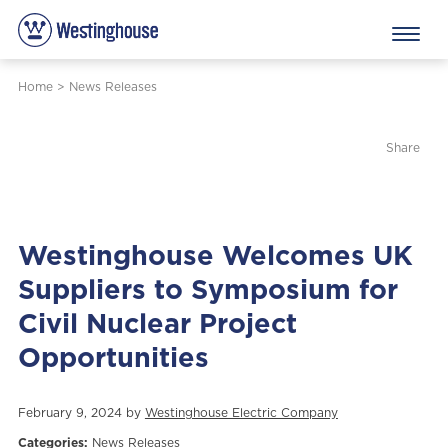
Home
>
News Releases
Share
Westinghouse Welcomes UK
Suppliers to Symposium for
Civil Nuclear Project
Opportunities
February 9, 2024 by
Westinghouse Electric Company
Categories:
News Releases