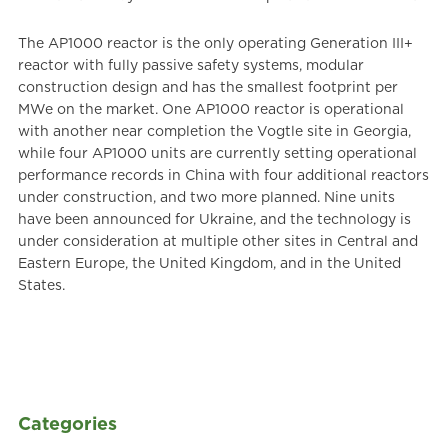
The AP1000 reactor is the only operating Generation III+
reactor with fully passive safety systems, modular
construction design and has the smallest footprint per
MWe on the market. One AP1000 reactor is operational
with another near completion the Vogtle site in Georgia,
while four AP1000 units are currently setting operational
performance records in China with four additional reactors
under construction, and two more planned. Nine units
have been announced for Ukraine, and the technology is
under consideration at multiple other sites in Central and
Eastern Europe, the United Kingdom, and in the United
States.
Categories