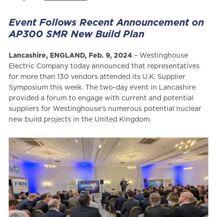
Event Follows Recent Announcement on
AP300 SMR New Build Plan
Lancashire, ENGLAND, Feb. 9, 2024
– Westinghouse
Electric Company today announced that representatives
for more than 130 vendors attended its U.K. Supplier
Symposium this week. The two-day event in Lancashire
provided a forum to engage with current and potential
suppliers for Westinghouse’s numerous potential nuclear
new build projects in the United Kingdom.