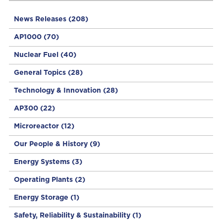
News Releases
(208)
AP1000
(70)
Nuclear Fuel
(40)
General Topics
(28)
Technology & Innovation
(28)
AP300
(22)
Microreactor
(12)
Our People & History
(9)
Energy Systems
(3)
Operating Plants
(2)
Energy Storage
(1)
Safety, Reliability & Sustainability
(1)