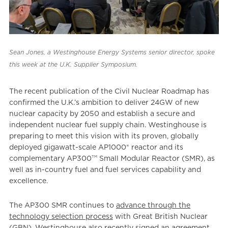
Sean Jones, a Westinghouse Energy Systems senior director, spoke
this week at the U.K. Supplier Symposium.
The recent publication of the Civil Nuclear Roadmap has
confirmed the U.K.’s ambition to deliver 24GW of new
nuclear capacity by 2050 and establish a secure and
independent nuclear fuel supply chain. Westinghouse is
preparing to meet this vision with its proven, globally
deployed gigawatt-scale AP1000® reactor and its
TM
complementary AP300
Small Modular Reactor (SMR), as
well as in-country fuel and fuel services capability and
excellence.
The AP300 SMR continues to
advance through the
technology selection process
with Great British Nuclear
(GBN). Westinghouse also recently
signed an agreement