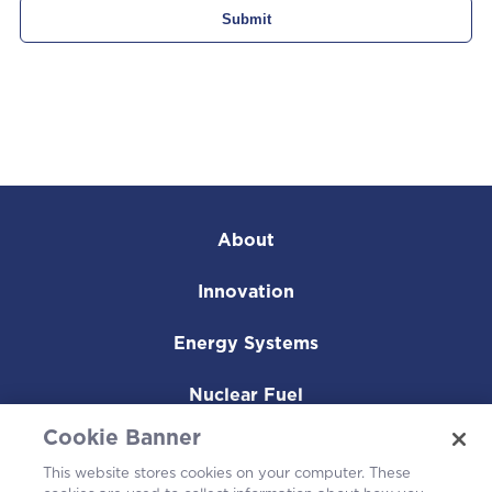
About
Innovation
Energy Systems
Nuclear Fuel
Cookie Banner
Operating Plants
This website stores cookies on your computer. These