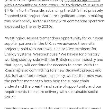
with Community Nuclear Power Ltd to deploy four AP300
SMRs
in North Teesside, advancing the U.K.’s first privately
financed SMR project. Both are significant steps in making
this new energy sector a reality with commercial operation
expected by the early 2030s.
“Westinghouse sees tremendous opportunity for our local
supplier partners in the U.K. as we advance these vital
projects,” said Rita Baranwal, Senior Vice President for
Energy Systems, Westinghouse. “We have a long history
working side-by-side with the British nuclear industry and
that legacy will continue for decades to come. With the
Roadmap also committing to a new Gigawatt project and
U.K. fuel and fuel services capability, we felt that now was
the perfect moment to both help the supply chain
understand the breadth and scale of opportunity and our
requirements to ensure delivery with sustainable social
value.”
Westinghouse organized the supplier event with support