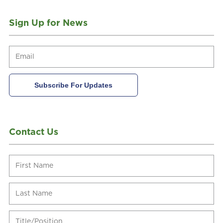
Sign Up for News
Contact Us