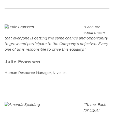
"Each for
equal means
that everyone is getting the same chance and opportunity
to grow and participate to the Company’s objective. Every
one of us is responsible to drive this equality."
Julie Franssen
Human Resource Manager, Nivelles
"To me, Each
for Equal