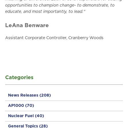
opportunities to champion change- to demonstrate, to
educate, and most importantly, to lead."
LeAna Benware
Assistant Corporate Controller, Cranberry Woods
Categories
News Releases
(208)
AP1000
(70)
Nuclear Fuel
(40)
General Topics
(28)