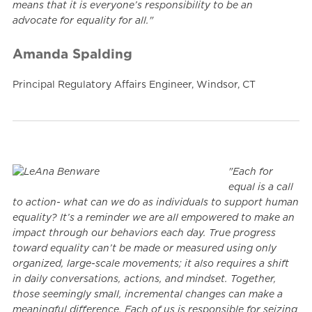
means that it is everyone’s responsibility to be an
advocate for equality for all."
Amanda Spalding
Principal Regulatory Affairs Engineer, Windsor, CT
"Each for
equal is a call
to action- what can we do as individuals to support human
equality? It’s a reminder we are all empowered to make an
impact through our behaviors each day. True progress
toward equality can’t be made or measured using only
organized, large-scale movements; it also requires a shift
in daily conversations, actions, and mindset. Together,
those seemingly small, incremental changes can make a
meaningful difference. Each of us is responsible for seizing