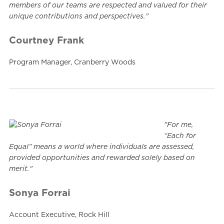
members of our teams are respected and valued for their
unique contributions and perspectives."
Courtney Frank
Program Manager, Cranberry Woods
"For me,
“Each for
Equal” means a world where individuals are assessed,
provided opportunities and rewarded solely based on
merit."
Sonya Forrai
Account Executive, Rock Hill