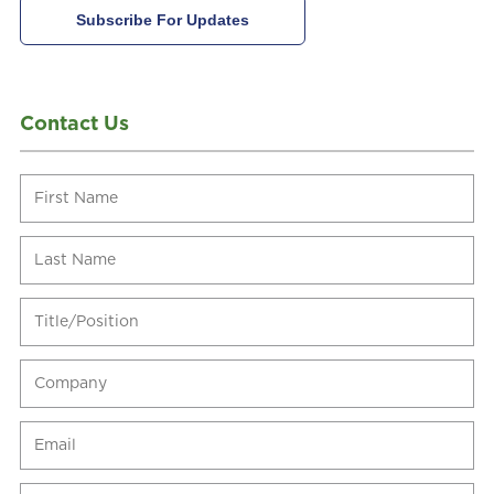
Contact Us