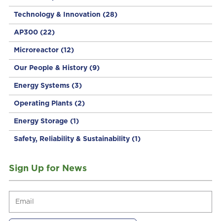
Technology & Innovation
(28)
AP300
(22)
Microreactor
(12)
Our People & History
(9)
Energy Systems
(3)
Operating Plants
(2)
Energy Storage
(1)
Safety, Reliability & Sustainability
(1)
Sign Up for News