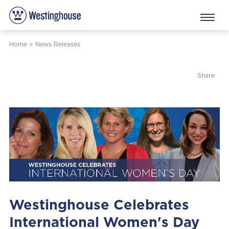
Home
>
News Releases
Share
Westinghouse Celebrates
International Women's Day