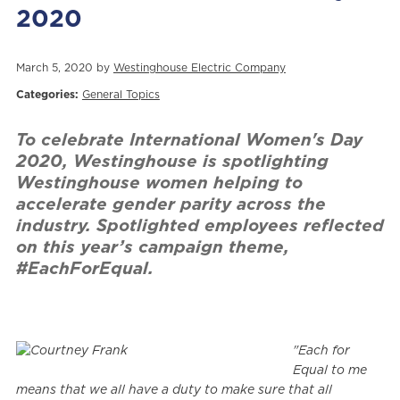
2020
March 5, 2020 by
Westinghouse Electric Company
Categories:
General Topics
To celebrate International Women's Day
2020, Westinghouse is spotlighting
Westinghouse women helping to
accelerate gender parity across the
industry. Spotlighted employees reflected
on this year’s campaign theme,
#EachForEqual.
"Each for
Equal to me
means that we all have a duty to make sure that all