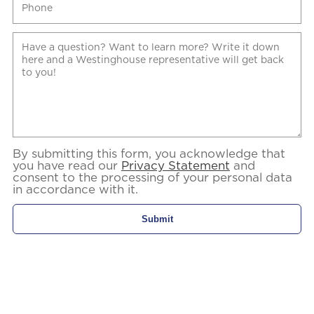
By submitting this form, you acknowledge that
you have read our
Privacy Statement
and
consent to the processing of your personal data
in accordance with it.