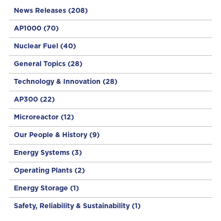
News Releases
(208)
AP1000
(70)
Nuclear Fuel
(40)
General Topics
(28)
Technology & Innovation
(28)
AP300
(22)
Microreactor
(12)
Our People & History
(9)
Energy Systems
(3)
Operating Plants
(2)
Energy Storage
(1)
Safety, Reliability & Sustainability
(1)