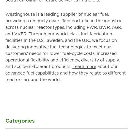
South Carolina for future deliveries in the U.S.
Westinghouse is a leading supplier of nuclear fuel,
providing a uniquely diversified portfolio in the industry
across nuclear reactor types, including PWR, BWR, AGR,
and VVER. Through our world-class fuel fabrication
facilities in the U.S., Sweden, and the U.K., we focus on
delivering innovative fuel technologies to meet our
customers’ needs for lower fuel-cycle costs, increased
operational flexibility and efficiency, diversity of supply,
and accident-tolerant products.
Learn more
about our
advanced fuel capabilities and how they relate to different
reactors around the world.
Categories