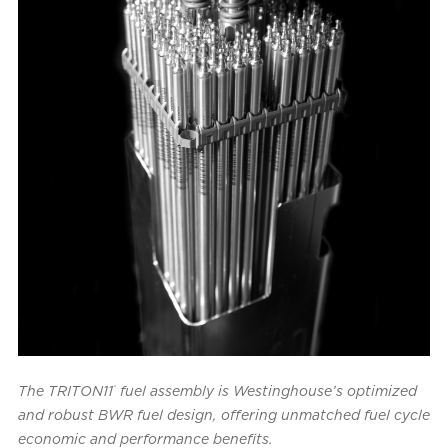
®
The TRITON11
fuel assembly is Westinghouse’s optimized
and robust BWR fuel design, offering unmatched fuel cycle
economic and performance benefits.