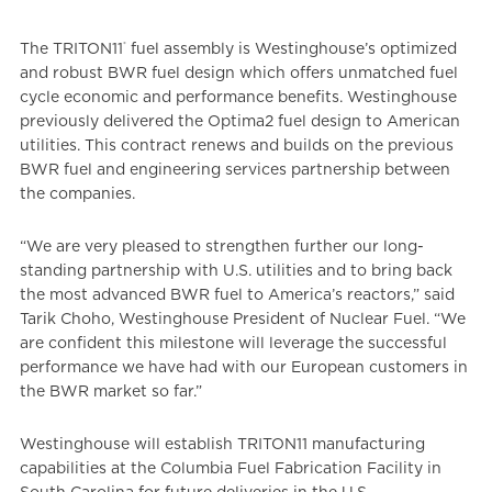
®
The TRITON11
fuel assembly is Westinghouse’s optimized
and robust BWR fuel design which offers unmatched fuel
cycle economic and performance benefits. Westinghouse
previously delivered the Optima2 fuel design to American
utilities. This contract renews and builds on the previous
BWR fuel and engineering services partnership between
the companies.
“We are very pleased to strengthen further our long-
standing partnership with U.S. utilities and to bring back
the most advanced BWR fuel to America’s reactors,” said
Tarik Choho, Westinghouse President of Nuclear Fuel. “We
are confident this milestone will leverage the successful
performance we have had with our European customers in
the BWR market so far.”
Westinghouse will establish TRITON11 manufacturing
capabilities at the Columbia Fuel Fabrication Facility in