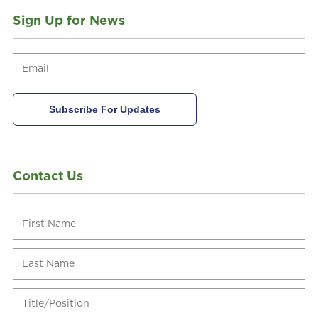
Sign Up for News
Contact Us