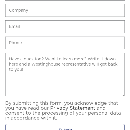
By submitting this form, you acknowledge that
you have read our
Privacy Statement
and
consent to the processing of your personal data
in accordance with it.