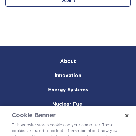
About
Innovation
Energy Systems
Nuclear Fuel
Cookie Banner
Operating Plants
This website stores cookies on your computer. These
cookies are used to collect information about how you
Careers