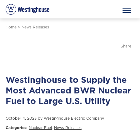
Home
>
News Releases
Share
Westinghouse to Supply the
Most Advanced BWR Nuclear
Fuel to Large U.S. Utility
October 4, 2023 by
Westinghouse Electric Company
Categories:
Nuclear Fuel
,
News Releases