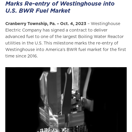
Marks Re-entry of Westinghouse into
U.S. BWR Fuel Market
Cranberry Township, Pa. – Oct. 4, 2023
– Westinghouse
Electric Company has signed a contract to deliver
advanced fuel to one of the largest Boiling Water Reactor
utilities in the U.S. This milestone marks the re-entry of
Westinghouse into America’s BWR fuel market for the first
time since 2016.