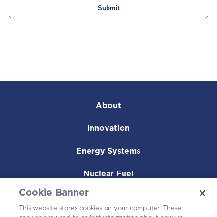
About
Innovation
Energy Systems
Nuclear Fuel
Cookie Banner
Operating Plants
This website stores cookies on your computer. These