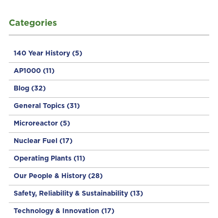
Categories
140 Year History
(5)
AP1000
(11)
Blog
(32)
General Topics
(31)
Microreactor
(5)
Nuclear Fuel
(17)
Operating Plants
(11)
Our People & History
(28)
Safety, Reliability & Sustainability
(13)
Technology & Innovation
(17)