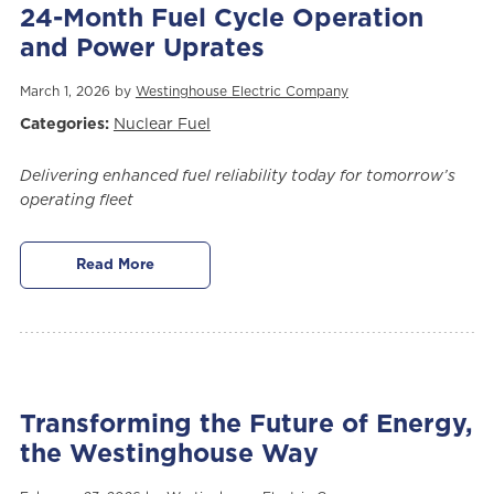
24-Month Fuel Cycle Operation
and Power Uprates
March 1, 2026 by
Westinghouse Electric Company
Categories:
Nuclear Fuel
Delivering enhanced fuel reliability today for tomorrow’s
operating fleet
Read More
Transforming the Future of Energy,
the Westinghouse Way