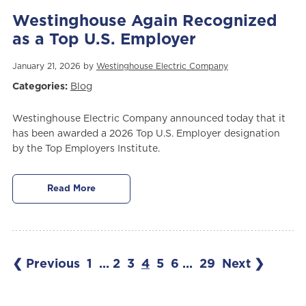
Westinghouse Again Recognized
as a Top U.S. Employer
January 21, 2026 by
Westinghouse Electric Company
Categories:
Blog
Westinghouse Electric Company announced today that it
has been awarded a 2026 Top U.S. Employer designation
by the Top Employers Institute.
Read More
❮ Previous
1
...
2
3
4
5
6
...
29
Next ❯