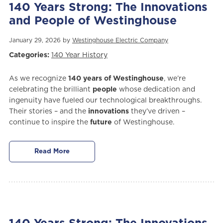
140 Years Strong: The Innovations
and People of Westinghouse
January 29, 2026 by
Westinghouse Electric Company
Categories:
140 Year History
As we recognize
140 years of Westinghouse
, we’re
celebrating the brilliant
people
whose dedication and
ingenuity have fueled our technological breakthroughs.
Their stories – and the
innovations
they’ve driven –
continue to inspire the
future
of Westinghouse.
Read More