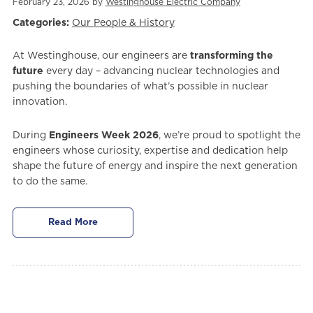
February 23, 2026 by
Westinghouse Electric Company
Categories:
Our People & History
At Westinghouse, our engineers are
transforming the
future
every day – advancing nuclear technologies and
pushing the boundaries of what’s possible in nuclear
innovation.
During
Engineers Week 2026
, we’re proud to spotlight the
engineers whose curiosity, expertise and dedication help
shape the future of energy and inspire the next generation
to do the same.
Read More