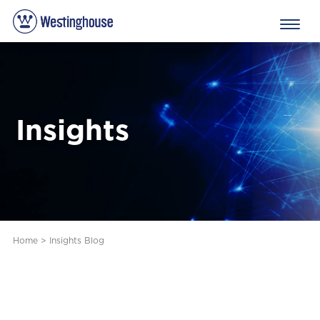
Insights
Home
>
Insights Blog