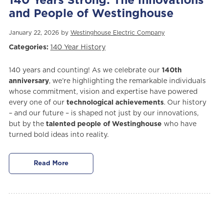
140 Years Strong: The Innovations
and People of Westinghouse
January 22, 2026 by
Westinghouse Electric Company
Categories:
140 Year History
140 years and counting! As we celebrate our
140th
anniversary
, we’re highlighting the remarkable individuals
whose commitment, vision and expertise have powered
every one of our
technological achievements
. Our history
– and our future – is shaped not just by our innovations,
but by the
talented people of Westinghouse
who have
turned bold ideas into reality.
Read More