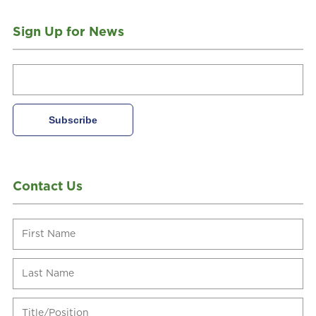
Sign Up for News
Contact Us