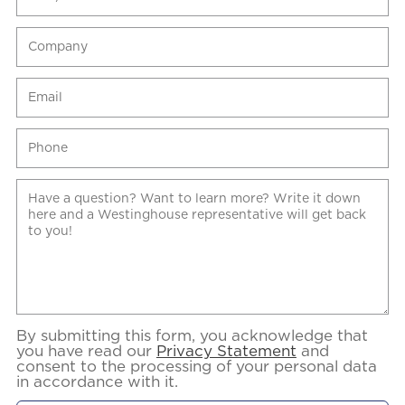
By submitting this form, you acknowledge that
you have read our
Privacy Statement
and
consent to the processing of your personal data
in accordance with it.