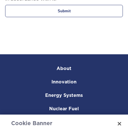
About
Innovation
Energy Systems
Nuclear Fuel
Operating Plants
Cookie Banner