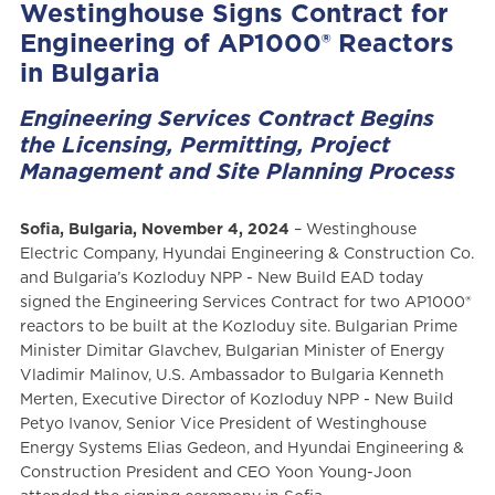
Westinghouse Signs Contract for
Engineering of AP1000® Reactors
in Bulgaria
Engineering Services Contract Begins
the Licensing, Permitting, Project
Management and Site Planning Process
Sofia, Bulgaria, November 4, 2024
– Westinghouse
Electric Company, Hyundai Engineering & Construction Co.
and Bulgaria’s Kozloduy NPP - New Build EAD today
signed the Engineering Services Contract for two AP1000®
reactors to be built at the Kozloduy site. Bulgarian Prime
Minister Dimitar Glavchev, Bulgarian Minister of Energy
Vladimir Malinov, U.S. Ambassador to Bulgaria Kenneth
Merten, Executive Director of Kozloduy NPP - New Build
Petyo Ivanov, Senior Vice President of Westinghouse
Energy Systems Elias Gedeon, and Hyundai Engineering &
Construction President and CEO Yoon Young-Joon