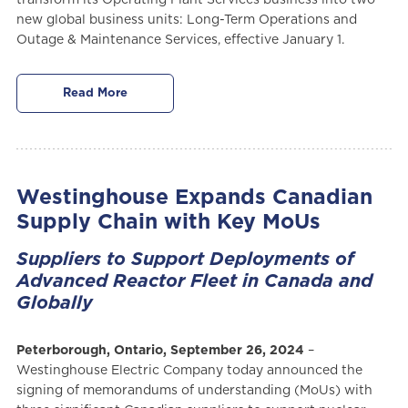
new global business units: Long-Term Operations and
Outage & Maintenance Services, effective January 1.
Read More
Westinghouse Expands Canadian
Supply Chain with Key MoUs
Suppliers to Support Deployments of
Advanced Reactor Fleet in Canada and
Globally
Peterborough, Ontario, September 26, 2024
–
Westinghouse Electric Company today announced the
signing of memorandums of understanding (MoUs) with