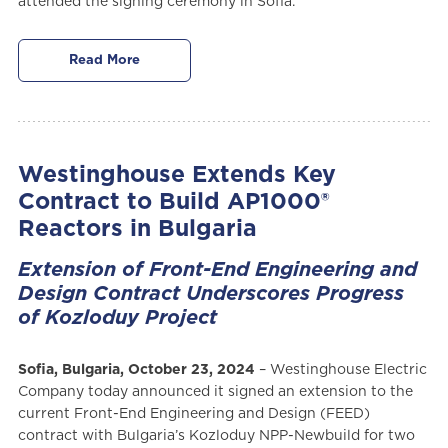
attended the signing ceremony in Sofia.
Read More
Westinghouse Extends Key
Contract to Build AP1000®
Reactors in Bulgaria
Extension of Front-End Engineering and
Design Contract Underscores Progress
of Kozloduy Project
Sofia, Bulgaria, October 23, 2024
– Westinghouse Electric
Company today announced it signed an extension to the
current Front-End Engineering and Design (FEED)
contract with Bulgaria’s Kozloduy NPP-Newbuild for two