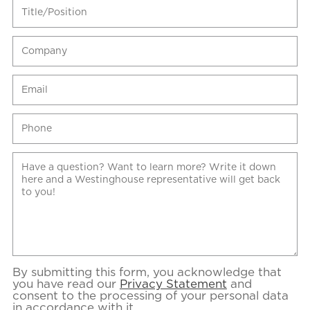
By submitting this form, you acknowledge that
you have read our
Privacy Statement
and
consent to the processing of your personal data
in accordance with it.