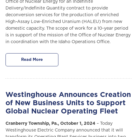
Office of Nuclear Energy for an Indefinite
Delivery/Indefinite Quantity contract to provide
deconversion services for the production of enriched
High-Assay Low-Enriched Uranium (HALEU) from new
domestic capacity. The scope of work for a 10-year period
is in support of the mission of the Office of Nuclear Energy
in coordination with the Idaho Operations Office.
Read More
Westinghouse Announces Creation
of New Business Units to Support
Global Nuclear Operating Fleet
Cranberry Township, Pa., October 1, 2024
– Today
Westinghouse Electric Company announced that it will
transform its Operating Plant Services business into two