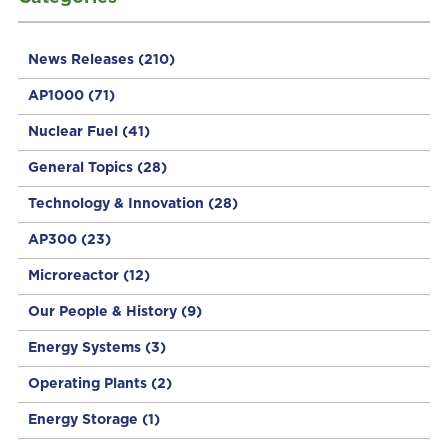
News Releases
(210)
AP1000
(71)
Nuclear Fuel
(41)
General Topics
(28)
Technology & Innovation
(28)
AP300
(23)
Microreactor
(12)
Our People & History
(9)
Energy Systems
(3)
Operating Plants
(2)
Energy Storage
(1)