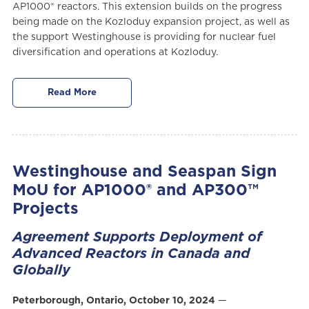
AP1000® reactors. This extension builds on the progress
being made on the Kozloduy expansion project, as well as
the support Westinghouse is providing for nuclear fuel
diversification and operations at Kozloduy.
Read More
Westinghouse and Seaspan Sign
MoU for AP1000® and AP300™
Projects
Agreement Supports Deployment of
Advanced Reactors in Canada and
Globally
Peterborough, Ontario, October 10, 2024
—