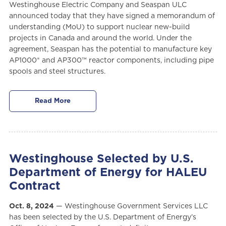
Westinghouse Electric Company and Seaspan ULC
announced today that they have signed a memorandum of
understanding (MoU) to support nuclear new-build
projects in Canada and around the world. Under the
agreement, Seaspan has the potential to manufacture key
AP1000® and AP300™ reactor components, including pipe
spools and steel structures.
Read More
Westinghouse Selected by U.S.
Department of Energy for HALEU
Contract
Oct. 8, 2024
— Westinghouse Government Services LLC
has been selected by the U.S. Department of Energy’s