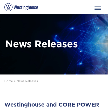
News Releases
Home
>
News Releases
Westinghouse and CORE POWER