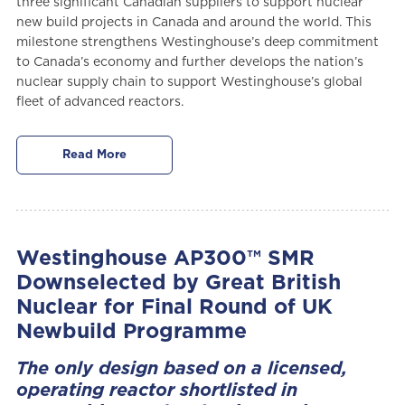
three significant Canadian suppliers to support nuclear
new build projects in Canada and around the world. This
milestone strengthens Westinghouse’s deep commitment
to Canada’s economy and further develops the nation’s
nuclear supply chain to support Westinghouse’s global
fleet of advanced reactors.
Read More
Westinghouse AP300™ SMR
Downselected by Great British
Nuclear for Final Round of UK
Newbuild Programme
The only design based on a licensed,
operating reactor shortlisted in