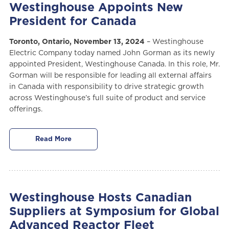
Westinghouse Appoints New
President for Canada
Toronto, Ontario, November 13, 2024
– Westinghouse
Electric Company today named John Gorman as its newly
appointed President, Westinghouse Canada. In this role, Mr.
Gorman will be responsible for leading all external affairs
in Canada with responsibility to drive strategic growth
across Westinghouse’s full suite of product and service
offerings.
Read More
Westinghouse Hosts Canadian
Suppliers at Symposium for Global
Advanced Reactor Fleet