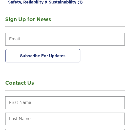
Safety, Reliability & Sustainability
(1)
Sign Up for News
Contact Us