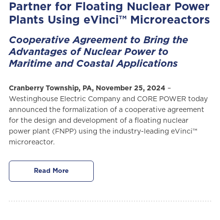
Partner for Floating Nuclear Power
Plants Using eVinci™ Microreactors
Cooperative Agreement to Bring the
Advantages of Nuclear Power to
Maritime and Coastal Applications
Cranberry Township, PA, November 25, 2024
–
Westinghouse Electric Company and CORE POWER today
announced the formalization of a cooperative agreement
for the design and development of a floating nuclear
power plant (FNPP) using the industry-leading eVinci™
microreactor.
Read More