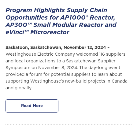
Program Highlights Supply Chain
Opportunities for AP1000® Reactor,
AP300™ Small Modular Reactor and
eVinci™ Microreactor
Saskatoon, Saskatchewan, November 12, 2024
–
Westinghouse Electric Company welcomed 116 suppliers
and local organizations to a Saskatchewan Supplier
Symposium on November 8, 2024. The day-long event
provided a forum for potential suppliers to learn about
supporting Westinghouse’s new-build projects in Canada
and globally.
Read More