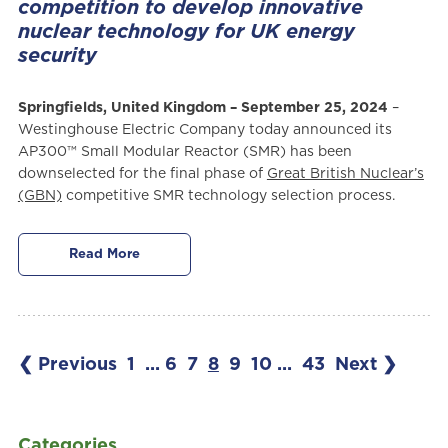
competition to develop innovative
nuclear technology for UK energy
security
Springfields, United Kingdom – September 25, 2024
–
Westinghouse Electric Company today announced its
AP300™ Small Modular Reactor (SMR) has been
downselected for the final phase of
Great British Nuclear’s
(GBN)
competitive SMR technology selection process.
Read More
❮ Previous
1
...
6
7
8
9
10
...
43
Next ❯
Categories