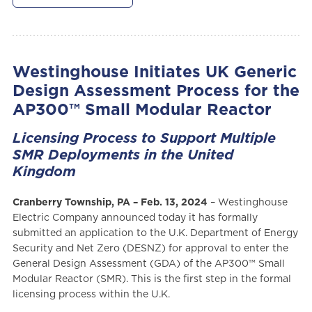
Westinghouse Initiates UK Generic
Design Assessment Process for the
AP300™ Small Modular Reactor
Licensing Process to Support Multiple
SMR Deployments in the United
Kingdom
Cranberry Township, PA – Feb. 13, 2024
– Westinghouse
Electric Company announced today it has formally
submitted an application to the U.K. Department of Energy
Security and Net Zero (DESNZ) for approval to enter the
General Design Assessment (GDA) of the AP300™ Small
Modular Reactor (SMR). This is the first step in the formal
licensing process within the U.K.