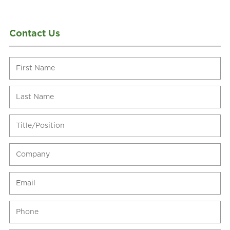
Contact Us