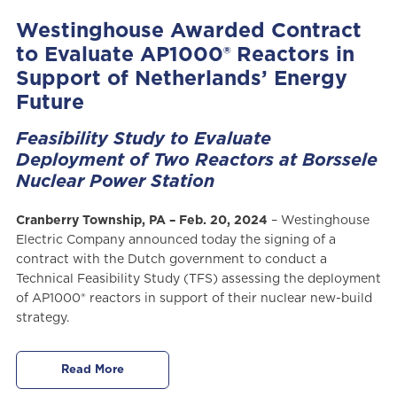
Westinghouse Awarded Contract
to Evaluate AP1000® Reactors in
Support of Netherlands’ Energy
Future
Feasibility Study to Evaluate
Deployment of Two Reactors at Borssele
Nuclear Power Station
Cranberry Township, PA – Feb. 20, 2024
– Westinghouse
Electric Company announced today the signing of a
contract with the Dutch government to conduct a
Technical Feasibility Study (TFS) assessing the deployment
of AP1000® reactors in support of their nuclear new-build
strategy.
Read More