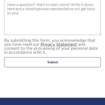
By submitting this form, you acknowledge that
you have read our
Privacy Statement
and
consent to the processing of your personal data
in accordance with it.