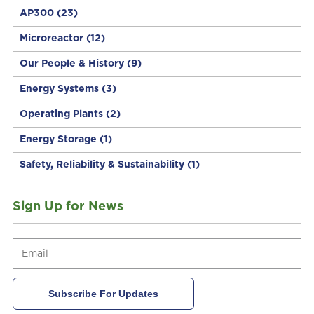
AP300
(23)
Microreactor
(12)
Our People & History
(9)
Energy Systems
(3)
Operating Plants
(2)
Energy Storage
(1)
Safety, Reliability & Sustainability
(1)
Sign Up for News