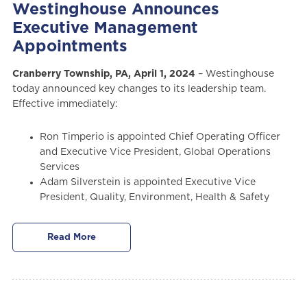
Westinghouse Announces
Executive Management
Appointments
Cranberry Township, PA, April 1, 2024
– Westinghouse
today announced key changes to its leadership team.
Effective immediately:
Ron Timperio is appointed Chief Operating Officer
and Executive Vice President, Global Operations
Services
Adam Silverstein is appointed Executive Vice
President, Quality, Environment, Health & Safety
Read More