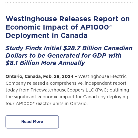
Westinghouse Releases Report on
Economic Impact of AP1000®
Deployment in Canada
Study Finds Initial $28.7 Billion Canadian
Dollars to be Generated for GDP with
$8.1 Billion More Annually
Ontario, Canada, Feb. 28, 2024
– Westinghouse Electric
Company released a comprehensive, independent report
today from PricewaterhouseCoopers LLC (PwC) outlining
the significant economic impact for Canada by deploying
four AP1000® reactor units in Ontario.
Read More