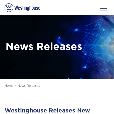
News Releases
Home
>
News Releases
Westinghouse Releases New