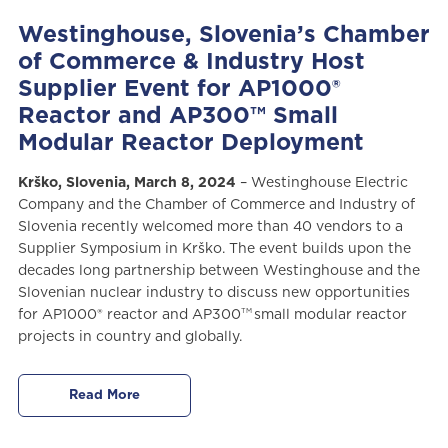
Westinghouse, Slovenia’s Chamber
of Commerce & Industry Host
Supplier Event for AP1000®
Reactor and AP300™ Small
Modular Reactor Deployment
Krško, Slovenia, March 8, 2024
– Westinghouse Electric
Company and the Chamber of Commerce and Industry of
Slovenia recently welcomed more than 40 vendors to a
Supplier Symposium in Krško. The event builds upon the
decades long partnership between Westinghouse and the
Slovenian nuclear industry to discuss new opportunities
TM
for AP1000® reactor and AP300
small modular reactor
projects in country and globally.
Read More