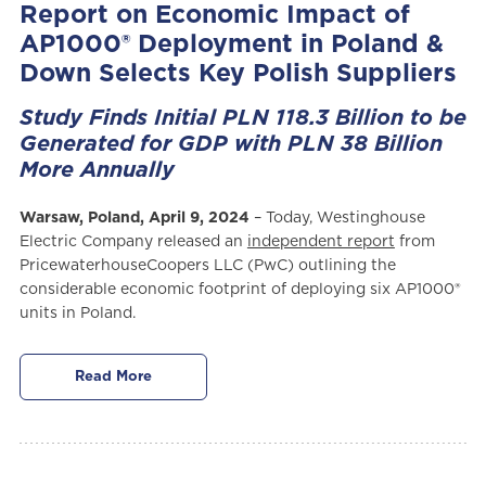
Report on Economic Impact of
AP1000® Deployment in Poland &
Down Selects Key Polish Suppliers
Study Finds Initial PLN 118.3 Billion to be
Generated for GDP with PLN 38 Billion
More Annually
Warsaw, Poland, April 9, 2024
– Today, Westinghouse
Electric Company released an
independent report
from
PricewaterhouseCoopers LLC (PwC) outlining the
considerable economic footprint of deploying six AP1000®
units in Poland.
Read More