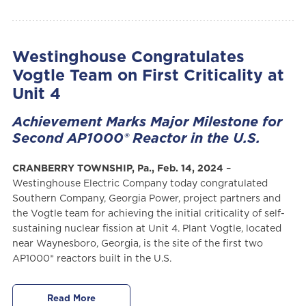
Westinghouse Congratulates
Vogtle Team on First Criticality at
Unit 4
Achievement Marks Major Milestone for
Second AP1000® Reactor in the U.S.
CRANBERRY TOWNSHIP, Pa., Feb. 14, 2024
–
Westinghouse Electric Company today congratulated
Southern Company, Georgia Power, project partners and
the Vogtle team for achieving the initial criticality of self-
sustaining nuclear fission at Unit 4. Plant Vogtle, located
near Waynesboro, Georgia, is the site of the first two
AP1000® reactors built in the U.S.
Read More