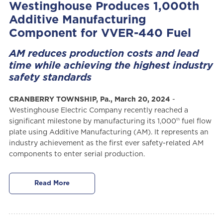
Westinghouse Produces 1,000th
Additive Manufacturing
Component for VVER-440 Fuel
AM reduces production costs and lead
time while achieving the highest industry
safety standards
CRANBERRY TOWNSHIP, Pa., March 20, 2024
-
Westinghouse Electric Company recently reached a
th
significant milestone by manufacturing its 1,000
fuel flow
plate using Additive Manufacturing (AM). It represents an
industry achievement as the first ever safety-related AM
components to enter serial production.
Read More