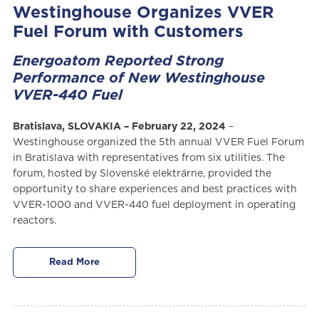
Westinghouse Organizes VVER
Fuel Forum with Customers
Energoatom Reported Strong
Performance of New Westinghouse
VVER-440 Fuel
Bratislava, SLOVAKIA – February 22, 2024
–
Westinghouse organized the 5th annual VVER Fuel Forum
in Bratislava with representatives from six utilities. The
forum, hosted by Slovenské elektrárne, provided the
opportunity to share experiences and best practices with
VVER-1000 and VVER-440 fuel deployment in operating
reactors.
Read More