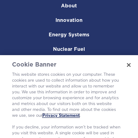
About
Innovation
Energy Systems
Nuclear Fuel
Operating Plants
Cookie Banner
This website stores cookies on your computer. These
Careers
cookies are used to collect information about how you
interact with our website and allow us to remember
you. We use this information in order to improve and
customize your browsing experience and for analytics
and metrics about our visitors both on this website
and other media. To find out more about the cookies
we use, see our
Privacy Statement
.
If you decline, your information won’t be tracked when
you visit this website. A single cookie will be used in