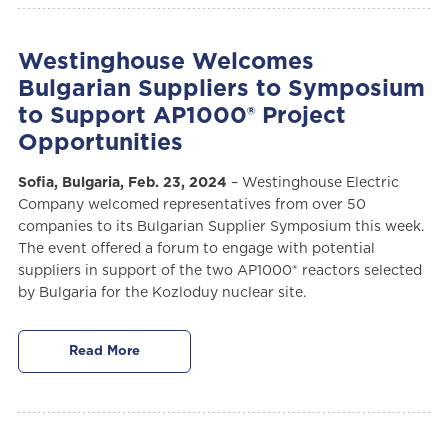
Westinghouse Welcomes
Bulgarian Suppliers to Symposium
to Support AP1000® Project
Opportunities
Sofia, Bulgaria, Feb. 23, 2024
– Westinghouse Electric
Company welcomed representatives from over 50
companies to its Bulgarian Supplier Symposium this week.
The event offered a forum to engage with potential
suppliers in support of the two AP1000® reactors selected
by Bulgaria for the Kozloduy nuclear site.
Read More