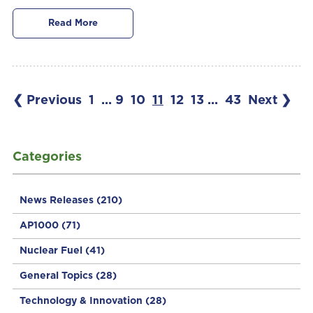
Read More
❮ Previous
1
...
9
10
11
12
13
...
43
Next ❯
Categories
News Releases
(210)
AP1000
(71)
Nuclear Fuel
(41)
General Topics
(28)
Technology & Innovation
(28)