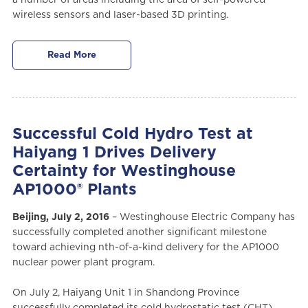
wireless sensors and laser-based 3D printing.
Read More
Successful Cold Hydro Test at
Haiyang 1 Drives Delivery
Certainty for Westinghouse
AP1000® Plants
Beijing, July 2, 2016
– Westinghouse Electric Company has
successfully completed another significant milestone
toward achieving nth-of-a-kind delivery for the AP1000
nuclear power plant program.
On July 2, Haiyang Unit 1 in Shandong Province
successfully completed its cold hydrostatic test (CHT),