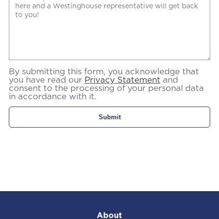
By submitting this form, you acknowledge that
you have read our
Privacy Statement
and
consent to the processing of your personal data
in accordance with it.
About