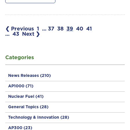
❮ Previous
1
...
37
38
39
40
41
...
43
Next ❯
Categories
News Releases
(210)
AP1000
(71)
Nuclear Fuel
(41)
General Topics
(28)
Technology & Innovation
(28)
AP300
(23)