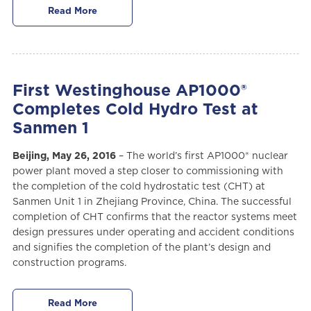
Read More
First Westinghouse AP1000®
Completes Cold Hydro Test at
Sanmen 1
Beijing, May 26, 2016
– The world’s first AP1000® nuclear
power plant moved a step closer to commissioning with
the completion of the cold hydrostatic test (CHT) at
Sanmen Unit 1 in Zhejiang Province, China. The successful
completion of CHT confirms that the reactor systems meet
design pressures under operating and accident conditions
and signifies the completion of the plant’s design and
construction programs.
Read More