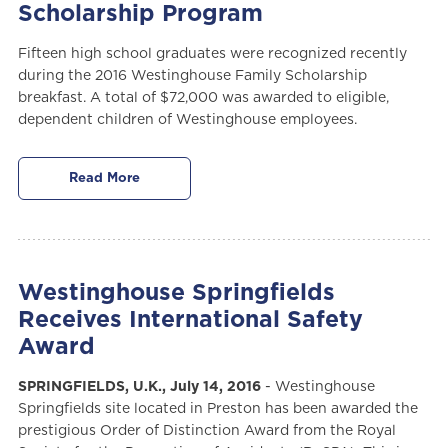
Scholarship Program
Fifteen high school graduates were recognized recently
during the 2016 Westinghouse Family Scholarship
breakfast. A total of $72,000 was awarded to eligible,
dependent children of Westinghouse employees.
Read More
Westinghouse Springfields
Receives International Safety
Award
SPRINGFIELDS, U.K., July 14, 2016
- Westinghouse
Springfields site located in Preston has been awarded the
prestigious Order of Distinction Award from the Royal