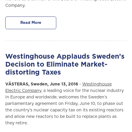
Company.
Read More
Westinghouse Applauds Sweden’s
Decision to Eliminate Market-
distorting Taxes
VÄSTERÅS, Sweden, June 13, 2016
-
Westinghouse
Electric Company
, a leading voice for the nuclear industry
in Europe and worldwide, welcomes the Sweden’s
parliamentary agreement on Friday, June 10, to phase out
the country’s nuclear capacity tax on its existing reactors
and allow new reactors to be built to replace plants as
they retire.