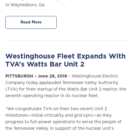
in Waynesboro, Ga.
Read More
Westinghouse Fleet Expands With
TVA’s Watts Bar Unit 2
PITTSBURGH – June 28, 2016
– Westinghouse Electric
Company today applauded Tennessee Valley Authority
(TVA) for their startup of the Watts Bar Unit 2 reactor, the
seventh operating reactor in its nuclear fleet.
“We congratulate TVA on their two recent Unit 2
milestones—initial criticality and grid sync—as they
progress to full-power operations to serve the people of
the Tennessee Valley. In support of the nuclear unit’s