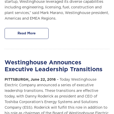
startup, Westinghouse leveraged its diverse capabilities
including engineering, licensing, fuel, construction and
plant services,” said Mark Marano, Westinghouse president,
Americas and EMEA Regions.
Read More
Westinghouse Announces
Executive Leadership Transitions
PITTSBURGH, June 22, 2016
– Today Westinghouse
Electric Company announced a series of executive
leadership transitions. These transitions are effective
today, with Danny Roderick as president and CEO of
Toshiba Corporation’s Energy Systems and Solutions
Company (ESS). Roderick will fulfill this role in addition to
his role as chairman of the Board of Westinghouse Electric