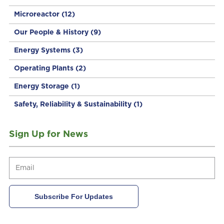
Microreactor
(12)
Our People & History
(9)
Energy Systems
(3)
Operating Plants
(2)
Energy Storage
(1)
Safety, Reliability & Sustainability
(1)
Sign Up for News