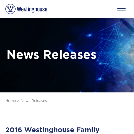
News Releases
Home
>
News Releases
2016 Westinghouse Family