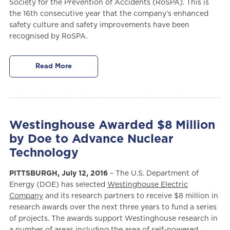
Society for the Prevention of Accidents (RoSPA). This is
the 16th consecutive year that the company’s enhanced
safety culture and safety improvements have been
recognised by RoSPA.
Read More
Westinghouse Awarded $8 Million
by Doe to Advance Nuclear
Technology
PITTSBURGH, July 12, 2016
– The U.S. Department of
Energy (DOE) has selected
Westinghouse Electric
Company
and its research partners to receive $8 million in
research awards over the next three years to fund a series
of projects. The awards support Westinghouse research in
a number of areas including the area of self-powered