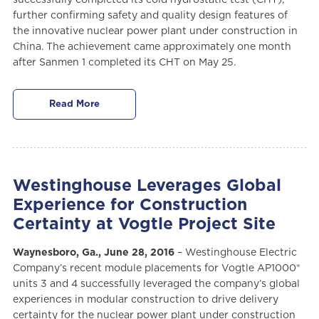
further confirming safety and quality design features of
the innovative nuclear power plant under construction in
China. The achievement came approximately one month
after Sanmen 1 completed its CHT on May 25.
Read More
Westinghouse Leverages Global
Experience for Construction
Certainty at Vogtle Project Site
Waynesboro, Ga., June 28, 2016
– Westinghouse Electric
Company’s recent module placements for Vogtle AP1000®
units 3 and 4 successfully leveraged the company’s global
experiences in modular construction to drive delivery
certainty for the nuclear power plant under construction