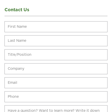
Contact Us