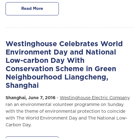
Read More
Westinghouse Celebrates World
Environment Day and National
Low-carbon Day With
Conservation Scheme in Green
Neighbourhood Liangcheng,
Shanghai
Shanghai, June 7, 2016
-
Westinghouse Electric Company
ran an environmental volunteer programme on Sunday
with the theme of environmental protection to coincide
with The World Environment Day and The National Low-
Carbon Day.