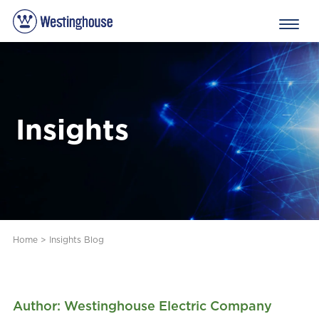
Insights
Home
>
Insights Blog
Author: Westinghouse Electric Company