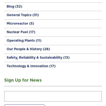
Blog
(32)
General Topics
(31)
Microreactor
(5)
Nuclear Fuel
(17)
Operating Plants
(11)
Our People & History
(28)
Safety, Reliability & Sustainability
(13)
Technology & Innovation
(17)
Sign Up for News