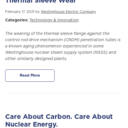
Thermal Sleeve Wear
February 17, 2021 by
Westinghouse Electric Company
Categories:
Technology & Innovation
The wearing of the thermal sleeve flange against the
control rod drive mechanism (CRDM) penetration tubes is
a known aging phenomenon experienced in some
Westinghouse nuclear steam supply system (NSSS) and
other similarly designed plants.
Read More
Care About Carbon. Care About
Nuclear Energy.