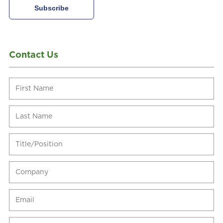
Contact Us