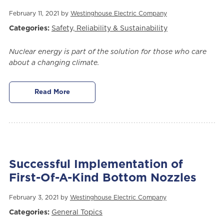
February 11, 2021 by
Westinghouse Electric Company
Categories:
Safety, Reliability & Sustainability
Nuclear energy is part of the solution for those who care
about a changing climate.
Read More
Successful Implementation of
First-Of-A-Kind Bottom Nozzles
February 3, 2021 by
Westinghouse Electric Company
Categories:
General Topics