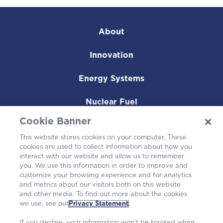
About
Innovation
Energy Systems
Nuclear Fuel
Cookie Banner
Operating Plants
This website stores cookies on your computer. These
cookies are used to collect information about how you
Careers
interact with our website and allow us to remember
you. We use this information in order to improve and
customize your browsing experience and for analytics
and metrics about our visitors both on this website
and other media. To find out more about the cookies
we use, see our
Privacy Statement
.
If you decline, your information won’t be tracked when