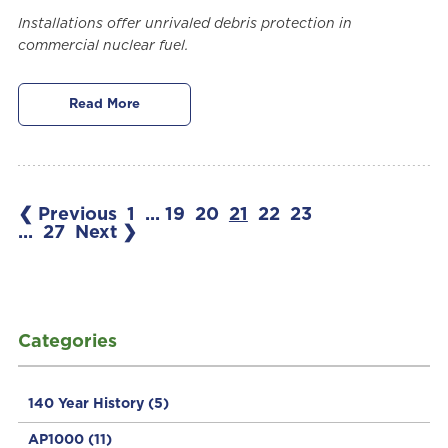
Installations offer unrivaled debris protection in
commercial nuclear fuel.
Read More
❮ Previous
1
...
19
20
21
22
23
...
27
Next ❯
Categories
140 Year History
(5)
AP1000
(11)