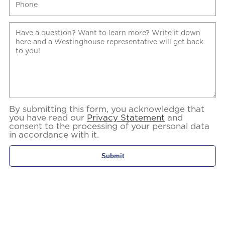
By submitting this form, you acknowledge that
you have read our
Privacy Statement
and
consent to the processing of your personal data
in accordance with it.