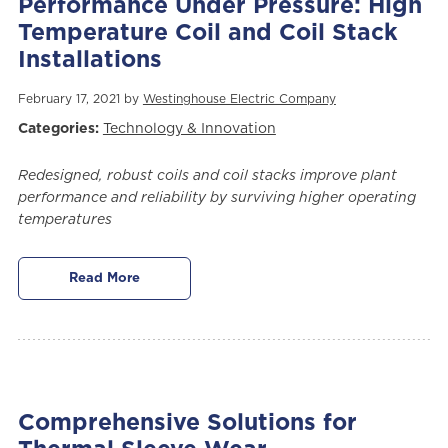
Performance Under Pressure: High
Temperature Coil and Coil Stack
Installations
February 17, 2021 by
Westinghouse Electric Company
Categories:
Technology & Innovation
Redesigned, robust coils and coil stacks improve plant
performance and reliability by surviving higher operating
temperatures
Read More
Comprehensive Solutions for