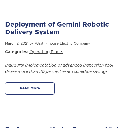
Deployment of Gemini Robotic
Delivery System
March 2, 2021 by
Westinghouse Electric Company
Categories:
Operating Plants
Inaugural implementation of advanced inspection tool
drove more than 30 percent exam schedule savings.
Read More