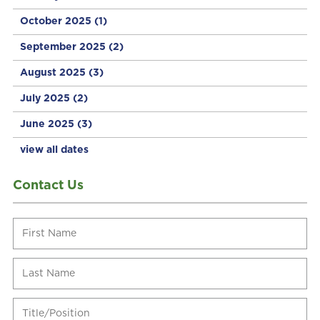
October 2025
(1)
September 2025
(2)
August 2025
(3)
July 2025
(2)
June 2025
(3)
view all dates
Contact Us