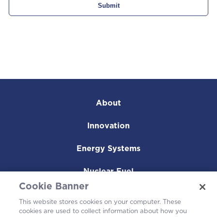
About
Innovation
Energy Systems
Nuclear Fuel
Cookie Banner
Operating Plants
This website stores cookies on your computer. These
cookies are used to collect information about how you
Careers