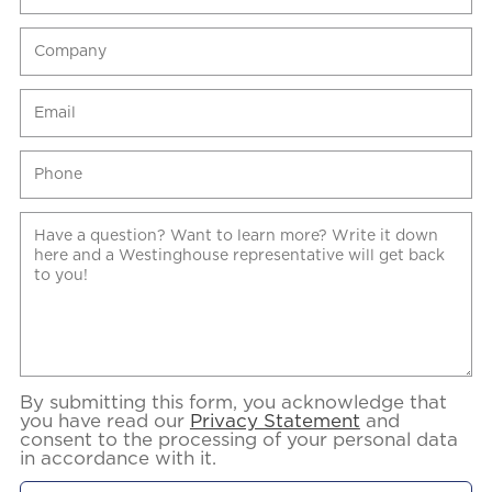
By submitting this form, you acknowledge that
you have read our
Privacy Statement
and
consent to the processing of your personal data
in accordance with it.