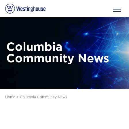
Columbia
Community News
Home
>
Columbia Community News