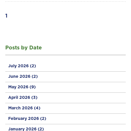
1
Posts by Date
July 2026
(2)
June 2026
(2)
May 2026
(9)
April 2026
(3)
March 2026
(4)
February 2026
(2)
January 2026
(2)