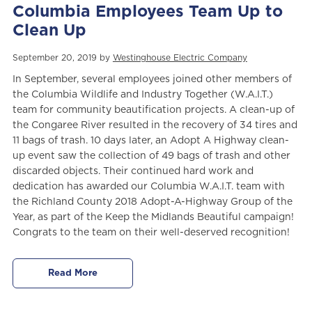
Columbia Employees Team Up to
Clean Up
September 20, 2019 by
Westinghouse Electric Company
In September, several employees joined other members of
the Columbia Wildlife and Industry Together (W.A.I.T.)
team for community beautification projects. A clean-up of
the Congaree River resulted in the recovery of 34 tires and
11 bags of trash. 10 days later, an Adopt A Highway clean-
up event saw the collection of 49 bags of trash and other
discarded objects. Their continued hard work and
dedication has awarded our Columbia W.A.I.T. team with
the Richland County 2018 Adopt-A-Highway Group of the
Year, as part of the Keep the Midlands Beautiful campaign!
Congrats to the team on their well-deserved recognition!
Read More