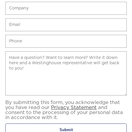
By submitting this form, you acknowledge that
you have read our
Privacy Statement
and
consent to the processing of your personal data
in accordance with it.