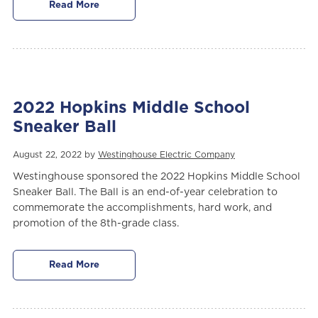
Read More
2022 Hopkins Middle School
Sneaker Ball
August 22, 2022 by
Westinghouse Electric Company
Westinghouse sponsored the 2022 Hopkins Middle School
Sneaker Ball. The Ball is an end-of-year celebration to
commemorate the accomplishments, hard work, and
promotion of the 8th-grade class.
Read More