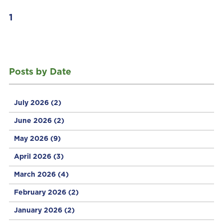
1
Posts by Date
July 2026
(2)
June 2026
(2)
May 2026
(9)
April 2026
(3)
March 2026
(4)
February 2026
(2)
January 2026
(2)