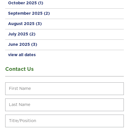
October 2025
(1)
September 2025
(2)
August 2025
(3)
July 2025
(2)
June 2025
(3)
view all dates
Contact Us