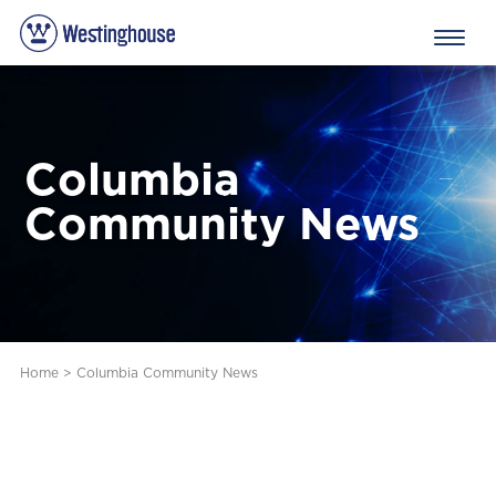
Columbia
Community News
Home
>
Columbia Community News