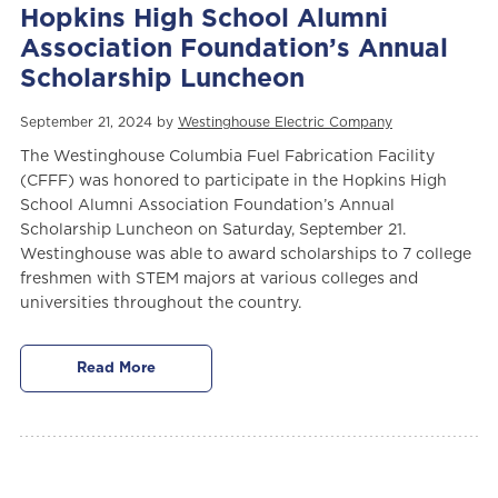
Hopkins High School Alumni
Association Foundation’s Annual
Scholarship Luncheon
September 21, 2024 by
Westinghouse Electric Company
The Westinghouse Columbia Fuel Fabrication Facility
(CFFF) was honored to participate in the Hopkins High
School Alumni Association Foundation’s Annual
Scholarship Luncheon on Saturday, September 21.
Westinghouse was able to award scholarships to 7 college
freshmen with STEM majors at various colleges and
universities throughout the country.
Read More