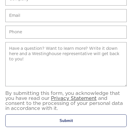
By submitting this form, you acknowledge that
you have read our
Privacy Statement
and
consent to the processing of your personal data
in accordance with it.