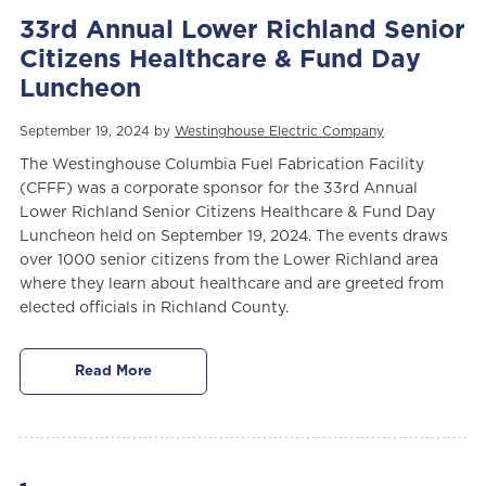
33rd Annual Lower Richland Senior
Citizens Healthcare & Fund Day
Luncheon
September 19, 2024 by
Westinghouse Electric Company
The Westinghouse Columbia Fuel Fabrication Facility
(CFFF)
was a corporate sponsor for the 33rd Annual
Lower Richland Senior Citizens Healthcare & Fund Day
Luncheon held on September 19, 2024. The events draws
over 1000 senior citizens from the Lower Richland area
where they learn about healthcare and are greeted from
elected officials in Richland County.
Read More