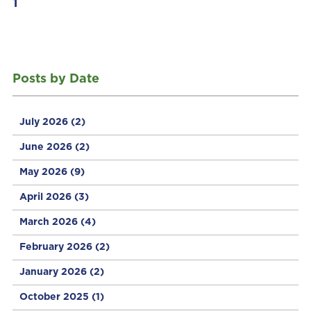
1
Posts by Date
July 2026
(2)
June 2026
(2)
May 2026
(9)
April 2026
(3)
March 2026
(4)
February 2026
(2)
January 2026
(2)
October 2025
(1)