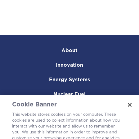
About
Innovation
Energy Systems
Nuclear Fuel
Cookie Banner
Operating Plants
This website stores cookies on your computer. These
cookies are used to collect information about how you
Careers
interact with our website and allow us to remember
you. We use this information in order to improve and
customize your browsing experience and for analytics