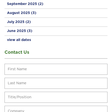
September 2025
(2)
August 2025
(3)
July 2025
(2)
June 2025
(3)
view all dates
Contact Us