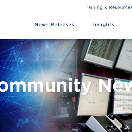
Training & Resource
News Releases
Insights
Community Ne