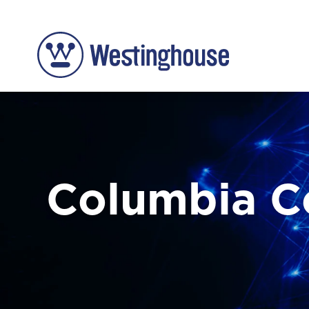
Columbia 