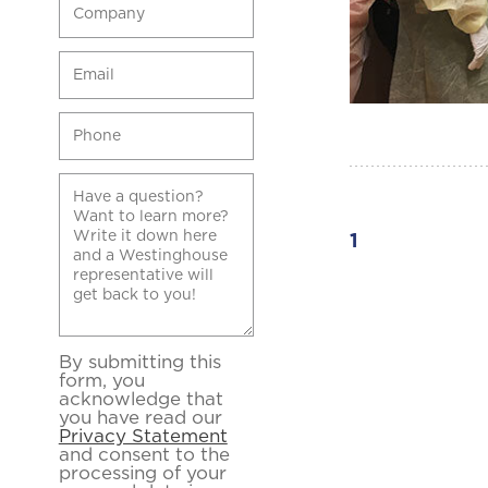
1
By submitting this
form, you
acknowledge that
you have read our
Privacy Statement
and consent to the
processing of your