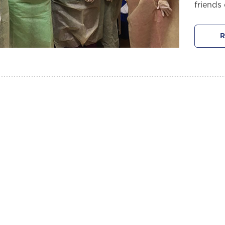
friends 
R