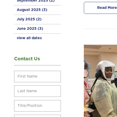
September 2025
(2)
Read More
August 2025
(3)
July 2025
(2)
June 2025
(3)
view all dates
Contact Us