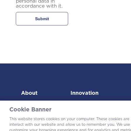
personal data in
accordance with it.
About
Innovation
Cookie Banner
This website stores cookies on your computer. These cookies are
interact with our website and allow us to remember you. We use 
customize your browsing experience and for analytics and metric