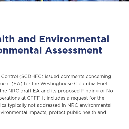
alth and Environmental
ronmental Assessment
al Control (SCDHEC) issued comments concerning
ment (EA) for the Westinghouse Columbia Fuel
 the NRC draft EA and its proposed Finding of No
rations at CFFF. It includes a request for the
ics typically not addressed in NRC environmental
ironmental impacts, protect public health and