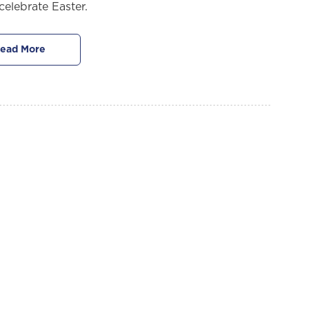
celebrate Easter.
ead More