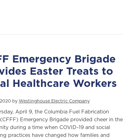
F Emergency Brigade
vides Easter Treats to
al Healthcare Workers
, 2020 by
Westinghouse Electric Company
sday, April 9, the Columbia Fuel Fabrication
y (CFFF) Emergency Brigade provided cheer in the
ty during a time when COVID-19 and social
ing practices have changed how families and