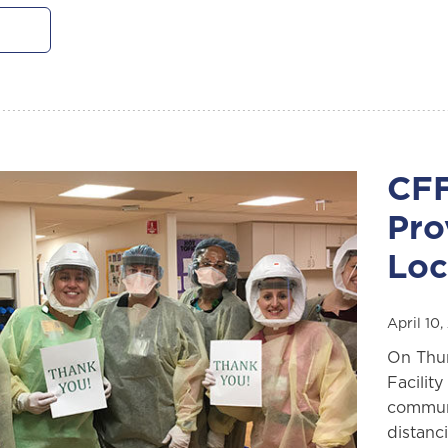
CFF
Pro
Loc
April 10
On Thur
Facilit
communi
distanc