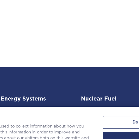
Energy Systems
Nuclear Fuel
Do
 used to collect information about how you
this information in order to improve and
s about our visitors both on this website and