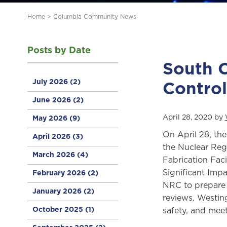
Home
>
Columbia Community News
Posts by Date
South C
July 2026
(2)
Contro
June 2026
(2)
April 28, 2020 by
May 2026
(9)
On April 28, th
April 2026
(3)
the Nuclear Reg
March 2026
(4)
Fabrication Fac
Significant Impa
February 2026
(2)
NRC to prepare 
January 2026
(2)
reviews. Westin
October 2025
(1)
safety, and meet