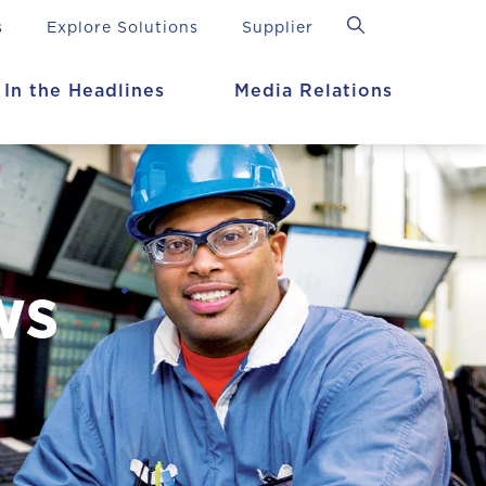
s
Explore Solutions
Supplier
In the Headlines
Media Relations
ws