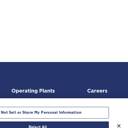
Operating Plants
Careers
 Not Sell or Share My Personal Information
Reject All