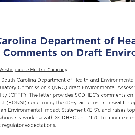
arolina Department of He
l Comments on Draft Envi
Westinghouse Electric Company
e South Carolina Department of Health and Environment
ulatory Commission’s (NRC) draft Environmental Assess
ility (CFFF). The letter provides SCDHEC’s comments on
ct (FONSI) concerning the 40-year license renewal for ope
an Environmental Impact Statement (EIS), and raises top
ghouse is working with SCDHEC and NRC to minimize env
 regulator expectations.