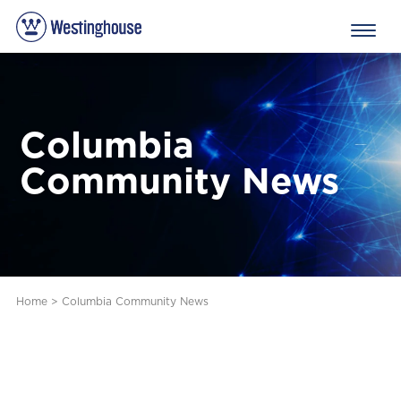
Columbia
Community News
Home
>
Columbia Community News