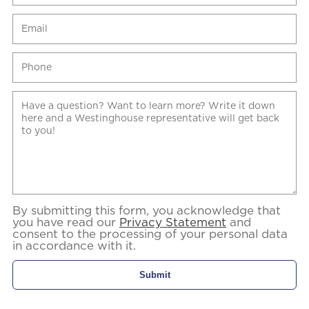
By submitting this form, you acknowledge that
you have read our
Privacy Statement
and
consent to the processing of your personal data
in accordance with it.