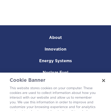
About
Innovation
Energy Systems
Nuclear Fuel
Cookie Banner
Operating Plants
This website stores cookies on your computer. These
cookies are used to collect information about how you
Careers
interact with our website and allow us to remember
you. We use this information in order to improve and
customize your browsing experience and for analytics