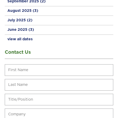
September 2025
(2)
August 2025
(3)
July 2025
(2)
June 2025
(3)
view all dates
Contact Us