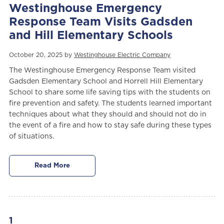
Westinghouse Emergency
Response Team Visits Gadsden
and Hill Elementary Schools
October 20, 2025 by
Westinghouse Electric Company
The Westinghouse Emergency Response Team visited
Gadsden Elementary School and Horrell Hill Elementary
School to share some life saving tips with the students on
fire prevention and safety. The students learned important
techniques about what they should and should not do in
the event of a fire and how to stay safe during these types
of situations.
Read More
1