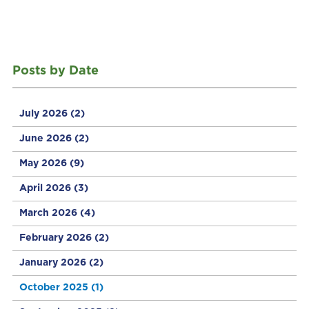
Posts by Date
July 2026
(2)
June 2026
(2)
May 2026
(9)
April 2026
(3)
March 2026
(4)
February 2026
(2)
January 2026
(2)
October 2025
(1)