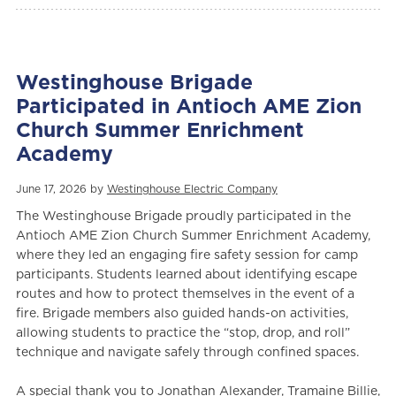
Westinghouse Brigade
Participated in Antioch AME Zion
Church Summer Enrichment
Academy
June 17, 2026 by
Westinghouse Electric Company
The Westinghouse Brigade proudly participated in the
Antioch AME Zion Church Summer Enrichment Academy,
where they led an engaging fire safety session for camp
participants. Students learned about identifying escape
routes and how to protect themselves in the event of a
fire. Brigade members also guided hands-on activities,
allowing students to practice the “stop, drop, and roll”
technique and navigate safely through confined spaces.
A special thank you to Jonathan Alexander, Tramaine Billie,