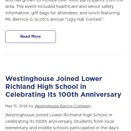
and has grown to include over 1000 participants from the
area. The event included healthcare and senior safety
information, gift bags for attendees, and lunch featuring
Ms. Bernice G. Scott’s annual “Ugly Hat Contest”.
Read More
Westinghouse Joined Lower
Richland High School in
Celebrating Its 100th Anniversary
May 15, 2026 by
Westinghouse Electric Company
Westinghouse joined Lower Richland High School in
celebrating its 100th anniversary. Students from local
elementary and middle schools participated in the day’s