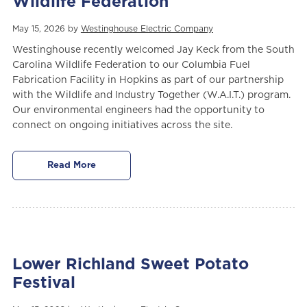
Wildlife Federation
May 15, 2026 by
Westinghouse Electric Company
Westinghouse recently welcomed Jay Keck from the South
Carolina Wildlife Federation to our Columbia Fuel
Fabrication Facility in Hopkins as part of our partnership
with the Wildlife and Industry Together (W.A.I.T.) program.
Our environmental engineers had the opportunity to
connect on ongoing initiatives across the site.
Read More
Lower Richland Sweet Potato
Festival