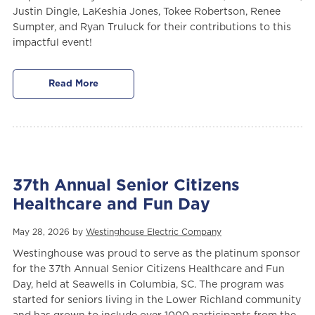
Justin Dingle, LaKeshia Jones, Tokee Robertson, Renee
Sumpter, and Ryan Truluck for their contributions to this
impactful event!
Read More
37th Annual Senior Citizens
Healthcare and Fun Day
May 28, 2026 by
Westinghouse Electric Company
Westinghouse was proud to serve as the platinum sponsor
for the 37th Annual Senior Citizens Healthcare and Fun
Day, held at Seawells in Columbia, SC. The program was
started for seniors living in the Lower Richland community