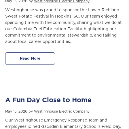
May 15, 2026 by
Westinghouse Electric Company
Westinghouse was proud to sponsor the Lower Richland
Sweet Potato Festival in Hopkins, SC. Our team enjoyed
spending time with the community, sharing what we do at
our Columbia Fuel Fabrication Facility, highlighting our
commitment to environmental stewardship, and talking
about local career opportunities.
Read More
A Fun Day Close to Home
May 15, 2026 by
Westinghouse Electric Company
Our Westinghouse Emergency Response Team and
employees joined Gadsden Elementary School’s Field Day,