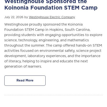
Westinghouse Sponsored the
Koinonia Foundation STEM Camp
July 22, 2026 by
Westinghouse Electric Company
Westinghouse proudly sponsored the Koinonia
Foundation STEM Camp in Hopkins, South Carolina,
providing students with engaging opportunities to explore
science, technology, engineering, and mathematics
throughout the summer. The camp offered hands-on STEM
activities focused on environmental safety, science project
development, laboratory experiences, and the importance
of literacy, helping to inspire and educate the next
generation of learners.
Read More