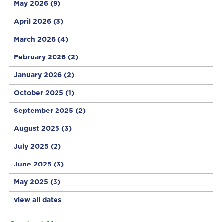
May 2026
(9)
April 2026
(3)
March 2026
(4)
February 2026
(2)
January 2026
(2)
October 2025
(1)
September 2025
(2)
August 2025
(3)
July 2025
(2)
June 2025
(3)
May 2025
(3)
view all dates