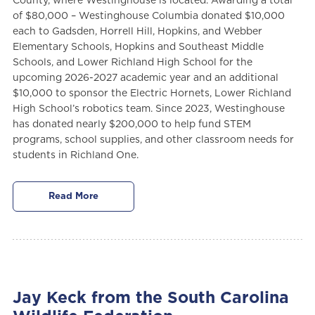
County, where Westinghouse is located. Awarding a total
of $80,000 – Westinghouse Columbia donated $10,000
each to Gadsden, Horrell Hill, Hopkins, and Webber
Elementary Schools, Hopkins and Southeast Middle
Schools, and Lower Richland High School for the
upcoming 2026-2027 academic year and an additional
$10,000 to sponsor the Electric Hornets, Lower Richland
High School’s robotics team. Since 2023, Westinghouse
has donated nearly $200,000 to help fund STEM
programs, school supplies, and other classroom needs for
students in Richland One.
Read More
Jay Keck from the South Carolina