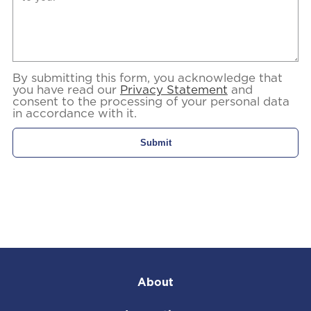
By submitting this form, you acknowledge that
you have read our
Privacy Statement
and
consent to the processing of your personal data
in accordance with it.
About