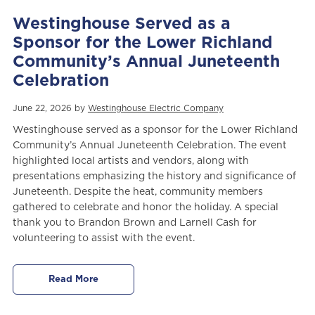
Westinghouse Served as a
Sponsor for the Lower Richland
Community’s Annual Juneteenth
Celebration
June 22, 2026 by
Westinghouse Electric Company
Westinghouse served as a sponsor for the Lower Richland
Community’s Annual Juneteenth Celebration. The event
highlighted local artists and vendors, along with
presentations emphasizing the history and significance of
Juneteenth. Despite the heat, community members
gathered to celebrate and honor the holiday. A special
thank you to Brandon Brown and Larnell Cash for
volunteering to assist with the event.
Read More