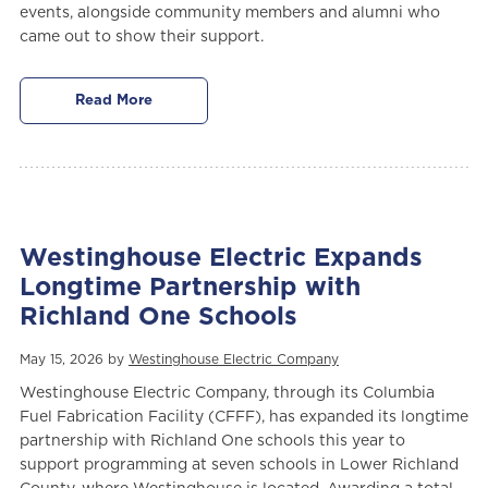
events, alongside community members and alumni who
came out to show their support.
Read More
Westinghouse Electric Expands
Longtime Partnership with
Richland One Schools
May 15, 2026 by
Westinghouse Electric Company
Westinghouse Electric Company, through its Columbia
Fuel Fabrication Facility (CFFF), has expanded its longtime
partnership with Richland One schools this year to
support programming at seven schools in Lower Richland