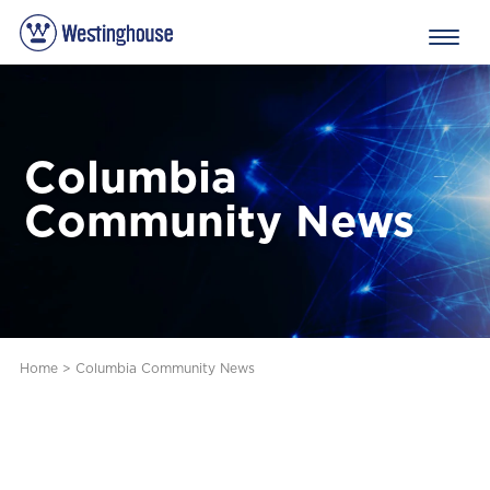
Columbia
Community News
Home
>
Columbia Community News