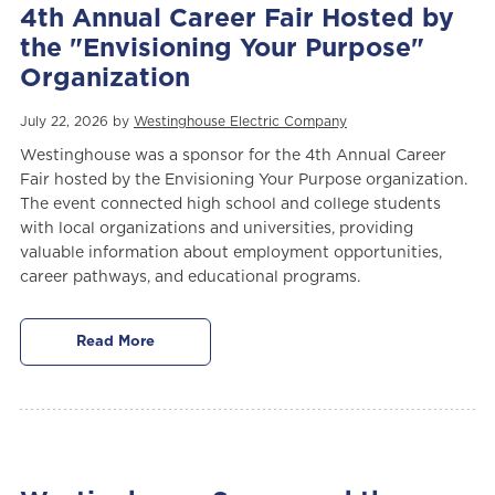
4th Annual Career Fair Hosted by
the "Envisioning Your Purpose"
Organization
July 22, 2026 by
Westinghouse Electric Company
Westinghouse was a sponsor for the 4th Annual Career
Fair hosted by the Envisioning Your Purpose organization.
The event connected high school and college students
with local organizations and universities, providing
valuable information about employment opportunities,
career pathways, and educational programs.
Read More