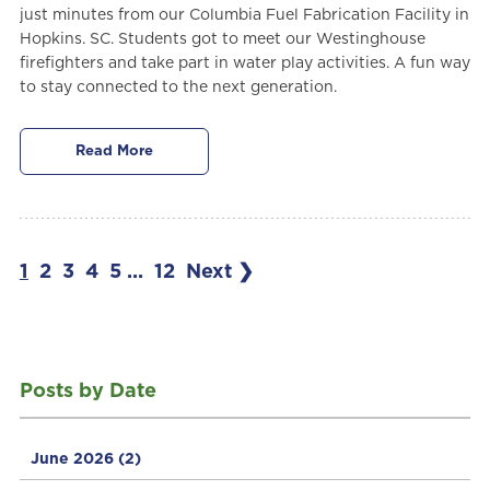
just minutes from our Columbia Fuel Fabrication Facility in
Hopkins. SC. Students got to meet our Westinghouse
firefighters and take part in water play activities. A fun way
to stay connected to the next generation.
Read More
1
2
3
4
5
...
12
Next ❯
Posts by Date
June 2026
(2)