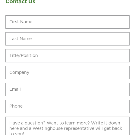
Contact Us