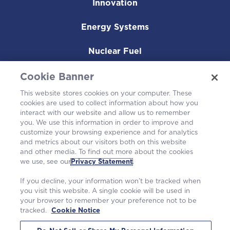
Innovation
Energy Systems
Nuclear Fuel
Operating Plants
Cookie Banner
This website stores cookies on your computer. These
Careers
cookies are used to collect information about how you
interact with our website and allow us to remember
you. We use this information in order to improve and
customize your browsing experience and for analytics
and metrics about our visitors both on this website
and other media. To find out more about the cookies
we use, see our
Privacy Statement
.
If you decline, your information won’t be tracked when
you visit this website. A single cookie will be used in
your browser to remember your preference not to be
tracked.
Cookie Notice
©2026 Westinghouse Electric Company LLC. All rights reserved. |
Privacy Statement
|
Terms of Use
|
Cookie Notice