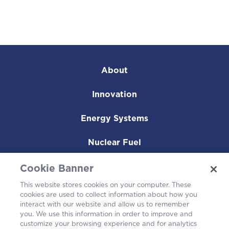
About
Innovation
Energy Systems
Nuclear Fuel
Operating Plants
Cookie Banner
This website stores cookies on your computer. These
Careers
cookies are used to collect information about how you
interact with our website and allow us to remember
you. We use this information in order to improve and
customize your browsing experience and for analytics