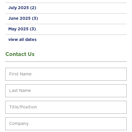
July 2025
(2)
June 2025
(3)
May 2025
(3)
view all dates
Contact Us