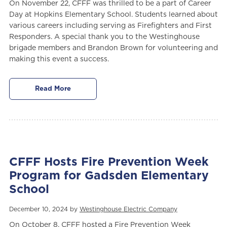
On November 22, CFFF was thrilled to be a part of Career
Day at Hopkins Elementary School. Students learned about
various careers including serving as Firefighters and First
Responders. A special thank you to the Westinghouse
brigade members and Brandon Brown for volunteering and
making this event a success.
Read More
CFFF Hosts Fire Prevention Week
Program for Gadsden Elementary
School
December 10, 2024 by
Westinghouse Electric Company
On October 8, CFFF hosted a Fire Prevention Week