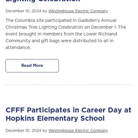
December 10, 2024 by
Westinghouse Electric Company
The Columbia site participated in Gadsden’s Annual
Christmas Tree Lighting Celebration on December 1. The
event brought in members from the Lower Richland
Community and gift bags were distributed to all in
attendance.
Read More
CFFF Participates in Career Day at
Hopkins Elementary School
December 10, 2024 by
Westinghouse Electric Company