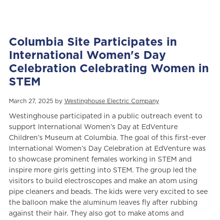
Columbia Site Participates in
International Women's Day
Celebration Celebrating Women in
STEM
March 27, 2025 by
Westinghouse Electric Company
Westinghouse participated in a public outreach event to
support International Women’s Day at EdVenture
Children’s Museum at Columbia. The goal of this first-ever
International Women’s Day Celebration at EdVenture was
to showcase prominent females working in STEM and
inspire more girls getting into STEM. The group led the
visitors to build electroscopes and make an atom using
pipe cleaners and beads. The kids were very excited to see
the balloon make the aluminum leaves fly after rubbing
against their hair. They also got to make atoms and