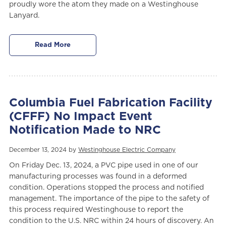
proudly wore the atom they made on a Westinghouse
Lanyard.
Read More
Columbia Fuel Fabrication Facility
(CFFF) No Impact Event
Notification Made to NRC
December 13, 2024 by
Westinghouse Electric Company
On Friday Dec. 13, 2024, a PVC pipe used in one of our
manufacturing processes was found in a deformed
condition. Operations stopped the process and notified
management. The importance of the pipe to the safety of
this process required Westinghouse to report the
condition to the U.S. NRC within 24 hours of discovery. An