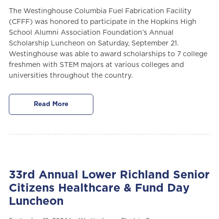
The Westinghouse Columbia Fuel Fabrication Facility
(CFFF) was honored to participate in the Hopkins High
School Alumni Association Foundation’s Annual
Scholarship Luncheon on Saturday, September 21.
Westinghouse was able to award scholarships to 7 college
freshmen with STEM majors at various colleges and
universities throughout the country.
Read More
33rd Annual Lower Richland Senior
Citizens Healthcare & Fund Day
Luncheon