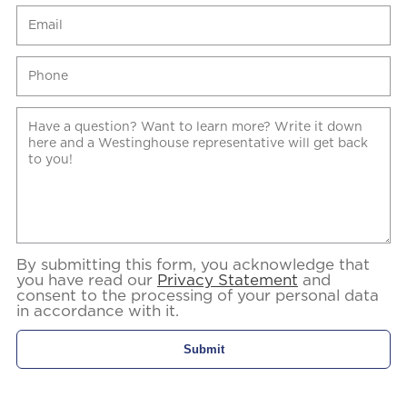
By submitting this form, you acknowledge that
you have read our
Privacy Statement
and
consent to the processing of your personal data
in accordance with it.