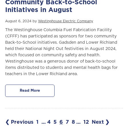
Community Back-to-School
Initiatives in August
August 6, 2024 by
Westinghouse Electric Company
The Westinghouse Columbia Fuel Fabrication Facility
(CFFF)
has participated as sponsors for two community
Back-to-School initiatives. Gadsden and Lower Richland
held their National Night Out festivities in August 2024,
which focused on community safety and health.
Westinghouse was a generous donor of back-to-school
items distributed to students and mental health bags for
teachers in the Lower Richland area.
Read More
❮ Previous
1
...
4
5
6
7
8
...
12
Next ❯