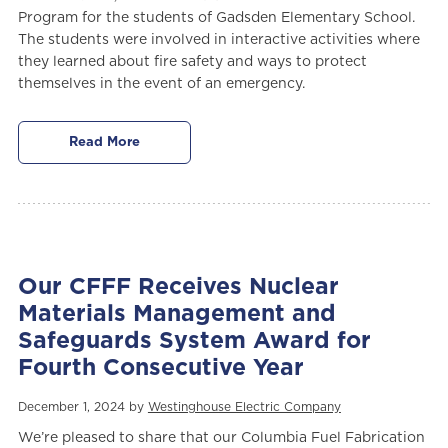
Program for the students of Gadsden Elementary School.
The students were involved in interactive activities where
they learned about fire safety and ways to protect
themselves in the event of an emergency.
Read More
Our CFFF Receives Nuclear
Materials Management and
Safeguards System Award for
Fourth Consecutive Year
December 1, 2024 by
Westinghouse Electric Company
We’re pleased to share that our Columbia Fuel Fabrication