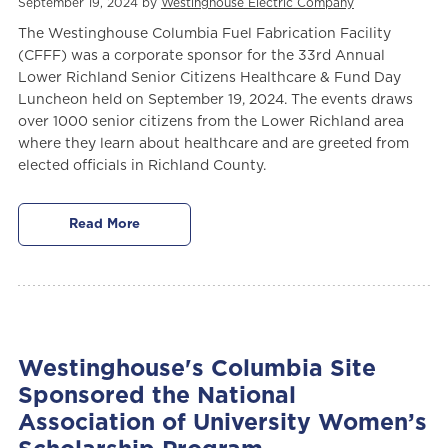
September 19, 2024 by
Westinghouse Electric Company
The Westinghouse Columbia Fuel Fabrication Facility
(CFFF)
was a corporate sponsor for the 33rd Annual
Lower Richland Senior Citizens Healthcare & Fund Day
Luncheon held on September 19, 2024. The events draws
over 1000 senior citizens from the Lower Richland area
where they learn about healthcare and are greeted from
elected officials in Richland County.
Read More
Westinghouse's Columbia Site
Sponsored the National
Association of University Women’s