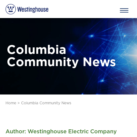
Columbia
Community News
Home
>
Columbia Community News
Author: Westinghouse Electric Company