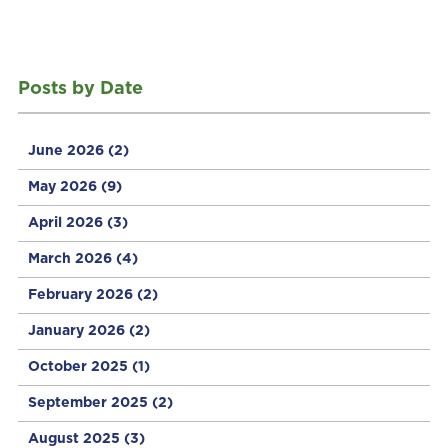
Posts by Date
June 2026
(2)
May 2026
(9)
April 2026
(3)
March 2026
(4)
February 2026
(2)
January 2026
(2)
October 2025
(1)
September 2025
(2)
August 2025
(3)