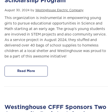
Scholarship Program
August 30, 2024 by
Westinghouse Electric Company
This organization is instrumental in empowering young
girls to pursue educational opportunities in Science and
Math starting at an early age. The group’s young students
are involved in STEM projects and also community service.
As a service project in August 2024, they stuffed and
delivered over 40 bags of school supplies to homeless
children at a local shelter and Westinghouse was proud to
be a part of this awesome initiative!
Read More
Westinghouse CFFF Sponsors Two