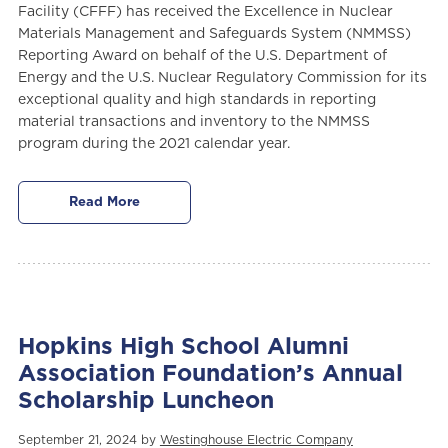
Facility (CFFF) has received the Excellence in Nuclear
Materials Management and Safeguards System (NMMSS)
Reporting Award on behalf of the U.S. Department of
Energy and the U.S. Nuclear Regulatory Commission for its
exceptional quality and high standards in reporting
material transactions and inventory to the NMMSS
program during the 2021 calendar year.
Read More
Hopkins High School Alumni
Association Foundation’s Annual
Scholarship Luncheon
September 21, 2024 by
Westinghouse Electric Company