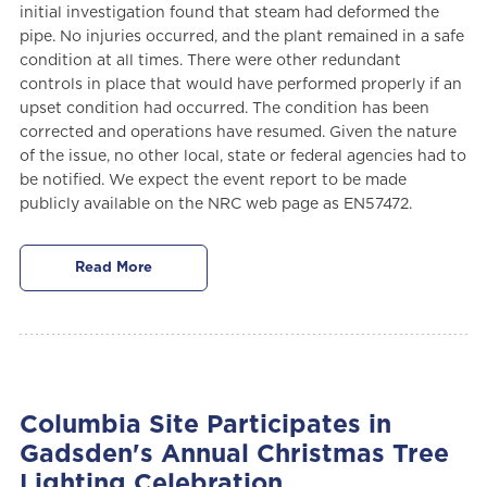
initial investigation found that steam had deformed the
pipe. No injuries occurred, and the plant remained in a safe
condition at all times. There were other redundant
controls in place that would have performed properly if an
upset condition had occurred. The condition has been
corrected and operations have resumed. Given the nature
of the issue, no other local, state or federal agencies had to
be notified. We expect the event report to be made
publicly available on the NRC web page as EN57472.
Read More
Columbia Site Participates in
Gadsden's Annual Christmas Tree
Lighting Celebration